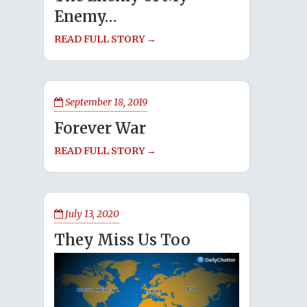
Enemy…
READ FULL STORY →
September 18, 2019
Forever War
READ FULL STORY →
July 13, 2020
They Miss Us Too