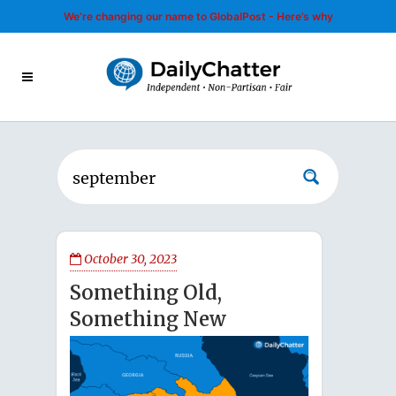
We’re changing our name to GlobalPost - Here’s why
October 30, 2023
Something Old,
Something New