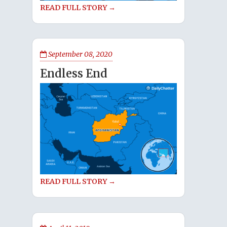
READ FULL STORY →
September 08, 2020
Endless End
READ FULL STORY →