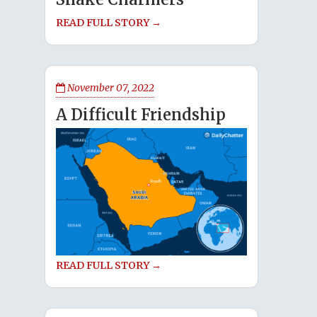
READ FULL STORY →
November 07, 2022
A Difficult Friendship
READ FULL STORY →