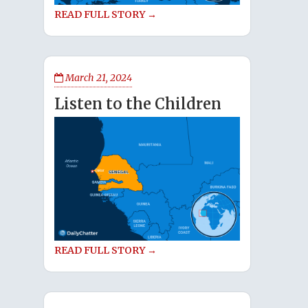
READ FULL STORY →
March 21, 2024
Listen to the Children
READ FULL STORY →