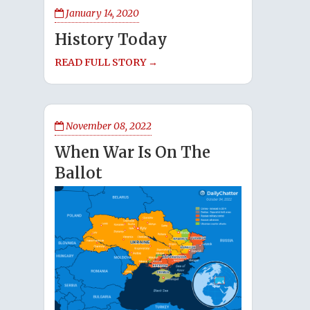
January 14, 2020
History Today
READ FULL STORY →
November 08, 2022
When War Is On The
Ballot