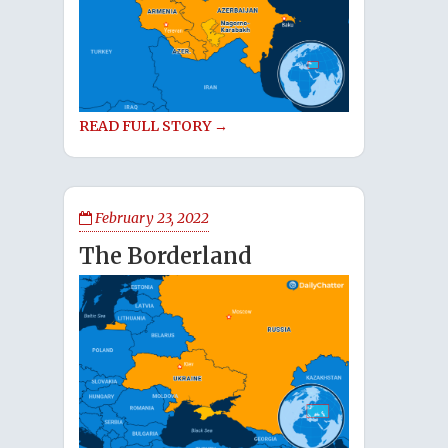
READ FULL STORY →
February 23, 2022
The Borderland