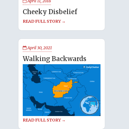
April 11, 2018
Cheeky Disbelief
READ FULL STORY →
April 30, 2021
Walking Backwards
READ FULL STORY →