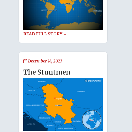
READ FULL STORY →
December 14, 2023
The Stuntmen