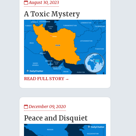
August 30, 2023
A Toxic Mystery
READ FULL STORY →
December 09, 2020
Peace and Disquiet