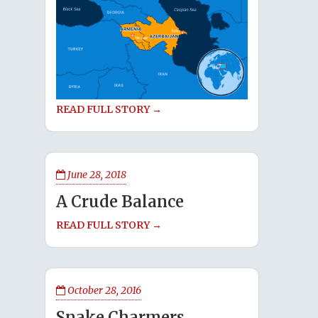
READ FULL STORY →
June 28, 2018
A Crude Balance
READ FULL STORY →
October 28, 2016
Snake Charmers