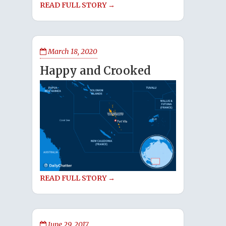
READ FULL STORY →
March 18, 2020
Happy and Crooked
READ FULL STORY →
June 29, 2017