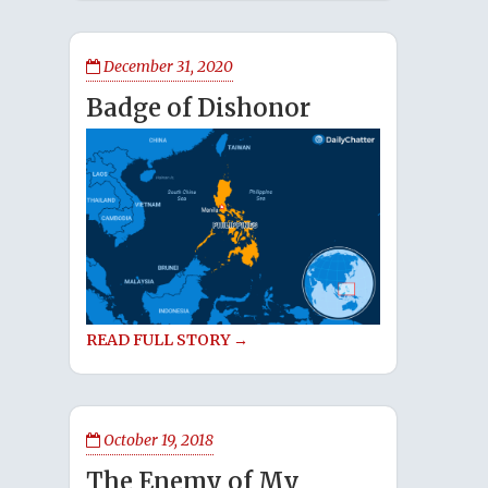
December 31, 2020
Badge of Dishonor
READ FULL STORY →
October 19, 2018
The Enemy of My