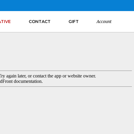
ATIVE
CONTACT
GIFT
Account