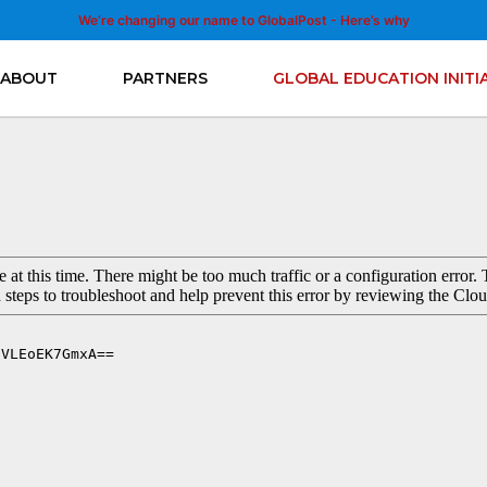
We’re changing our name to GlobalPost - Here’s why
ABOUT
PARTNERS
GLOBAL EDUCATION INITI