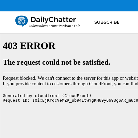
SUBSCRIBE