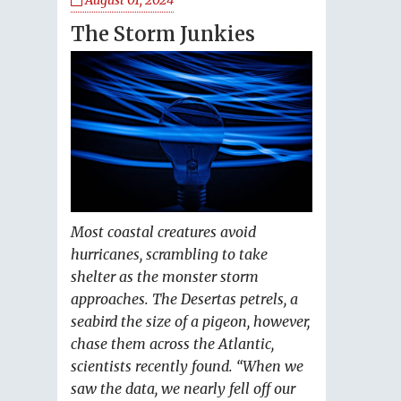
August 01, 2024
The Storm Junkies
Most coastal creatures avoid
hurricanes, scrambling to take
shelter as the monster storm
approaches. The Desertas petrels, a
seabird the size of a pigeon, however,
chase them across the Atlantic,
scientists recently found. “When we
saw the data, we nearly fell off our