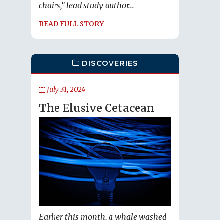
chairs,” lead study author...
READ FULL STORY →
DISCOVERIES
July 31, 2024
The Elusive Cetacean
Earlier this month, a whale washed