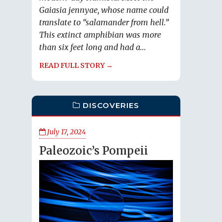
Gaiasia jennyae, whose name could
translate to “salamander from hell.”
This extinct amphibian was more
than six feet long and had a...
READ FULL STORY →
DISCOVERIES
July 17, 2024
Paleozoic’s Pompeii