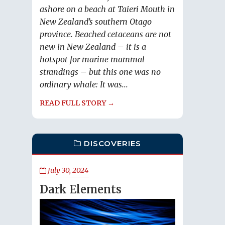
ashore on a beach at Taieri Mouth in
New Zealand’s southern Otago
province. Beached cetaceans are not
new in New Zealand – it is a
hotspot for marine mammal
strandings – but this one was no
ordinary whale: It was...
READ FULL STORY →
DISCOVERIES
July 30, 2024
Dark Elements