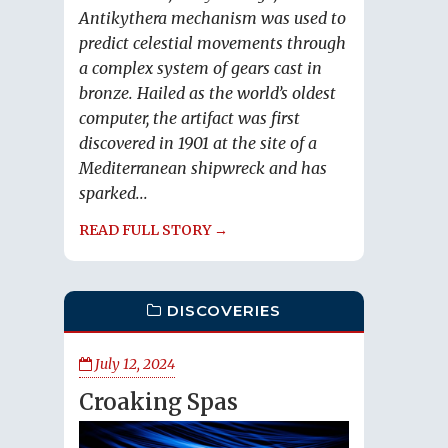
Antikythera mechanism was used to
predict celestial movements through
a complex system of gears cast in
bronze. Hailed as the world’s oldest
computer, the artifact was first
discovered in 1901 at the site of a
Mediterranean shipwreck and has
sparked...
READ FULL STORY →
DISCOVERIES
July 12, 2024
Croaking Spas