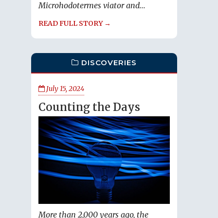
Microhodotermes viator and...
READ FULL STORY →
DISCOVERIES
July 15, 2024
Counting the Days
More than 2,000 years ago, the