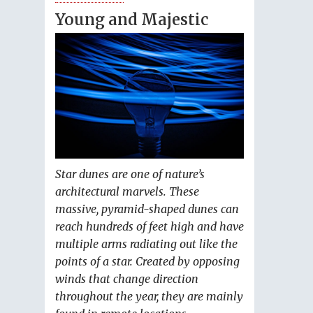
Young and Majestic
Star dunes are one of nature’s
architectural marvels. These
massive, pyramid-shaped dunes can
reach hundreds of feet high and have
multiple arms radiating out like the
points of a star. Created by opposing
winds that change direction
throughout the year, they are mainly