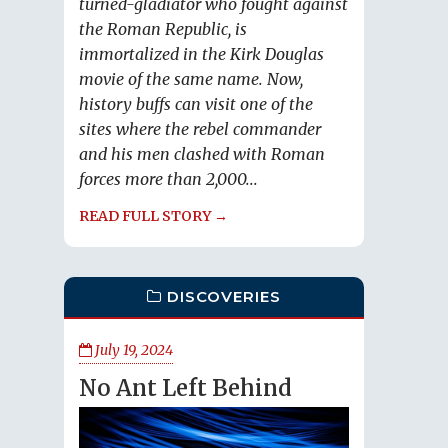
turned-gladiator who fought against
the Roman Republic, is
immortalized in the Kirk Douglas
movie of the same name. Now,
history buffs can visit one of the
sites where the rebel commander
and his men clashed with Roman
forces more than 2,000...
READ FULL STORY →
DISCOVERIES
July 19, 2024
No Ant Left Behind