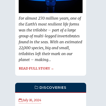
For almost 270 million years, one of
the Earth’s most resilient life forms
was the trilobite – part of a large
group of multi-legged invertebrates
found in the seas. With an estimated
22,000 species, big and small,
trilobites left their mark on our
planet – making...
READ FULL STORY →
DISCOVERIES
July 16, 2024