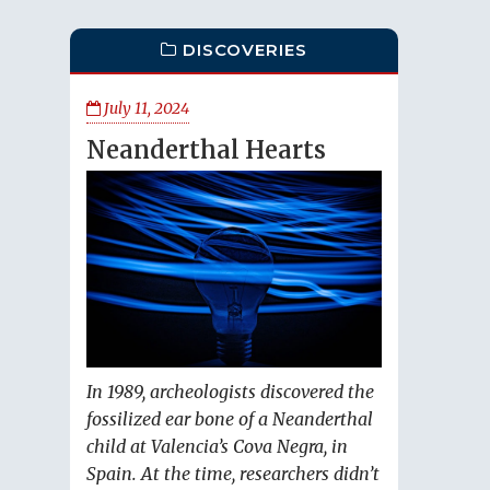
DISCOVERIES
July 11, 2024
Neanderthal Hearts
In 1989, archeologists discovered the
fossilized ear bone of a Neanderthal
child at Valencia’s Cova Negra, in
Spain. At the time, researchers didn’t