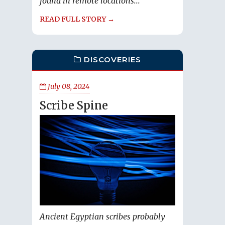
found in remote locations...
READ FULL STORY →
DISCOVERIES
July 08, 2024
Scribe Spine
Ancient Egyptian scribes probably