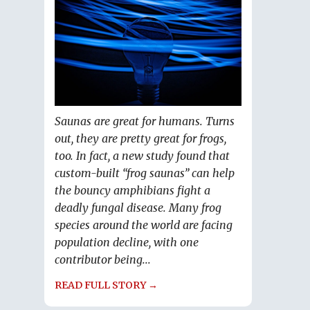
Saunas are great for humans. Turns
out, they are pretty great for frogs,
too. In fact, a new study found that
custom-built “frog saunas” can help
the bouncy amphibians fight a
deadly fungal disease. Many frog
species around the world are facing
population decline, with one
contributor being...
READ FULL STORY →