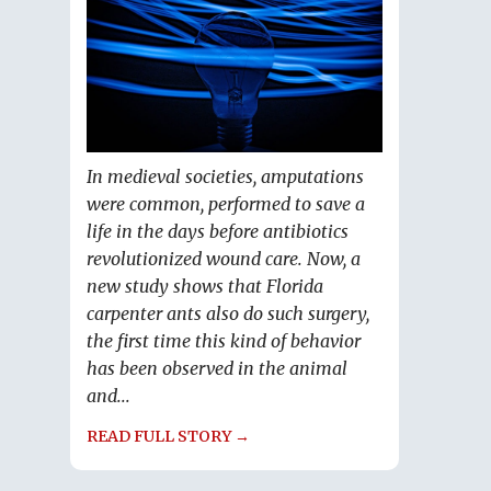
In medieval societies, amputations
were common, performed to save a
life in the days before antibiotics
revolutionized wound care. Now, a
new study shows that Florida
carpenter ants also do such surgery,
the first time this kind of behavior
has been observed in the animal
and...
READ FULL STORY →