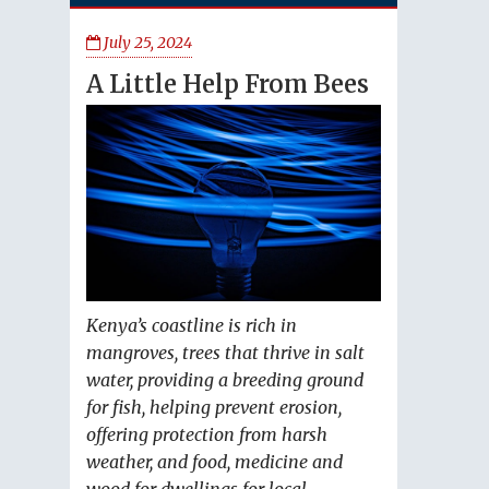
July 25, 2024
A Little Help From Bees
Kenya’s coastline is rich in
mangroves, trees that thrive in salt
water, providing a breeding ground
for fish, helping prevent erosion,
offering protection from harsh
weather, and food, medicine and