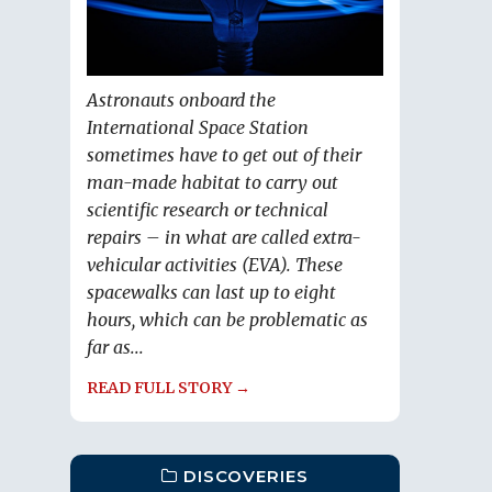
Astronauts onboard the
International Space Station
sometimes have to get out of their
man-made habitat to carry out
scientific research or technical
repairs – in what are called extra-
vehicular activities (EVA). These
spacewalks can last up to eight
hours, which can be problematic as
far as...
READ FULL STORY →
DISCOVERIES