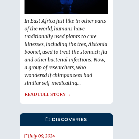
In East Africa just like in other parts
of the world, humans have
traditionally used plants to cure
illnesses, including the tree, Alstonia
boonei, used to treat the stomach flu
and other bacterial infections. Now,
a group of researchers, who
wondered if chimpanzees had
similar self-medicating...
READ FULL STORY →
DISCOVERIES
July 09, 2024