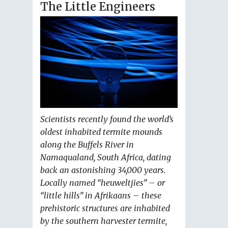
The Little Engineers
Scientists recently found the world’s
oldest inhabited termite mounds
along the Buffels River in
Namaqualand, South Africa, dating
back an astonishing 34,000 years.
Locally named “heuweltjies” – or
“little hills” in Afrikaans – these
prehistoric structures are inhabited
by the southern harvester termite,