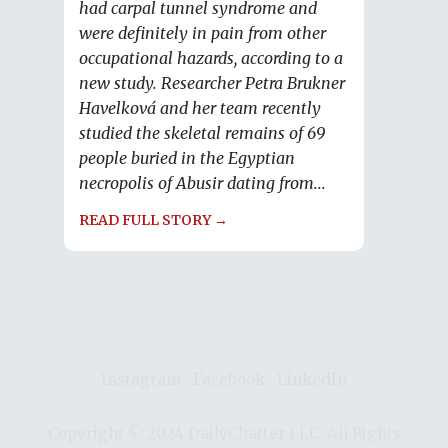
had carpal tunnel syndrome and
were definitely in pain from other
occupational hazards, according to a
new study. Researcher Petra Brukner
Havelková and her team recently
studied the skeletal remains of 69
people buried in the Egyptian
necropolis of Abusir dating from...
READ FULL STORY →
Instagram
∙
Facebook
∙
LinkedIn
Copyright © 2024 DailyChatter LLC. All Rights