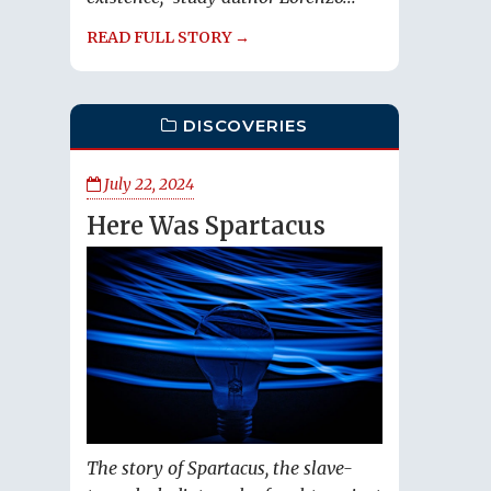
READ FULL STORY →
DISCOVERIES
July 22, 2024
Here Was Spartacus
The story of Spartacus, the slave-