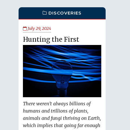
DISCOVERIES
July 29, 2024
Hunting the First
There weren’t always billions of
humans and trillions of plants,
animals and fungi thriving on Earth,
which implies that going far enough