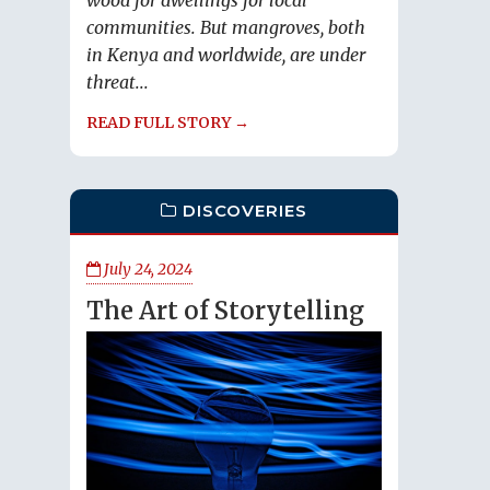
wood for dwellings for local
communities. But mangroves, both
in Kenya and worldwide, are under
threat...
READ FULL STORY →
DISCOVERIES
July 24, 2024
The Art of Storytelling