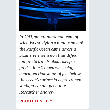
In 2013, an international team of
scientists studying a remote area of
the Pacific Ocean came across a
bizarre phenomenon that defied
long-held beliefs about oxygen
production: Oxygen was being
generated thousands of feet below
the ocean’s surface in depths where
sunlight cannot penetrate.
Researcher Andrew...
READ FULL STORY →