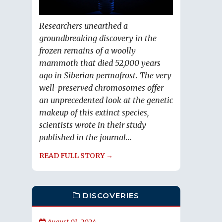
Researchers unearthed a
groundbreaking discovery in the
frozen remains of a woolly
mammoth that died 52,000 years
ago in Siberian permafrost. The very
well-preserved chromosomes offer
an unprecedented look at the genetic
makeup of this extinct species,
scientists wrote in their study
published in the journal...
READ FULL STORY →
DISCOVERIES