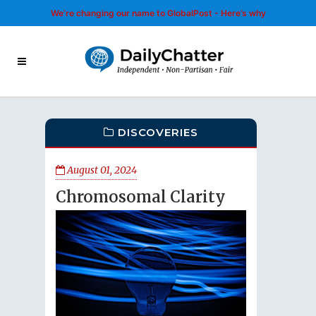
We’re changing our name to GlobalPost - Here’s why
DISCOVERIES
August 01, 2024
Chromosomal Clarity