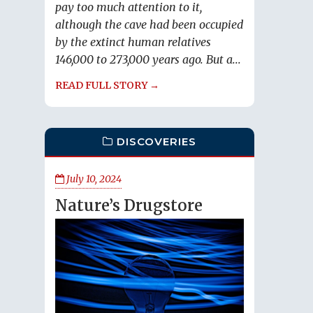
pay too much attention to it,
although the cave had been occupied
by the extinct human relatives
146,000 to 273,000 years ago. But a...
READ FULL STORY →
DISCOVERIES
July 10, 2024
Nature’s Drugstore