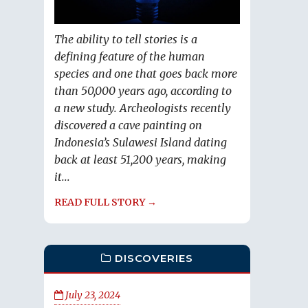
The ability to tell stories is a
defining feature of the human
species and one that goes back more
than 50,000 years ago, according to
a new study. Archeologists recently
discovered a cave painting on
Indonesia’s Sulawesi Island dating
back at least 51,200 years, making
it...
READ FULL STORY →
DISCOVERIES
July 23, 2024