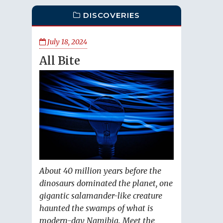
DISCOVERIES
July 18, 2024
All Bite
About 40 million years before the
dinosaurs dominated the planet, one
gigantic salamander-like creature
haunted the swamps of what is
modern-day Namibia. Meet the