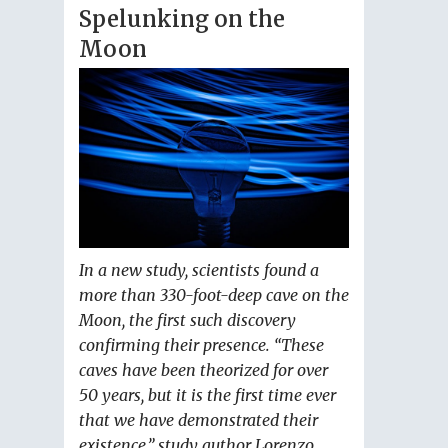
Spelunking on the
Moon
In a new study, scientists found a
more than 330-foot-deep cave on the
Moon, the first such discovery
confirming their presence. “These
caves have been theorized for over
50 years, but it is the first time ever
that we have demonstrated their
existence,” study author Lorenzo...