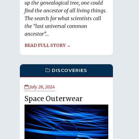
up the genealogical tree, one could
find the ancestor of all living things.
The search for what scientists call
the “last universal common
ancestor”...
READ FULL STORY →
DISCOVERIES
July 26, 2024
Space Outerwear