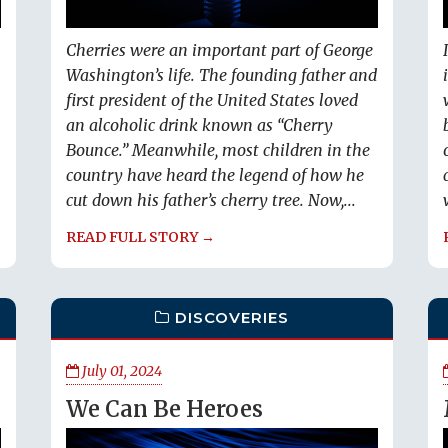
Cherries were an important part of George
Washington’s life. The founding father and
first president of the United States loved
an alcoholic drink known as “Cherry
Bounce.” Meanwhile, most children in the
country have heard the legend of how he
cut down his father’s cherry tree. Now,...
READ FULL STORY →
DISCOVERIES
July 01, 2024
We Can Be Heroes