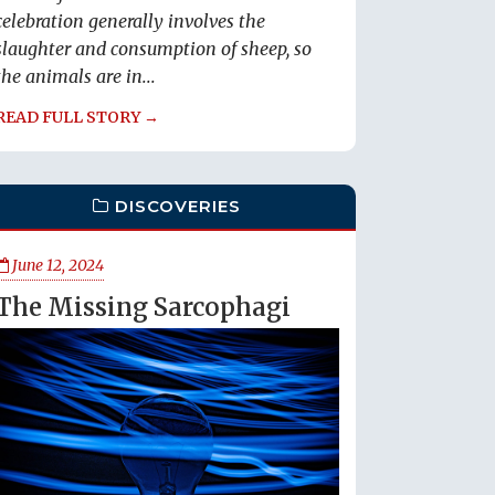
celebration generally involves the
slaughter and consumption of sheep, so
the animals are in...
READ FULL STORY →
DISCOVERIES
June 12, 2024
The Missing Sarcophagi