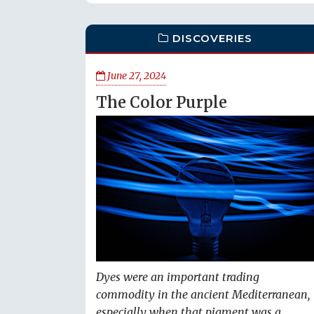
DISCOVERIES
June 27, 2024
The Color Purple
Dyes were an important trading
commodity in the ancient Mediterranean,
especially when that pigment was a