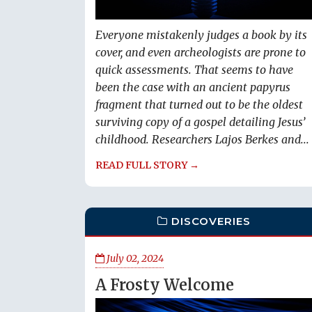
Everyone mistakenly judges a book by its
cover, and even archeologists are prone to
quick assessments. That seems to have
been the case with an ancient papyrus
fragment that turned out to be the oldest
surviving copy of a gospel detailing Jesus’
childhood. Researchers Lajos Berkes and...
READ FULL STORY →
DISCOVERIES
July 02, 2024
A Frosty Welcome