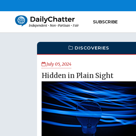
SUBSCRIBE
DISCOVERIES
July 05, 2024
Hidden in Plain Sight