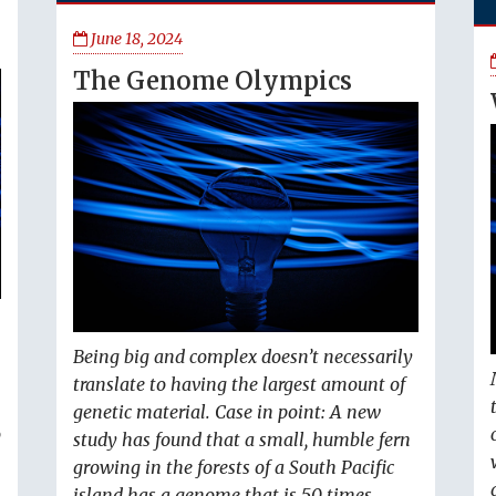
June 18, 2024
The Genome Olympics
Being big and complex doesn’t necessarily
translate to having the largest amount of
genetic material. Case in point: A new
o
study has found that a small, humble fern
growing in the forests of a South Pacific
island has a genome that is 50 times