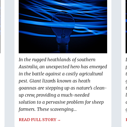
In the rugged heathlands of southern
Australia, an unexpected hero has emerged
in the battle against a costly agricultural
pest. Giant lizards known as heath
goannas are stepping up as nature’s clean-
up crew, providing a much-needed
solution to a pervasive problem for sheep
farmers. These scavenging...
READ FULL STORY →