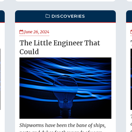
DISCOVERIES
June 26, 2024
The Little Engineer That
Could
Shipworms have been the bane of ships,