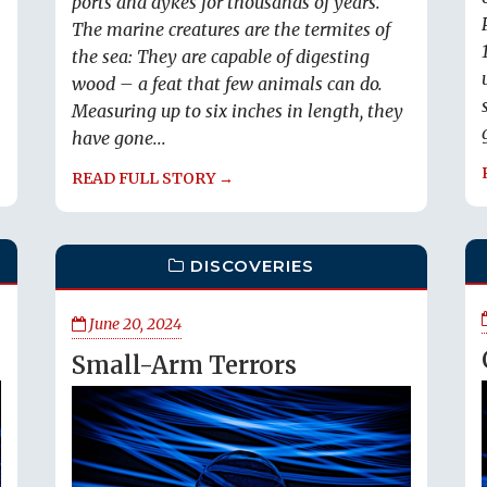
ports and dykes for thousands of years.
The marine creatures are the termites of
the sea: They are capable of digesting
wood – a feat that few animals can do.
Measuring up to six inches in length, they
have gone...
READ FULL STORY →
DISCOVERIES
June 20, 2024
Small-Arm Terrors