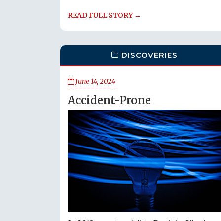
READ FULL STORY →
DISCOVERIES
June 14, 2024
Accident-Prone