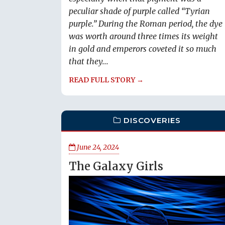
peculiar shade of purple called “Tyrian
purple.” During the Roman period, the dye
was worth around three times its weight
in gold and emperors coveted it so much
that they...
READ FULL STORY →
DISCOVERIES
June 24, 2024
The Galaxy Girls