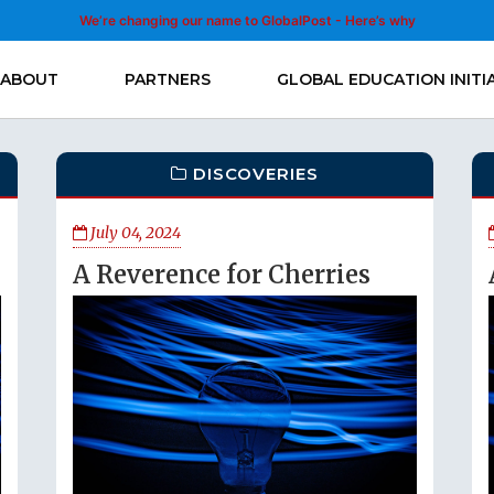
We’re changing our name to GlobalPost - Here’s why
ABOUT
PARTNERS
GLOBAL EDUCATION INITI
DISCOVERIES
July 04, 2024
A Reverence for Cherries