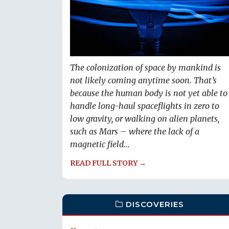
The colonization of space by mankind is
not likely coming anytime soon. That’s
because the human body is not yet able to
handle long-haul spaceflights in zero to
low gravity, or walking on alien planets,
such as Mars – where the lack of a
magnetic field...
READ FULL STORY →
DISCOVERIES