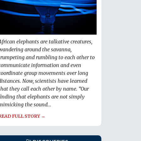
African elephants are talkative creatures,
wandering around the savanna,
trumpeting and rumbling to each other to
communicate information and even
coordinate group movements over long
distances. Now, scientists have learned
that they call each other by name. “Our
finding that elephants are not simply
mimicking the sound...
READ FULL STORY →