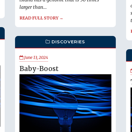
larger than...
READ FULL STORY →
DISCOVERIES
June 13, 2024
Baby-Boost