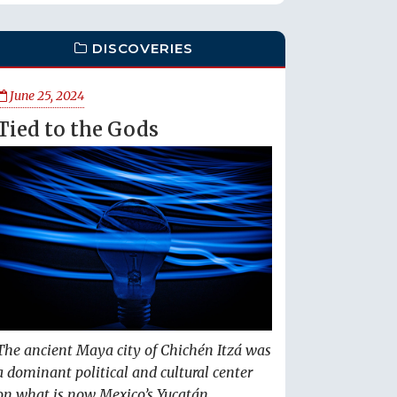
DISCOVERIES
June 25, 2024
Tied to the Gods
The ancient Maya city of Chichén Itzá was
a dominant political and cultural center
on what is now Mexico’s Yucatán