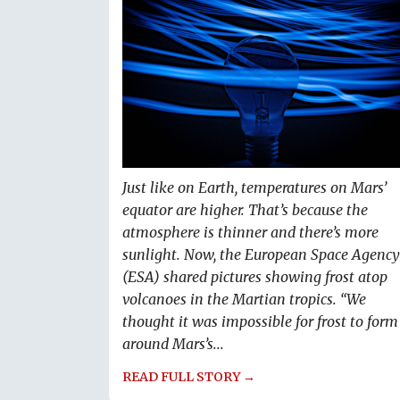
Just like on Earth, temperatures on Mars’
equator are higher. That’s because the
atmosphere is thinner and there’s more
sunlight. Now, the European Space Agency
(ESA) shared pictures showing frost atop
volcanoes in the Martian tropics. “We
thought it was impossible for frost to form
around Mars’s...
READ FULL STORY →