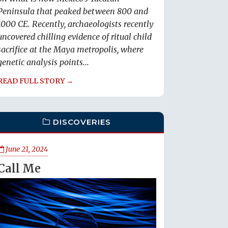
Peninsula that peaked between 800 and
1000 CE. Recently, archaeologists recently
uncovered chilling evidence of ritual child
sacrifice at the Maya metropolis, where
genetic analysis points...
READ FULL STORY →
DISCOVERIES
June 21, 2024
Call Me