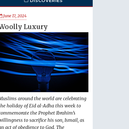
DISCOVERIES
June 17, 2024
Woolly Luxury
Muslims around the world are celebrating
the holiday of Eid al-Adha this week to
commemorate the Prophet Ibrahim’s
willingness to sacrifice his son, Ismail, as
an act of obedience to God. The