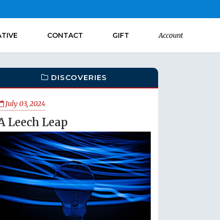
ATIVE
CONTACT
GIFT
Account
DISCOVERIES
July 03, 2024
A Leech Leap