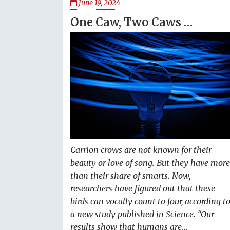
June 19, 2024
One Caw, Two Caws …
Carrion crows are not known for their
beauty or love of song. But they have more
than their share of smarts. Now,
researchers have figured out that these
birds can vocally count to four, according t
a new study published in Science. “Our
results show that humans are...