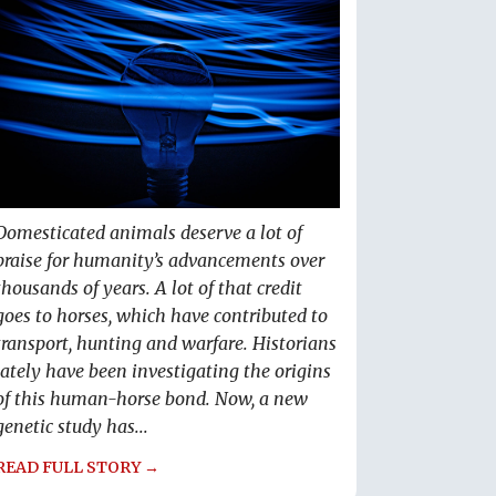
Domesticated animals deserve a lot of
praise for humanity’s advancements over
thousands of years. A lot of that credit
goes to horses, which have contributed to
transport, hunting and warfare. Historians
lately have been investigating the origins
of this human-horse bond. Now, a new
genetic study has...
READ FULL STORY →