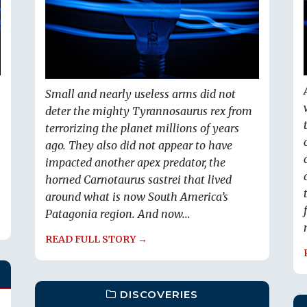
Small and nearly useless arms did not
deter the mighty Tyrannosaurus rex from
terrorizing the planet millions of years
ago. They also did not appear to have
impacted another apex predator, the
horned Carnotaurus sastrei that lived
around what is now South America’s
Patagonia region. And now...
READ FULL STORY →
DISCOVERIES