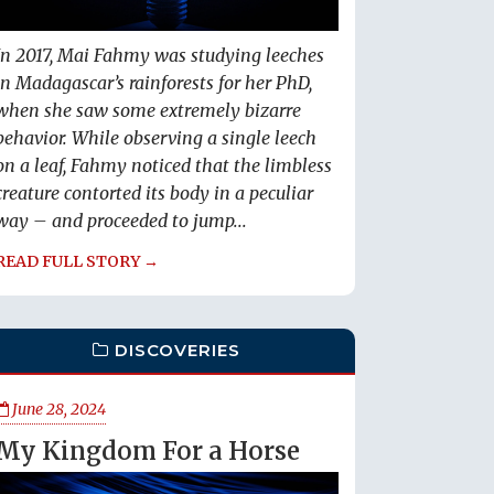
In 2017, Mai Fahmy was studying leeches
in Madagascar’s rainforests for her PhD,
when she saw some extremely bizarre
behavior. While observing a single leech
on a leaf, Fahmy noticed that the limbless
creature contorted its body in a peculiar
way – and proceeded to jump...
READ FULL STORY →
DISCOVERIES
June 28, 2024
My Kingdom For a Horse