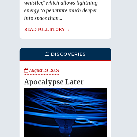
whistler,” which allows lightning
energy to penetrate much deeper
into space than...
READ FULL STORY →
DISCOVERIES
August 23, 2024
Apocalypse Later