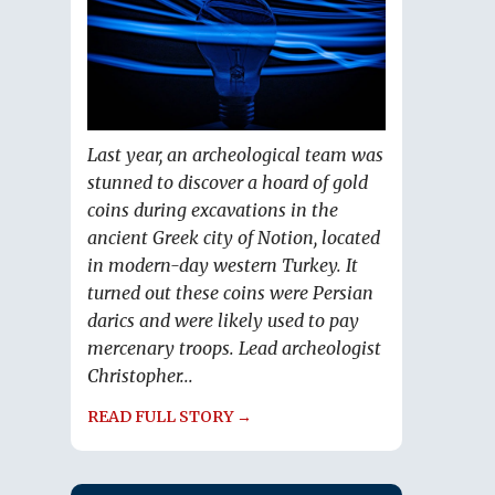
Last year, an archeological team was
stunned to discover a hoard of gold
coins during excavations in the
ancient Greek city of Notion, located
in modern-day western Turkey. It
turned out these coins were Persian
darics and were likely used to pay
mercenary troops. Lead archeologist
Christopher...
READ FULL STORY →