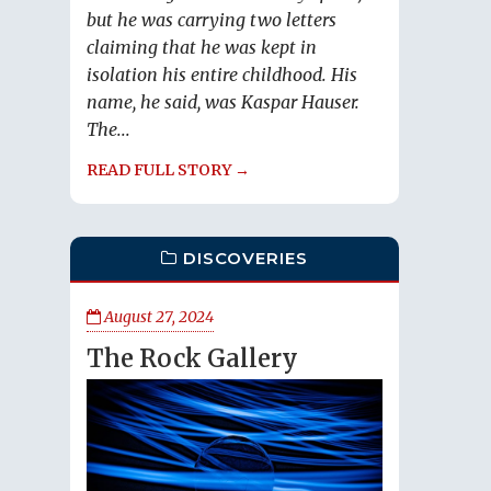
but he was carrying two letters
claiming that he was kept in
isolation his entire childhood. His
name, he said, was Kaspar Hauser.
The...
READ FULL STORY →
DISCOVERIES
August 27, 2024
The Rock Gallery