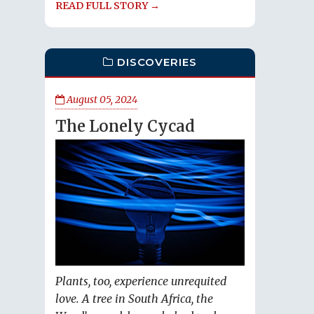
READ FULL STORY →
DISCOVERIES
August 05, 2024
The Lonely Cycad
Plants, too, experience unrequited
love. A tree in South Africa, the