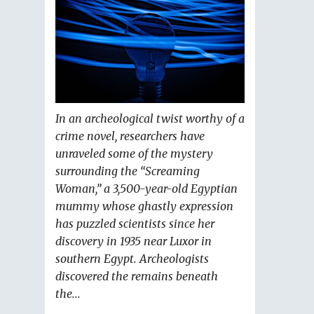
In an archeological twist worthy of a
crime novel, researchers have
unraveled some of the mystery
surrounding the “Screaming
Woman,” a 3,500-year-old Egyptian
mummy whose ghastly expression
has puzzled scientists since her
discovery in 1935 near Luxor in
southern Egypt. Archeologists
discovered the remains beneath
the...