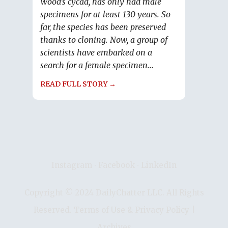
Wood’s cycad, has only had male
specimens for at least 130 years. So
far, the species has been preserved
thanks to cloning. Now, a group of
scientists have embarked on a
search for a female specimen...
READ FULL STORY →
Instagram
∙
Facebook
∙
LinkedIn
Copyright © 2024 DailyChatter LLC. All Rights
Reserved.
Terms of Use & Privacy Policy
|
Archives