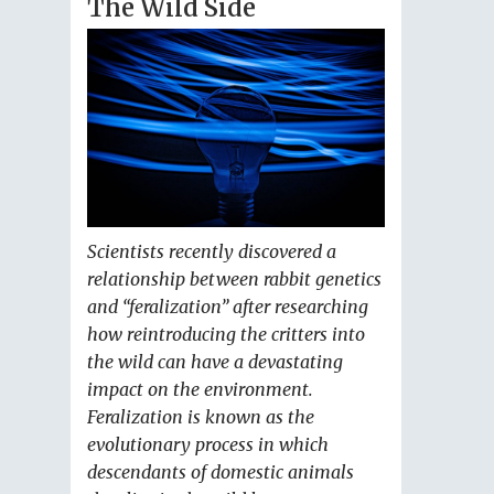
The Wild Side
Scientists recently discovered a
relationship between rabbit genetics
and “feralization” after researching
how reintroducing the critters into
the wild can have a devastating
impact on the environment.
Feralization is known as the
evolutionary process in which
descendants of domestic animals