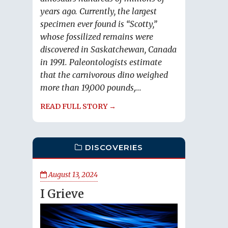
years ago. Currently, the largest
specimen ever found is “Scotty,”
whose fossilized remains were
discovered in Saskatchewan, Canada
in 1991. Paleontologists estimate
that the carnivorous dino weighed
more than 19,000 pounds,...
READ FULL STORY →
DISCOVERIES
August 13, 2024
I Grieve