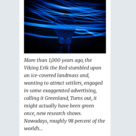
More than 1,000 years ago, the
Viking Erik the Red stumbled upon
an ice-covered landmass and,
wanting to attract settlers, engaged
in some exaggerated advertising,
calling it Greenland, Turns out, it
might actually have been green
once, new research shows.
Nowadays, roughly 98 percent of the
world’s...