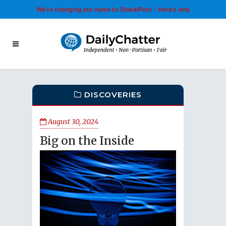
We’re changing our name to GlobalPost - Here’s why
DISCOVERIES
August 30, 2024
Big on the Inside