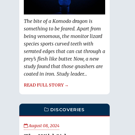
The bite of a Komodo dragon is
something to be feared. Apart from
being venomous, the monitor lizard
species sports curved teeth with
serrated edges that can cut through a
prey’s flesh like butter. Now, a new
study found that those gnashers are
coated in iron. Study leader...
READ FULL STORY →
DISCOVERIES
August 08, 2024