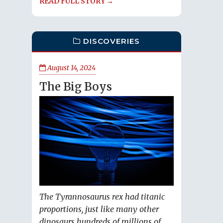
READ FULL STORY →
DISCOVERIES
August 14, 2024
The Big Boys
The Tyrannosaurus rex had titanic
proportions, just like many other
dinosaurs hundreds of millions of