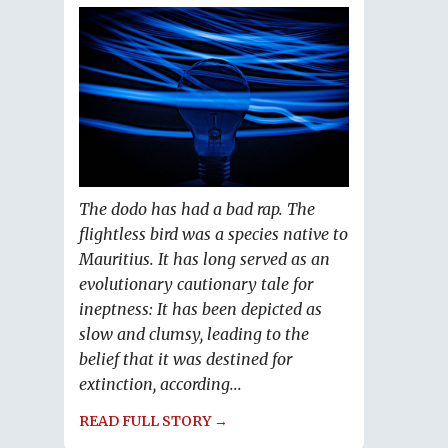
The dodo has had a bad rap. The
flightless bird was a species native to
Mauritius. It has long served as an
evolutionary cautionary tale for
ineptness: It has been depicted as
slow and clumsy, leading to the
belief that it was destined for
extinction, according...
READ FULL STORY →