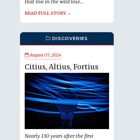
that live in the wild lose...
READ FULL STORY →
DISCOVERIES
August 07, 2024
Citius, Altius, Fortius
Nearly 130 years after the first