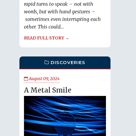
rapid turns to speak – not with
words, but with hand gestures –
sometimes even interrupting each
other. This could...
READ FULL STORY →
DISCOVERIES
August 09, 2024
A Metal Smile