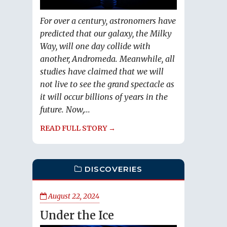
For over a century, astronomers have
predicted that our galaxy, the Milky
Way, will one day collide with
another, Andromeda. Meanwhile, all
studies have claimed that we will
not live to see the grand spectacle as
it will occur billions of years in the
future. Now,...
READ FULL STORY →
DISCOVERIES
August 22, 2024
Under the Ice