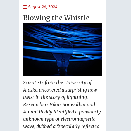
August 26, 2024
Blowing the Whistle
Scientists from the University of
Alaska uncovered a surprising new
twist in the story of lightning.
Researchers Vikas Sonwalkar and
Amani Reddy identified a previously
unknown type of electromagnetic
wave, dubbed a “specularly reflected