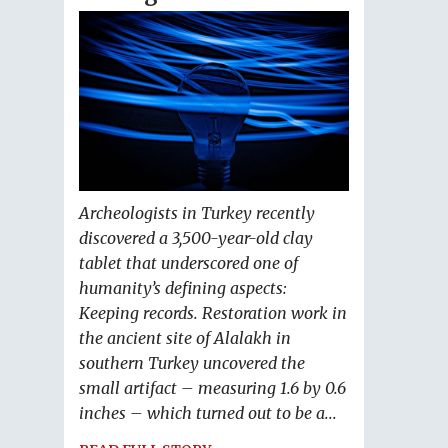
Archeologists in Turkey recently
discovered a 3,500-year-old clay
tablet that underscored one of
humanity’s defining aspects:
Keeping records. Restoration work in
the ancient site of Alalakh in
southern Turkey uncovered the
small artifact – measuring 1.6 by 0.6
inches – which turned out to be a...