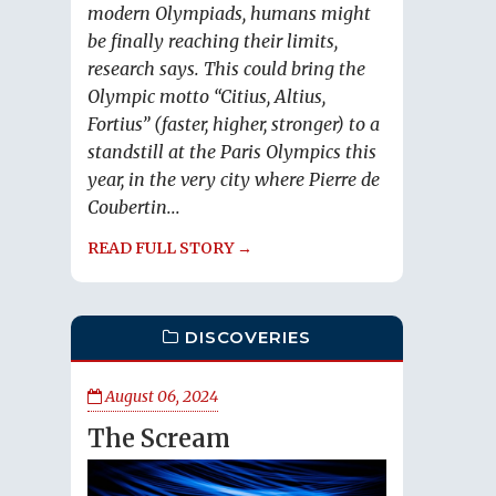
modern Olympiads, humans might
be finally reaching their limits,
research says. This could bring the
Olympic motto “Citius, Altius,
Fortius” (faster, higher, stronger) to a
standstill at the Paris Olympics this
year, in the very city where Pierre de
Coubertin...
READ FULL STORY →
DISCOVERIES
August 06, 2024
The Scream