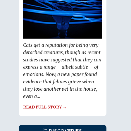
Cats get a reputation for being very
detached creatures, though as recent
studies have suggested that they can
express a range – albeit subtle – of
emotions. Now, a new paper found
evidence that felines grieve when
they lose another pet in the house,
even a...
READ FULL STORY →
DISCOVERIES