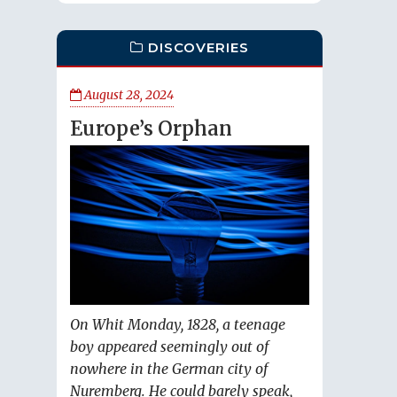
DISCOVERIES
August 28, 2024
Europe’s Orphan
On Whit Monday, 1828, a teenage
boy appeared seemingly out of
nowhere in the German city of
Nuremberg. He could barely speak,