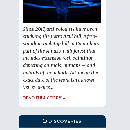
Since 2017, archeologists have been
studying the Cerro Azul hill, a free-
standing tabletop hill in Colombia’s
part of the Amazon rainforest that
includes extensive rock paintings
depicting animals, humans – and
hybrids of them both. Although the
exact date of the work isn’t known
yet, evidence...
READ FULL STORY →
DISCOVERIES