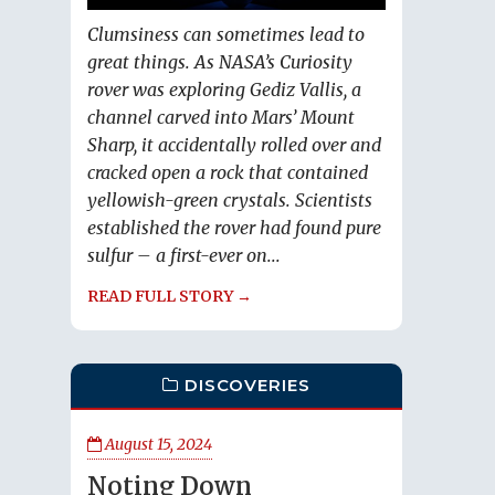
Clumsiness can sometimes lead to
great things. As NASA’s Curiosity
rover was exploring Gediz Vallis, a
channel carved into Mars’ Mount
Sharp, it accidentally rolled over and
cracked open a rock that contained
yellowish-green crystals. Scientists
established the rover had found pure
sulfur – a first-ever on...
READ FULL STORY →
DISCOVERIES
August 15, 2024
Noting Down