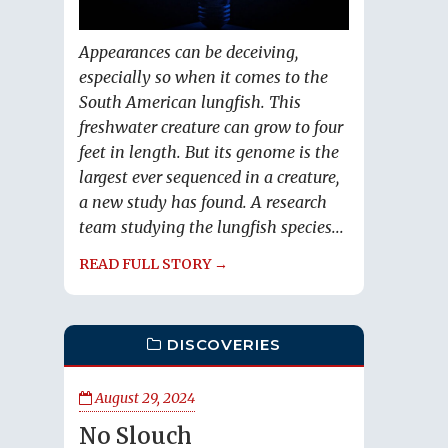
Appearances can be deceiving,
especially so when it comes to the
South American lungfish. This
freshwater creature can grow to four
feet in length. But its genome is the
largest ever sequenced in a creature,
a new study has found. A research
team studying the lungfish species...
READ FULL STORY →
DISCOVERIES
August 29, 2024
No Slouch