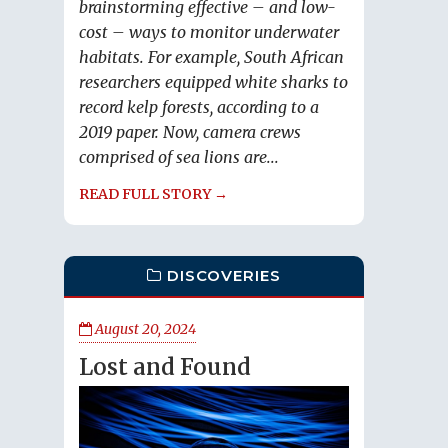
brainstorming effective – and low-
cost – ways to monitor underwater
habitats. For example, South African
researchers equipped white sharks to
record kelp forests, according to a
2019 paper. Now, camera crews
comprised of sea lions are...
READ FULL STORY →
DISCOVERIES
August 20, 2024
Lost and Found