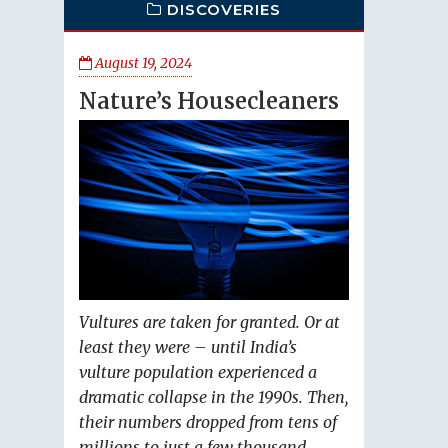
DISCOVERIES
August 19, 2024
Nature’s Housecleaners
Vultures are taken for granted. Or at
least they were – until India’s
vulture population experienced a
dramatic collapse in the 1990s. Then,
their numbers dropped from tens of
millions to just a few thousand