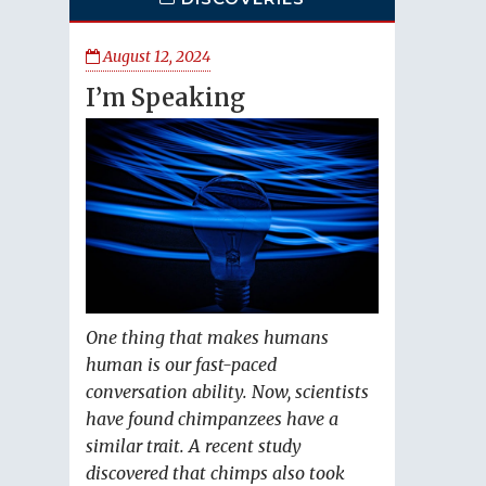
August 12, 2024
I’m Speaking
One thing that makes humans
human is our fast-paced
conversation ability. Now, scientists
have found chimpanzees have a
similar trait. A recent study
discovered that chimps also took