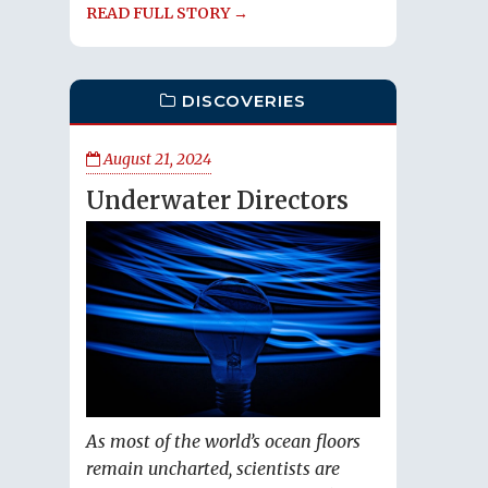
READ FULL STORY →
DISCOVERIES
August 21, 2024
Underwater Directors
As most of the world’s ocean floors
remain uncharted, scientists are