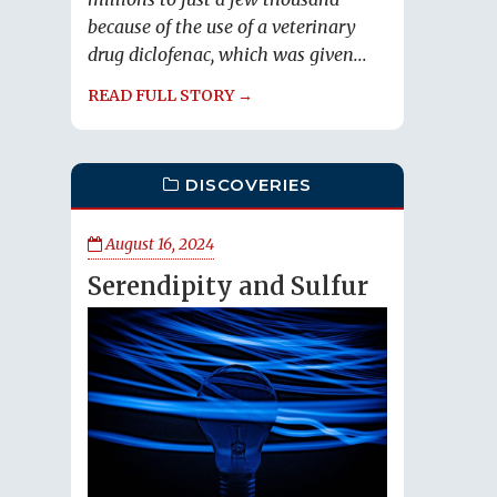
because of the use of a veterinary
drug diclofenac, which was given...
READ FULL STORY →
DISCOVERIES
August 16, 2024
Serendipity and Sulfur