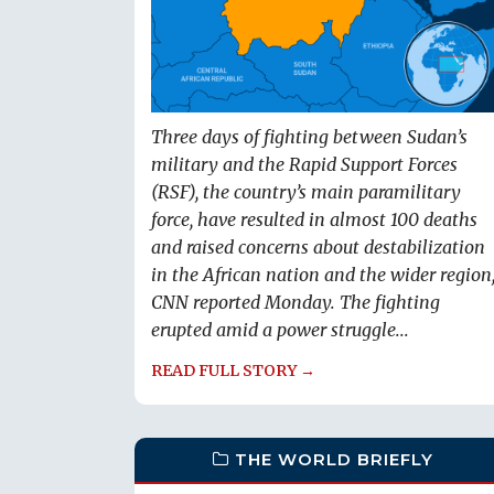
Three days of fighting between Sudan’s
military and the Rapid Support Forces
(RSF), the country’s main paramilitary
force, have resulted in almost 100 deaths
and raised concerns about destabilization
in the African nation and the wider region
CNN reported Monday. The fighting
erupted amid a power struggle...
READ FULL STORY →
THE WORLD BRIEFLY