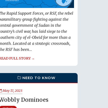
The Rapid Support Forces, or RSF, the rebel
paramilitary group fighting against the
central government of Sudan in the
country’s civil war, has laid siege to the
southern city of el-Obeid for more than a
month. Located at a strategic crossroads,
the RSF has been...
READ FULL STORY →
NEED TO KNOW
May 17, 2023
Wobbly Dominoes