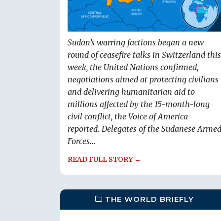
Sudan’s warring factions began a new
round of ceasefire talks in Switzerland this
week, the United Nations confirmed,
negotiations aimed at protecting civilians
and delivering humanitarian aid to
millions affected by the 15-month-long
civil conflict, the Voice of America
reported. Delegates of the Sudanese Arme
Forces...
READ FULL STORY →
THE WORLD BRIEFLY