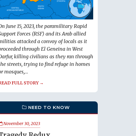
On June 15, 2023, the paramilitary Rapid
Support Forces (RSF) and its Arab allied
militias attacked a convoy of locals as it
proceeded through El Geneina in West
Darfur, killing civilians as they ran through
the streets, trying to find refuge in homes
or mosques,...
READ FULL STORY →
NEED TO KNOW
November 30, 2023
Tragedy Redux