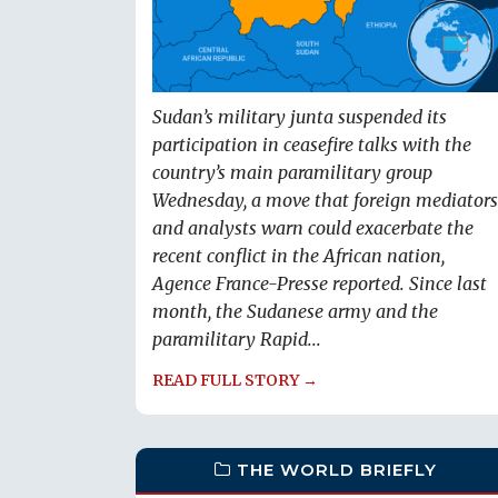
Sudan’s military junta suspended its
participation in ceasefire talks with the
country’s main paramilitary group
Wednesday, a move that foreign mediators
and analysts warn could exacerbate the
recent conflict in the African nation,
Agence France-Presse reported. Since last
month, the Sudanese army and the
paramilitary Rapid...
READ FULL STORY →
THE WORLD BRIEFLY