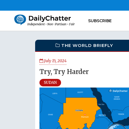
SUBSCRIBE
THE WORLD BRIEFLY
July 15, 2024
Try, Try Harder
SUDAN