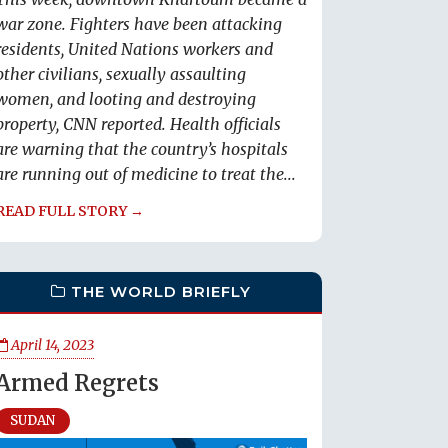
war zone. Fighters have been attacking
residents, United Nations workers and
other civilians, sexually assaulting
women, and looting and destroying
property, CNN reported. Health officials
are warning that the country’s hospitals
are running out of medicine to treat the...
READ FULL STORY →
THE WORLD BRIEFLY
April 14, 2023
Armed Regrets
SUDAN