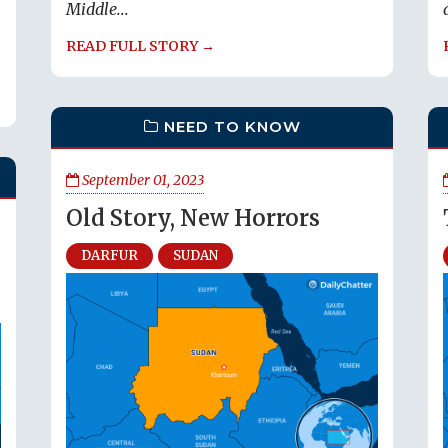
Middle...
READ FULL STORY →
NEED TO KNOW
September 01, 2023
Old Story, New Horrors
DARFUR
SUDAN