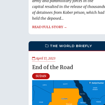
army and paramilitary forces in the
capital resulted in the release of thousand
of detainees from Kober prison, which had
held the deposed...
READ FULL STORY →
THE WORLD BRIEFLY
April 17, 2023
End of the Road
SUDAN