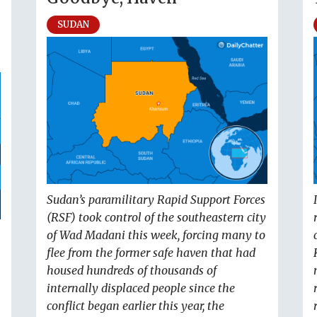
SUDAN
Sudan’s paramilitary Rapid Support Forces
(RSF) took control of the southeastern city
of Wad Madani this week, forcing many to
flee from the former safe haven that had
housed hundreds of thousands of
internally displaced people since the
conflict began earlier this year, the