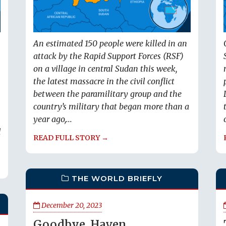
An estimated 150 people were killed in an
attack by the Rapid Support Forces (RSF)
on a village in central Sudan this week,
the latest massacre in the civil conflict
between the paramilitary group and the
country’s military that began more than a
year ago,...
d
READ FULL STORY →
THE WORLD BRIEFLY
December 20, 2023
Goodbye, Haven