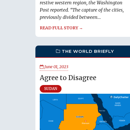
restive western region, the Washington
Post reported. “The capture of the cities,
previously divided between...
READ FULL STORY →
THE WORLD BRIEFLY
June 01, 2023
Agree to Disagree
SUDAN