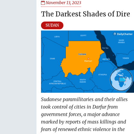
November 13, 2023
The Darkest Shades of Dire
SUDAN
Sudanese paramilitaries and their allies
took control of cities in Darfur from
government forces, a major advance
marked by reports of mass killings and
fears of renewed ethnic violence in the