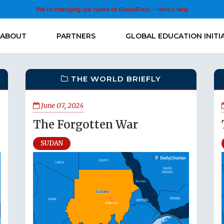
We’re changing our name to GlobalPost - Here’s why
ABOUT
PARTNERS
GLOBAL EDUCATION INITI
THE WORLD BRIEFLY
June 07, 2024
The Forgotten War
SUDAN