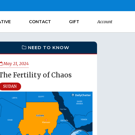
ATIVE
CONTACT
GIFT
Account
NEED TO KNOW
May 21, 2024
The Fertility of Chaos
SUDAN