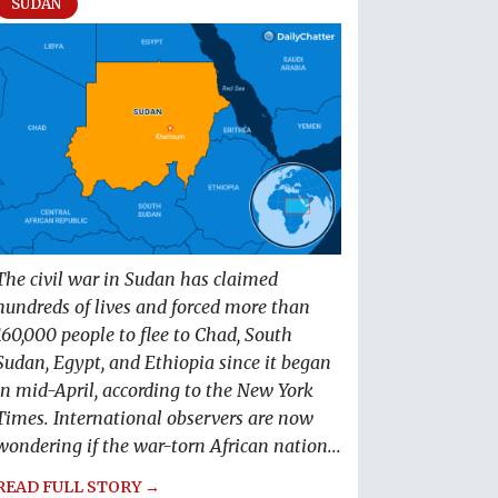
SUDAN
The civil war in Sudan has claimed
hundreds of lives and forced more than
160,000 people to flee to Chad, South
Sudan, Egypt, and Ethiopia since it began
in mid-April, according to the New York
Times. International observers are now
wondering if the war-torn African nation...
READ FULL STORY →