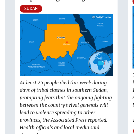
SUDAN
At least 25 people died this week during
days of tribal clashes in southern Sudan,
prompting fears that the ongoing fighting
between the country’s rival generals will
lead to violence spreading to other
provinces, the Associated Press reported.
Health officials and local media said