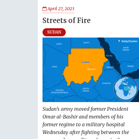
April 27, 2023
Streets of Fire
SUDAN
Sudan’s army moved former President
Omar al-Bashir and members of his
former regime to a military hospital
Wednesday after fighting between the