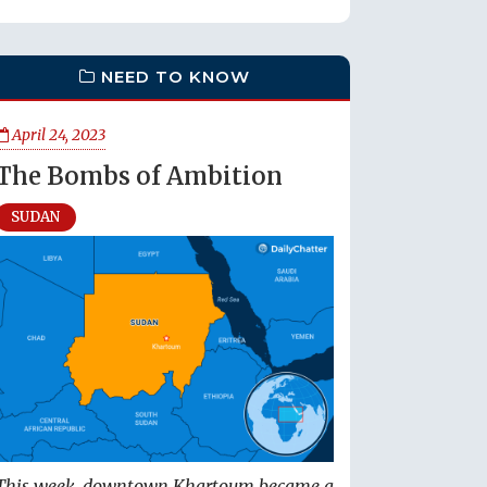
NEED TO KNOW
April 24, 2023
The Bombs of Ambition
SUDAN
This week, downtown Khartoum became a