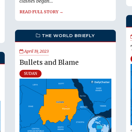
clashes began...
s
READ FULL STORY →
THE WORLD BRIEFLY
April 19, 2023
Bullets and Blame
SUDAN