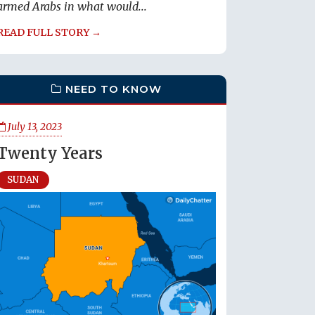
armed Arabs in what would...
READ FULL STORY →
NEED TO KNOW
July 13, 2023
Twenty Years
SUDAN