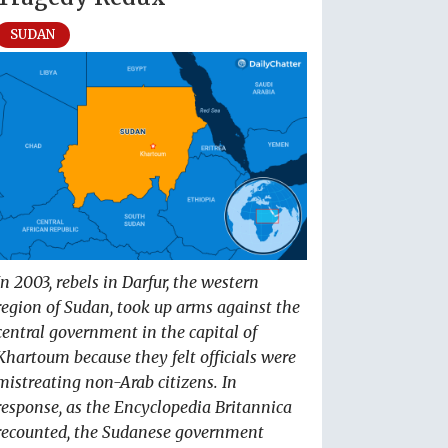
SUDAN
In 2003, rebels in Darfur, the western
region of Sudan, took up arms against the
central government in the capital of
Khartoum because they felt officials were
mistreating non-Arab citizens. In
response, as the Encyclopedia Britannica
recounted, the Sudanese government