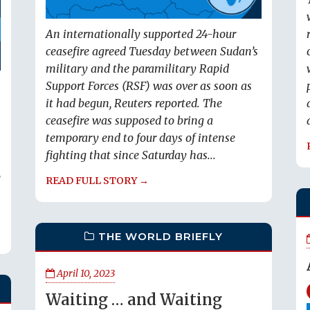
An internationally supported 24-hour
ceasefire agreed Tuesday between Sudan’s
military and the paramilitary Rapid
Support Forces (RSF) was over as soon as
it had begun, Reuters reported. The
ceasefire was supposed to bring a
temporary end to four days of intense
fighting that since Saturday has...
,
READ FULL STORY →
THE WORLD BRIEFLY
April 10, 2023
Waiting … and Waiting