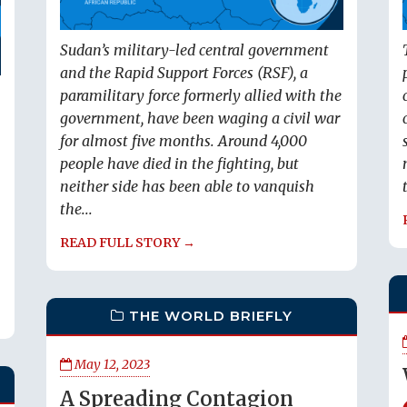
Sudan’s military-led central government
and the Rapid Support Forces (RSF), a
paramilitary force formerly allied with the
government, have been waging a civil war
for almost five months. Around 4,000
people have died in the fighting, but
neither side has been able to vanquish
the...
READ FULL STORY →
THE WORLD BRIEFLY
May 12, 2023
A Spreading Contagion