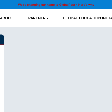
We’re changing our name to GlobalPost - Here’s why
ABOUT
PARTNERS
GLOBAL EDUCATION INITI