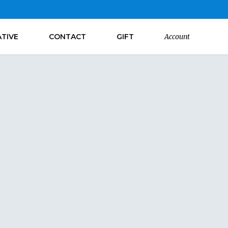
ATIVE
CONTACT
GIFT
Account