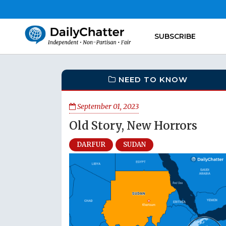
SUBSCRIBE
NEED TO KNOW
September 01, 2023
Old Story, New Horrors
DARFUR
SUDAN