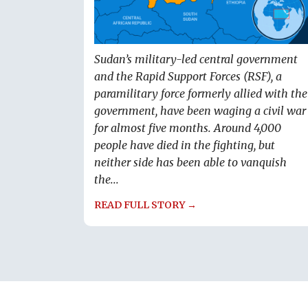
Sudan’s military-led central government
and the Rapid Support Forces (RSF), a
paramilitary force formerly allied with the
government, have been waging a civil war
for almost five months. Around 4,000
people have died in the fighting, but
neither side has been able to vanquish
the...
READ FULL STORY →