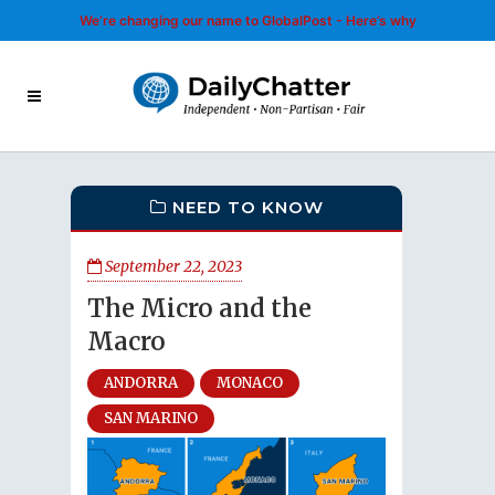
We’re changing our name to GlobalPost - Here’s why
NEED TO KNOW
September 22, 2023
The Micro and the
Macro
ANDORRA
MONACO
SAN MARINO