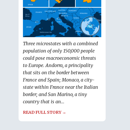
Three microstates with a combined
population of only 150,000 people
could pose macroeconomic threats
to Europe. Andorra, a principality
that sits on the border between
France and Spain; Monaco, a city-
state within France near the Italian
border; and San Marino, a tiny
country that is an...
READ FULL STORY →