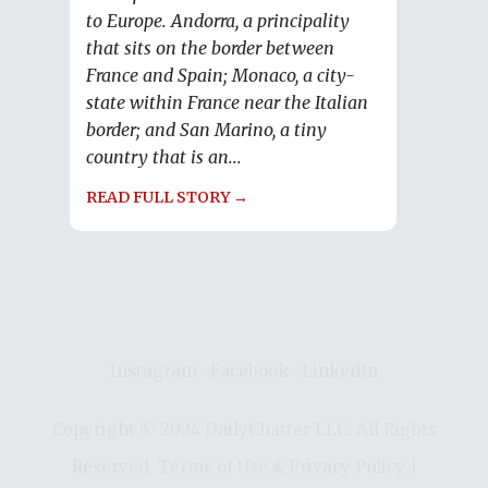
to Europe. Andorra, a principality
that sits on the border between
France and Spain; Monaco, a city-
state within France near the Italian
border; and San Marino, a tiny
country that is an...
READ FULL STORY →
Instagram
∙
Facebook
∙
LinkedIn
Copyright © 2024 DailyChatter LLC. All Rights
Reserved.
Terms of Use & Privacy Policy
|