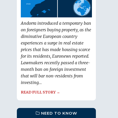
Andorra introduced a temporary ban
on foreigners buying property, as the
diminutive European country
experiences a surge in real estate
prices that has made housing scarce
for its residents, Euronews reported.
Lawmakers recently passed a three-
month ban on foreign investment
that will bar non-residents from
investing...
READ FULL STORY →
NEED TO KNOW