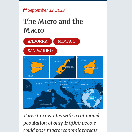
September 22, 2023
The Micro and the
Macro
ANDORRA
MONACO
SAN MARINO
Three microstates with a combined
population of only 150,000 people
could pose macroeconomic threats