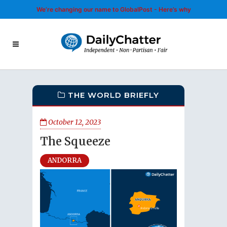
We’re changing our name to GlobalPost - Here’s why
THE WORLD BRIEFLY
October 12, 2023
The Squeeze
ANDORRA