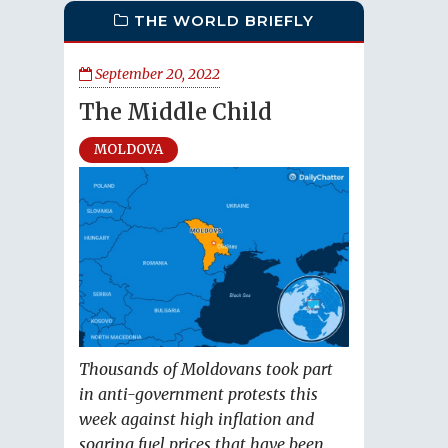
THE WORLD BRIEFLY
September 20, 2022
The Middle Child
MOLDOVA
Thousands of Moldovans took part
in anti-government protests this
week against high inflation and
soaring fuel prices that have been