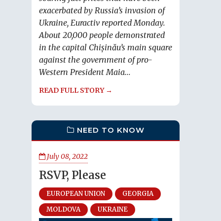
exacerbated by Russia’s invasion of
Ukraine, Euractiv reported Monday.
About 20,000 people demonstrated
in the capital Chișinău’s main square
against the government of pro-
Western President Maia...
READ FULL STORY →
NEED TO KNOW
July 08, 2022
RSVP, Please
EUROPEAN UNION
GEORGIA
MOLDOVA
UKRAINE