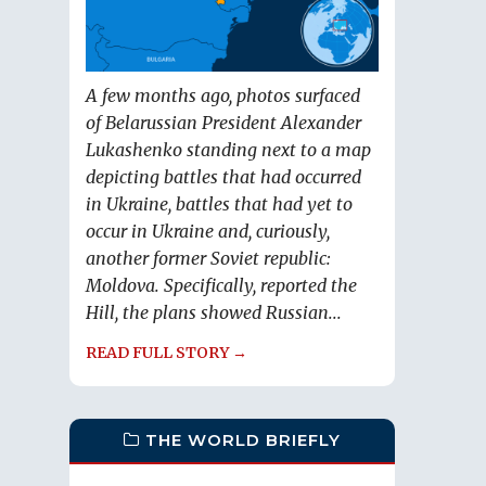
A few months ago, photos surfaced
of Belarussian President Alexander
Lukashenko standing next to a map
depicting battles that had occurred
in Ukraine, battles that had yet to
occur in Ukraine and, curiously,
another former Soviet republic:
Moldova. Specifically, reported the
Hill, the plans showed Russian...
READ FULL STORY →
THE WORLD BRIEFLY