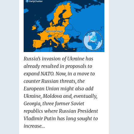
Russia’s invasion of Ukraine has
already resulted in proposals to
expand NATO. Now, in a move to
counter Russian threats, the
European Union might also add
Ukraine, Moldova and, eventually,
Georgia, three former Soviet
republics where Russian President
Vladimir Putin has long sought to
increase...