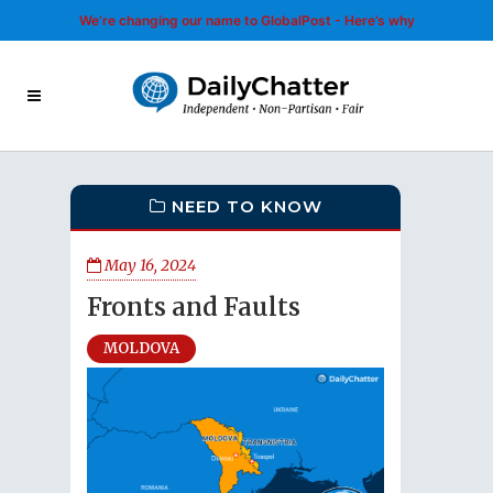
We’re changing our name to GlobalPost - Here’s why
NEED TO KNOW
May 16, 2024
Fronts and Faults
MOLDOVA