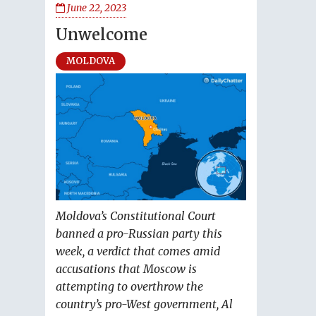
June 22, 2023
Unwelcome
MOLDOVA
Moldova’s Constitutional Court
banned a pro-Russian party this
week, a verdict that comes amid
accusations that Moscow is
attempting to overthrow the
country’s pro-West government, Al