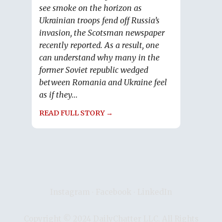
see smoke on the horizon as
Ukrainian troops fend off Russia’s
invasion, the Scotsman newspaper
recently reported. As a result, one
can understand why many in the
former Soviet republic wedged
between Romania and Ukraine feel
as if they...
READ FULL STORY →
Instagram
∙
Facebook
∙
LinkedIn
Copyright © 2024 DailyChatter LLC. All Rights