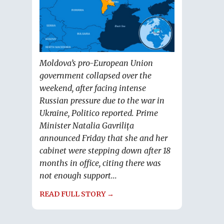
Moldova’s pro-European Union
government collapsed over the
weekend, after facing intense
Russian pressure due to the war in
Ukraine, Politico reported. Prime
Minister Natalia Gavrilița
announced Friday that she and her
cabinet were stepping down after 18
months in office, citing there was
not enough support...
READ FULL STORY →