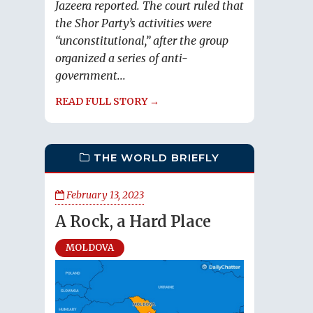
Jazeera reported. The court ruled that
the Shor Party’s activities were
“unconstitutional,” after the group
organized a series of anti-
government...
READ FULL STORY →
THE WORLD BRIEFLY
February 13, 2023
A Rock, a Hard Place
MOLDOVA