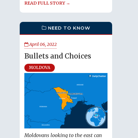
READ FULL STORY →
NEED TO KNOW
April 06, 2022
Bullets and Choices
MOLDOVA
Moldovans looking to the east can