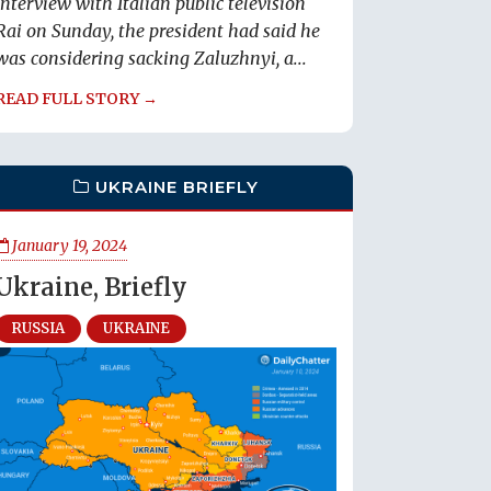
interview with Italian public television
Rai on Sunday, the president had said he
was considering sacking Zaluzhnyi, a...
READ FULL STORY →
UKRAINE BRIEFLY
January 19, 2024
Ukraine, Briefly
RUSSIA
UKRAINE