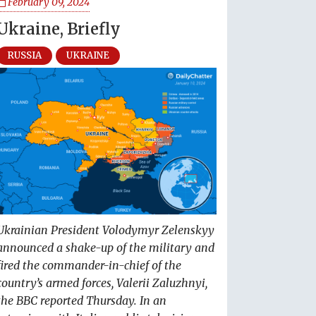
February 09, 2024
Ukraine, Briefly
RUSSIA
UKRAINE
Ukrainian President Volodymyr Zelenskyy
announced a shake-up of the military and
fired the commander-in-chief of the
country’s armed forces, Valerii Zaluzhnyi,
the BBC reported Thursday. In an