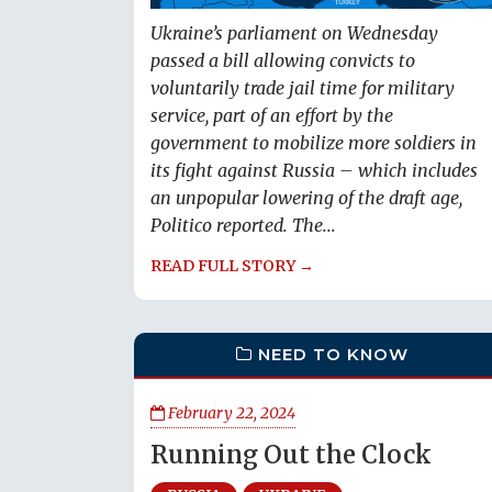
Ukraine’s parliament on Wednesday
passed a bill allowing convicts to
voluntarily trade jail time for military
service, part of an effort by the
government to mobilize more soldiers in
its fight against Russia – which includes
an unpopular lowering of the draft age,
Politico reported. The...
READ FULL STORY →
NEED TO KNOW
February 22, 2024
Running Out the Clock