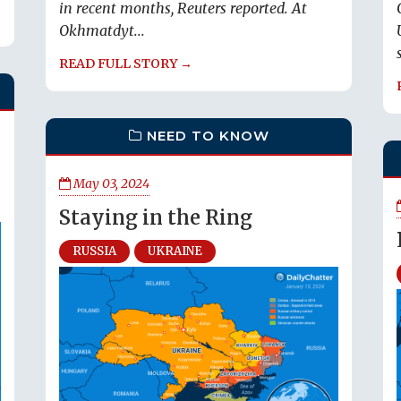
in recent months, Reuters reported. At
Okhmatdyt...
READ FULL STORY →
NEED TO KNOW
May 03, 2024
Staying in the Ring
RUSSIA
UKRAINE