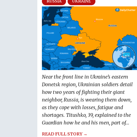
RUSSIA
UKRAINE
Near the front line in Ukraine’s eastern
Donetsk region, Ukrainian soldiers detail
how two years of fighting their giant
neighbor, Russia, is wearing them down,
as they cope with losses, fatigue and
shortages. Titushko, 39, explained to the
Guardian how he and his men, part of...
READ FULL STORY →