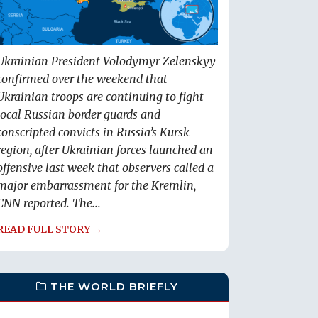
Ukrainian President Volodymyr Zelenskyy
confirmed over the weekend that
Ukrainian troops are continuing to fight
local Russian border guards and
conscripted convicts in Russia’s Kursk
region, after Ukrainian forces launched an
offensive last week that observers called a
major embarrassment for the Kremlin,
CNN reported. The...
READ FULL STORY →
THE WORLD BRIEFLY