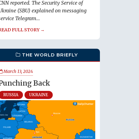
CNN reported. The Security Service of
Ukraine (SBU) explained on messaging
service Telegram...
READ FULL STORY →
THE WORLD BRIEFLY
March 13, 2024
Punching Back
RUSSIA
UKRAINE