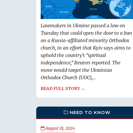
Lawmakers in Ukraine passed a law on
Tuesday that could open the door to a ban
on a Russia-affiliated minority Orthodox
church, in an effort that Kyiv says aims to
uphold the country’s “spiritual
independence,” Reuters reported. The
move would target the Ukrainian
Orthodox Church (UOC),...
READ FULL STORY →
NEED TO KNOW
August 01, 2024