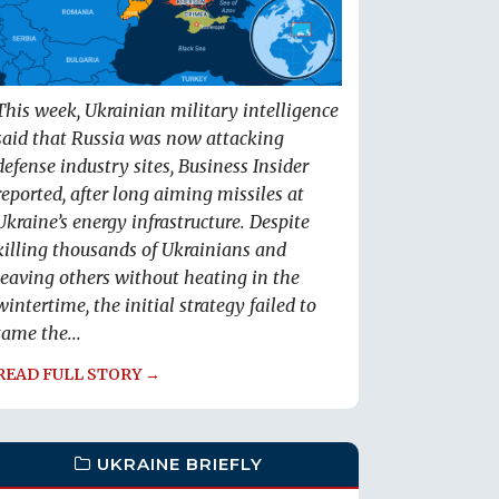
This week, Ukrainian military intelligence
said that Russia was now attacking
defense industry sites, Business Insider
reported, after long aiming missiles at
Ukraine’s energy infrastructure. Despite
killing thousands of Ukrainians and
leaving others without heating in the
wintertime, the initial strategy failed to
tame the...
READ FULL STORY →
UKRAINE BRIEFLY