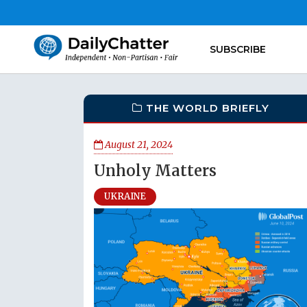
SUBSCRIBE
THE WORLD BRIEFLY
August 21, 2024
Unholy Matters
UKRAINE