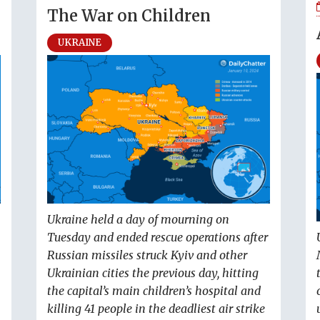
The War on Children
UKRAINE
Ukraine held a day of mourning on
Tuesday and ended rescue operations after
Russian missiles struck Kyiv and other
Ukrainian cities the previous day, hitting
the capital’s main children’s hospital and
killing 41 people in the deadliest air strike