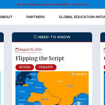
We’re changing our name to GlobalPost - Here’s why
ABOUT
PARTNERS
GLOBAL EDUCATION INITI
NEED TO KNOW
August 15, 2024
Flipping the Script
RUSSIA
UKRAINE