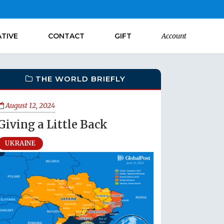
ATIVE
CONTACT
GIFT
Account
THE WORLD BRIEFLY
August 12, 2024
Giving a Little Back
UKRAINE