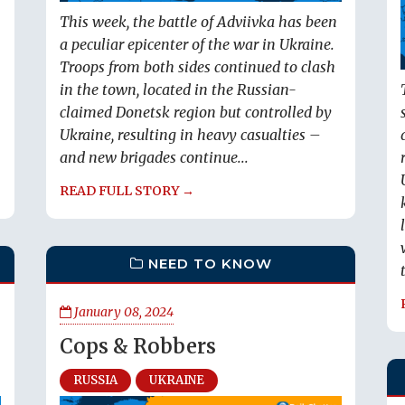
This week, the battle of Adviivka has been
a peculiar epicenter of the war in Ukraine.
Troops from both sides continued to clash
in the town, located in the Russian-
claimed Donetsk region but controlled by
Ukraine, resulting in heavy casualties –
and new brigades continue...
READ FULL STORY →
NEED TO KNOW
January 08, 2024
Cops & Robbers
RUSSIA
UKRAINE