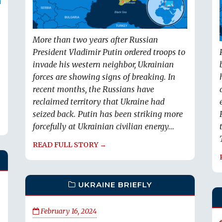
More than two years after Russian
President Vladimir Putin ordered troops to
invade his western neighbor, Ukrainian
forces are showing signs of breaking. In
recent months, the Russians have
reclaimed territory that Ukraine had
seized back. Putin has been striking more
forcefully at Ukrainian civilian energy...
READ FULL STORY →
UKRAINE BRIEFLY
February 16, 2024