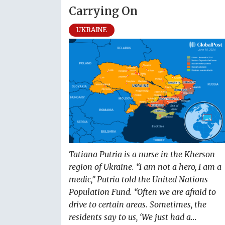
Carrying On
UKRAINE
Tatiana Putria is a nurse in the Kherson
region of Ukraine. “I am not a hero, I am a
medic,” Putria told the United Nations
Population Fund. “Often we are afraid to
drive to certain areas. Sometimes, the
residents say to us, ‘We just had a...