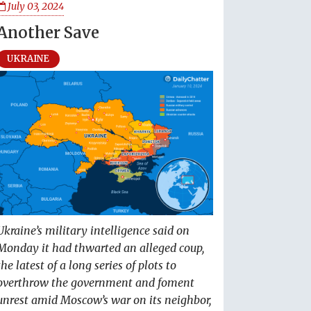
July 03, 2024
Another Save
UKRAINE
Ukraine’s military intelligence said on
Monday it had thwarted an alleged coup,
the latest of a long series of plots to
overthrow the government and foment
unrest amid Moscow’s war on its neighbor,