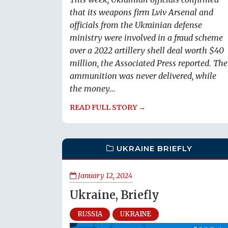
that its weapons firm Lviv Arsenal and
officials from the Ukrainian defense
ministry were involved in a fraud scheme
over a 2022 artillery shell deal worth $40
million, the Associated Press reported. The
ammunition was never delivered, while
the money...
READ FULL STORY →
UKRAINE BRIEFLY
January 12, 2024
Ukraine, Briefly
RUSSIA
UKRAINE