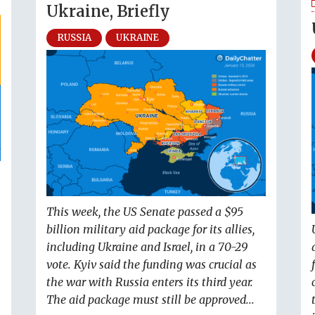
Ukraine, Briefly
RUSSIA
UKRAINE
This week, the US Senate passed a $95
billion military aid package for its allies,
including Ukraine and Israel, in a 70-29
vote. Kyiv said the funding was crucial as
the war with Russia enters its third year.
The aid package must still be approved...