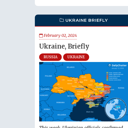
UKRAINE BRIEFLY
February 02, 2024
Ukraine, Briefly
RUSSIA
UKRAINE
This week, Ukrainian officials confirmed