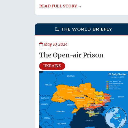
READ FULL STORY →
THE WORLD BRIEFLY
May 10, 2024
The Open-air Prison
UKRAINE