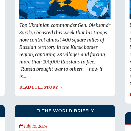
Top Ukrainian commander Gen. Oleksandr
Syrskyi boasted this week that his troops
now control almost 400 square miles of
Russian territory in the Kursk border
region, capturing 28 villages and forcing
more than 100,000 Russians to flee.
“Russia brought war to others – now it
is...
READ FULL STORY →
THE WORLD BRIEFLY
July 10, 2024