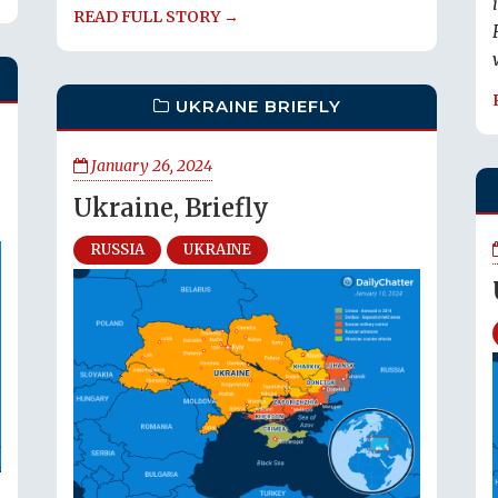
READ FULL STORY →
UKRAINE BRIEFLY
January 26, 2024
Ukraine, Briefly
RUSSIA
UKRAINE