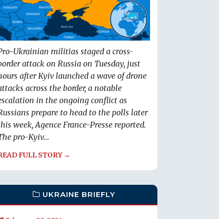
Pro-Ukrainian militias staged a cross-
border attack on Russia on Tuesday, just
hours after Kyiv launched a wave of drone
attacks across the border, a notable
escalation in the ongoing conflict as
Russians prepare to head to the polls later
this week, Agence France-Presse reported.
The pro-Kyiv...
READ FULL STORY →
UKRAINE BRIEFLY