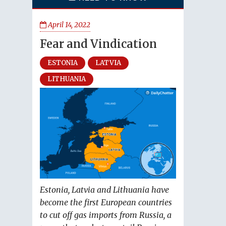
April 14, 2022
Fear and Vindication
ESTONIA
LATVIA
LITHUANIA
Estonia, Latvia and Lithuania have
become the first European countries
to cut off gas imports from Russia, a