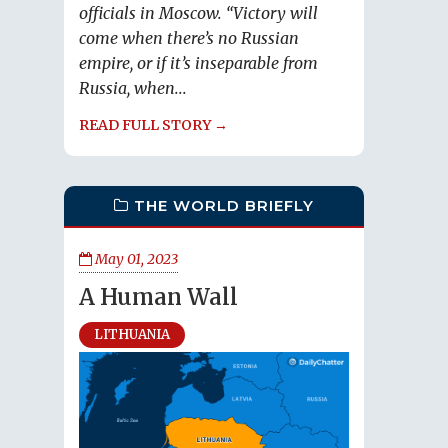
officials in Moscow. “Victory will
come when there’s no Russian
empire, or if it’s inseparable from
Russia, when...
READ FULL STORY →
THE WORLD BRIEFLY
May 01, 2023
A Human Wall
LITHUANIA