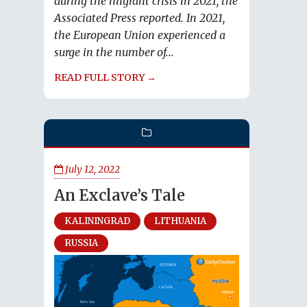
during the migrant crisis in 2021, the
Associated Press reported. In 2021,
the European Union experienced a
surge in the number of...
READ FULL STORY →
July 12, 2022
An Exclave’s Tale
KALININGRAD
LITHUANIA
RUSSIA