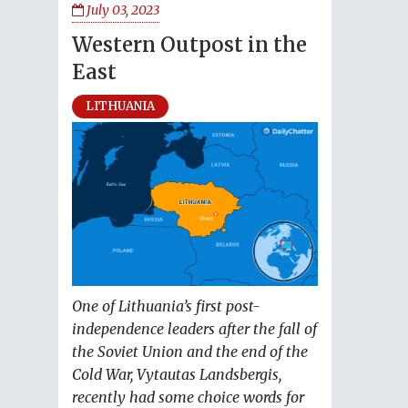
July 03, 2023
Western Outpost in the
East
LITHUANIA
One of Lithuania’s first post-
independence leaders after the fall of
the Soviet Union and the end of the
Cold War, Vytautas Landsbergis,
recently had some choice words for