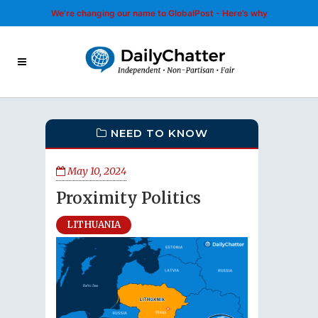
We’re changing our name to GlobalPost - Here’s why
NEED TO KNOW
May 10, 2024
Proximity Politics
LITHUANIA