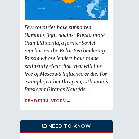
Few countries have supported
Ukraine’s fight against Russia more
than Lithuania, a former Soviet
republic on the Baltic Sea bordering
Russia whose leaders have made
eminently clear that they will live
free of Moscow’s influence or die. For
example, earlier this year, Lithuania’s
President Gitanas Nausėda...
READ FULL STORY →
NEED TO KNOW