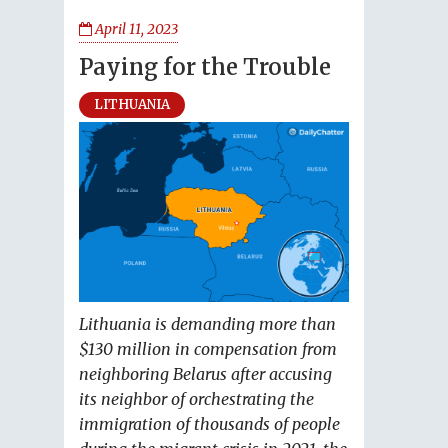
April 11, 2023
Paying for the Trouble
LITHUANIA
Lithuania is demanding more than
$130 million in compensation from
neighboring Belarus after accusing
its neighbor of orchestrating the
immigration of thousands of people