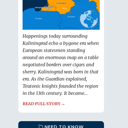
Happenings today surrounding
Kaliningrad echo a bygone era when
European statesmen standing
around an enormous map on a table
negotiated borders over cigars and
sherry. Kaliningrad was born in that
era. As the Guardian explained,
Teutonic knights founded the region
in the 13th century. It became...
READ FULL STORY →
NEED TO KNOW