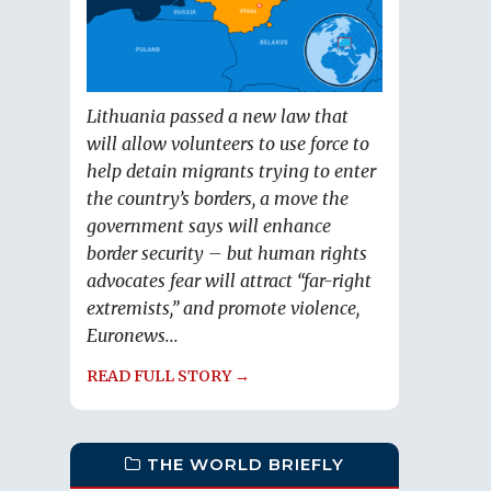
Lithuania passed a new law that
will allow volunteers to use force to
help detain migrants trying to enter
the country’s borders, a move the
government says will enhance
border security – but human rights
advocates fear will attract “far-right
extremists,” and promote violence,
Euronews...
READ FULL STORY →
THE WORLD BRIEFLY