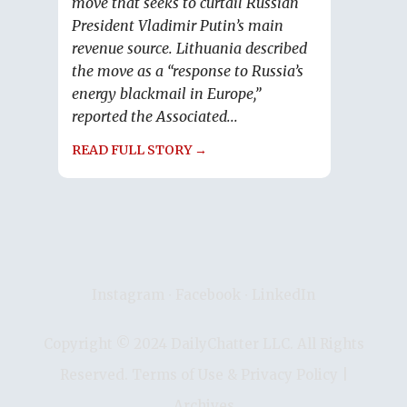
move that seeks to curtail Russian
President Vladimir Putin’s main
revenue source. Lithuania described
the move as a “response to Russia’s
energy blackmail in Europe,”
reported the Associated...
READ FULL STORY →
Instagram
∙
Facebook
∙
LinkedIn
Copyright © 2024 DailyChatter LLC. All Rights
Reserved.
Terms of Use & Privacy Policy
|
Archives