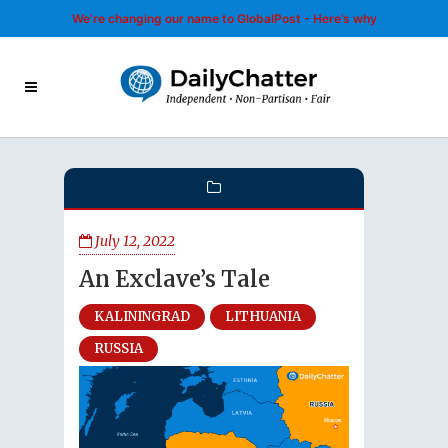
We’re changing our name to GlobalPost - Here’s why
July 12, 2022
An Exclave’s Tale
KALININGRAD
LITHUANIA
RUSSIA