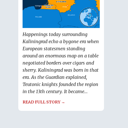
Happenings today surrounding
Kaliningrad echo a bygone era when
European statesmen standing
around an enormous map on a table
negotiated borders over cigars and
sherry. Kaliningrad was born in that
era. As the Guardian explained,
Teutonic knights founded the region
in the 13th century. It became...
READ FULL STORY →