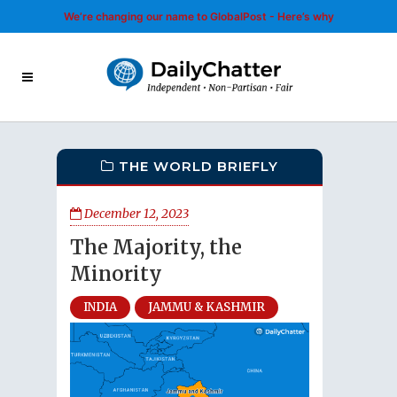
We’re changing our name to GlobalPost - Here’s why
THE WORLD BRIEFLY
December 12, 2023
The Majority, the
Minority
INDIA
JAMMU & KASHMIR