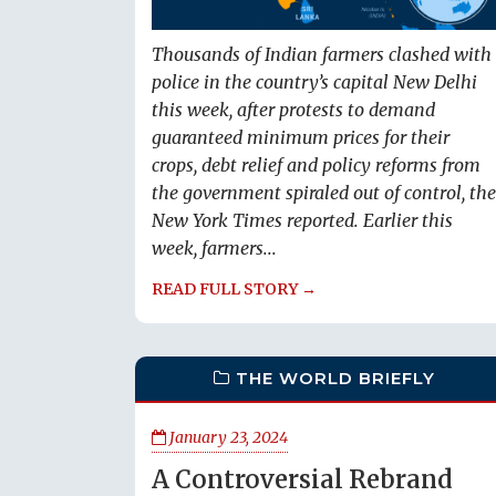
Thousands of Indian farmers clashed with
police in the country’s capital New Delhi
this week, after protests to demand
guaranteed minimum prices for their
crops, debt relief and policy reforms from
the government spiraled out of control, the
New York Times reported. Earlier this
week, farmers...
READ FULL STORY →
THE WORLD BRIEFLY
January 23, 2024
A Controversial Rebrand