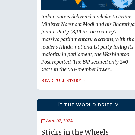
Indian voters delivered a rebuke to Prime
Minister Narendra Modi and his Bharatiya
Janata Party (BJP) in the country’s
massive parliamentary elections, with the
leader’s Hindu-nationalist party losing its
majority in parliament, the Washington
Post reported. The BJP secured only 240
seats in the 543-member lower...
READ FULL STORY →
THE WORLD BRIEFLY
April 02, 2024
Sticks in the Wheels