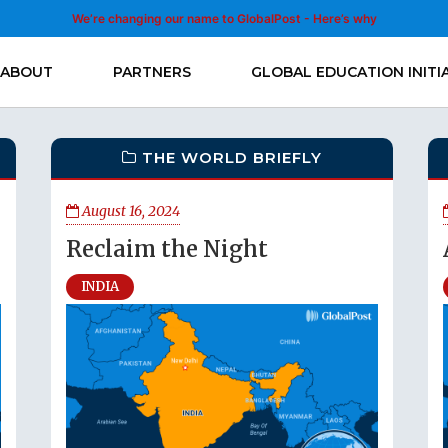
We’re changing our name to GlobalPost - Here’s why
ABOUT
PARTNERS
GLOBAL EDUCATION INITI
THE WORLD BRIEFLY
August 16, 2024
Reclaim the Night
INDIA