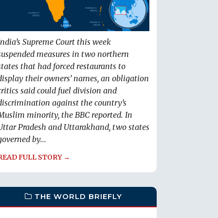
India’s Supreme Court this week
suspended measures in two northern
states that had forced restaurants to
display their owners’ names, an obligation
critics said could fuel division and
discrimination against the country’s
Muslim minority, the BBC reported. In
Uttar Pradesh and Uttarakhand, two states
governed by...
READ FULL STORY →
THE WORLD BRIEFLY