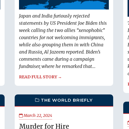
Japan and India furiously rejected
statements by US President Joe Biden this
week calling the two allies “xenophobic”
countries for not welcoming immigrants,
while also grouping them in with China
and Russia, Al Jazeera reported. Biden’s
comments came during a campaign
fundraiser, where he remarked that...
READ FULL STORY →
THE WORLD BRIEFLY
March 22, 2024
Murder for Hire