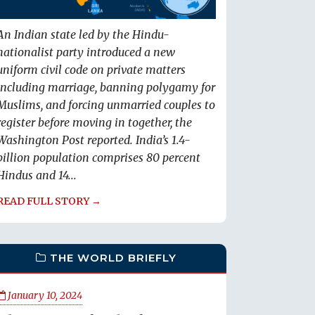
An Indian state led by the Hindu-
nationalist party introduced a new
uniform civil code on private matters
including marriage, banning polygamy for
Muslims, and forcing unmarried couples to
register before moving in together, the
Washington Post reported. India’s 1.4-
billion population comprises 80 percent
Hindus and 14...
READ FULL STORY →
THE WORLD BRIEFLY
January 10, 2024