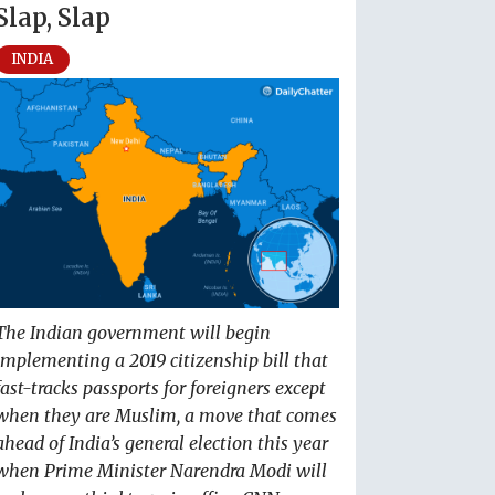
Slap, Slap
INDIA
The Indian government will begin
implementing a 2019 citizenship bill that
fast-tracks passports for foreigners except
when they are Muslim, a move that comes
ahead of India’s general election this year
when Prime Minister Narendra Modi will