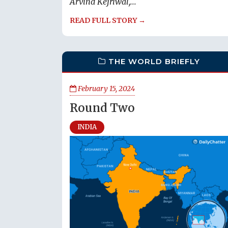
Arvind Kejriwal,...
READ FULL STORY →
THE WORLD BRIEFLY
February 15, 2024
Round Two
INDIA