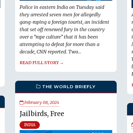
Police in eastern India on Tuesday said
they arrested seven men for allegedly
gang-raping a foreign tourist, an incident
that set off renewed fury in the country
over a “rape culture” that it has been
attempting to defeat for more than a
decade, CNN reported. Two...
READ FULL STORY →
THE WORLD BRIEFLY
February 08, 2024
Jailbirds, Free
INDIA