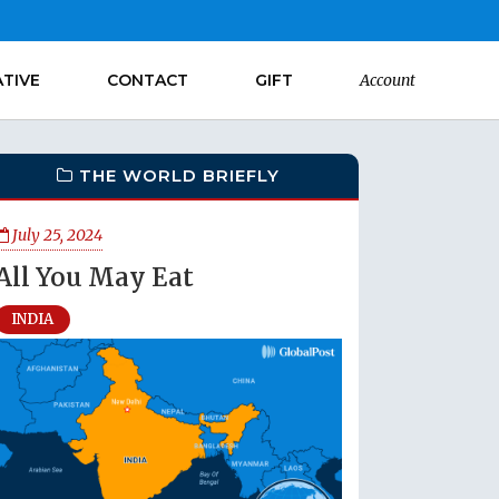
ATIVE
CONTACT
GIFT
Account
THE WORLD BRIEFLY
July 25, 2024
All You May Eat
INDIA