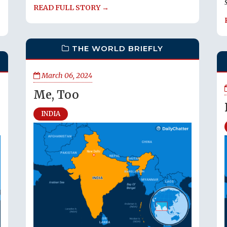
READ FULL STORY →
THE WORLD BRIEFLY
March 06, 2024
Me, Too
INDIA