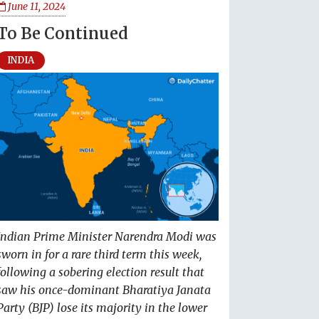
June 11, 2024
To Be Continued
INDIA
Indian Prime Minister Narendra Modi was
sworn in for a rare third term this week,
following a sobering election result that
saw his once-dominant Bharatiya Janata
Party (BJP) lose its majority in the lower