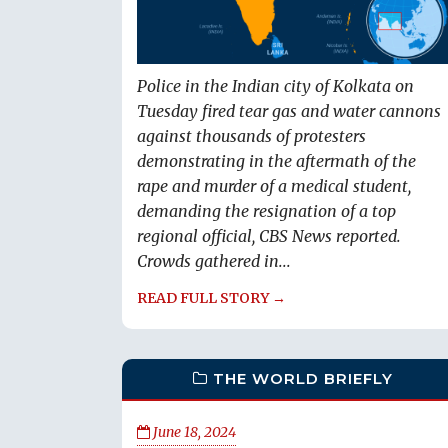
Police in the Indian city of Kolkata on
Tuesday fired tear gas and water cannons
against thousands of protesters
demonstrating in the aftermath of the
rape and murder of a medical student,
demanding the resignation of a top
regional official, CBS News reported.
Crowds gathered in...
READ FULL STORY →
THE WORLD BRIEFLY
June 18, 2024