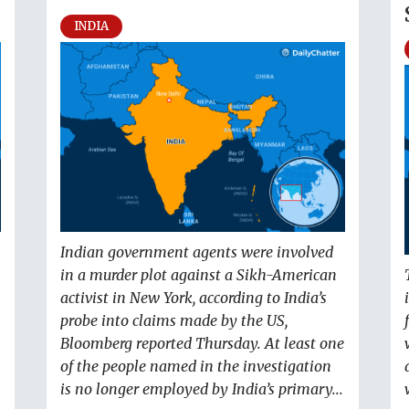
INDIA
Indian government agents were involved
in a murder plot against a Sikh-American
activist in New York, according to India’s
probe into claims made by the US,
Bloomberg reported Thursday. At least one
of the people named in the investigation
is no longer employed by India’s primary...