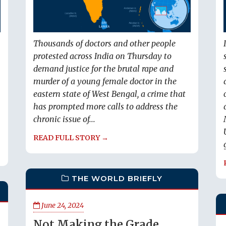
Thousands of doctors and other people
protested across India on Thursday to
demand justice for the brutal rape and
murder of a young female doctor in the
eastern state of West Bengal, a crime that
has prompted more calls to address the
chronic issue of...
READ FULL STORY →
THE WORLD BRIEFLY
June 24, 2024
Not Making the Grade