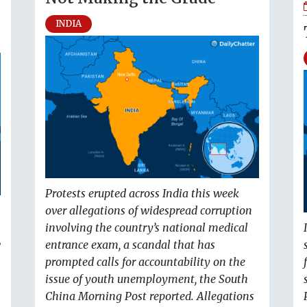
INDIA
Protests erupted across India this week
over allegations of widespread corruption
involving the country’s national medical
w
entrance exam, a scandal that has
prompted calls for accountability on the
issue of youth unemployment, the South
China Morning Post reported. Allegations