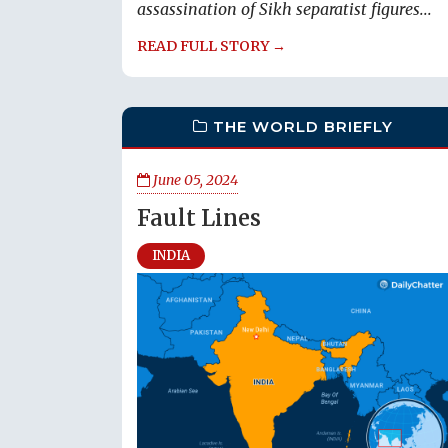
assassination of Sikh separatist figures...
READ FULL STORY →
THE WORLD BRIEFLY
June 05, 2024
Fault Lines
INDIA