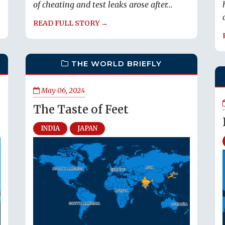
of cheating and test leaks arose after...
READ FULL STORY →
THE WORLD BRIEFLY
May 06, 2024
The Taste of Feet
INDIA
JAPAN