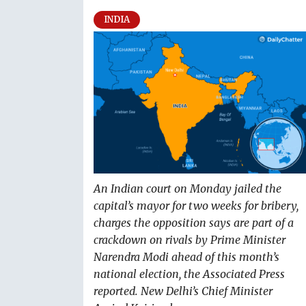
INDIA
An Indian court on Monday jailed the
capital’s mayor for two weeks for bribery,
charges the opposition says are part of a
crackdown on rivals by Prime Minister
Narendra Modi ahead of this month’s
national election, the Associated Press
reported. New Delhi’s Chief Minister