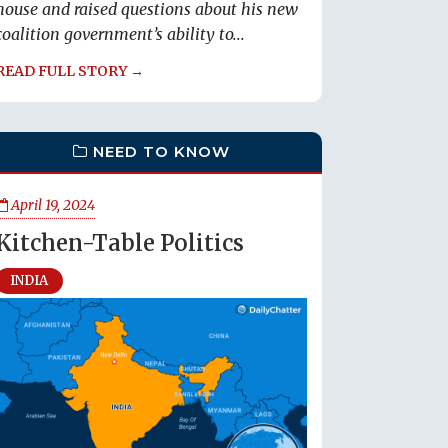
house and raised questions about his new
coalition government’s ability to...
READ FULL STORY →
NEED TO KNOW
April 19, 2024
Kitchen-Table Politics
INDIA