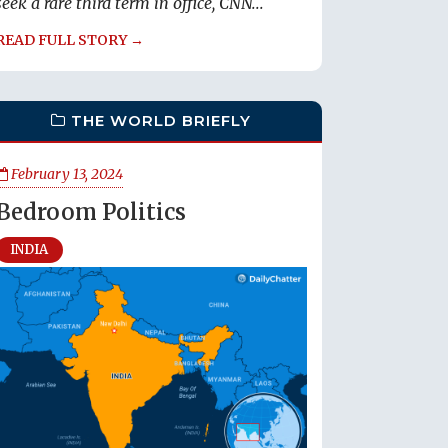
seek a rare third term in office, CNN...
READ FULL STORY →
THE WORLD BRIEFLY
February 13, 2024
Bedroom Politics
INDIA