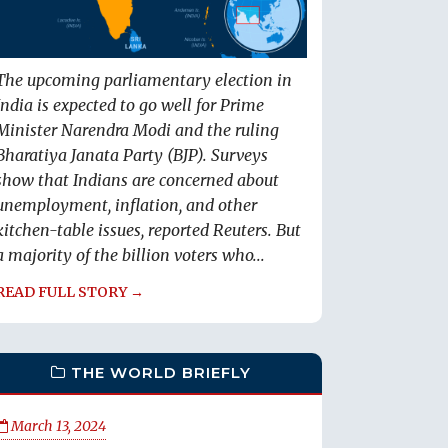
The upcoming parliamentary election in
India is expected to go well for Prime
Minister Narendra Modi and the ruling
Bharatiya Janata Party (BJP). Surveys
show that Indians are concerned about
unemployment, inflation, and other
kitchen-table issues, reported Reuters. But
a majority of the billion voters who...
READ FULL STORY →
THE WORLD BRIEFLY
March 13, 2024