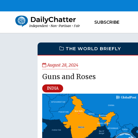
SUBSCRIBE
THE WORLD BRIEFLY
August 28, 2024
Guns and Roses
INDIA