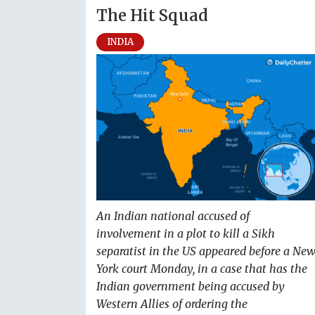
The Hit Squad
INDIA
An Indian national accused of
involvement in a plot to kill a Sikh
separatist in the US appeared before a Ne
York court Monday, in a case that has the
Indian government being accused by
Western Allies of ordering the