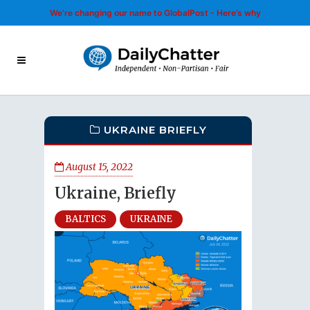
We’re changing our name to GlobalPost - Here’s why
UKRAINE BRIEFLY
August 15, 2022
Ukraine, Briefly
BALTICS
UKRAINE