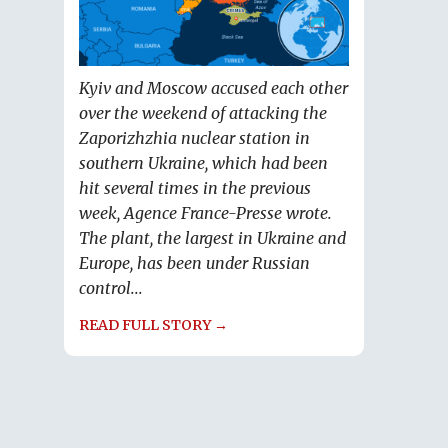
Kyiv and Moscow accused each other
over the weekend of attacking the
Zaporizhzhia nuclear station in
southern Ukraine, which had been
hit several times in the previous
week, Agence France-Presse wrote.
The plant, the largest in Ukraine and
Europe, has been under Russian
control...
READ FULL STORY →