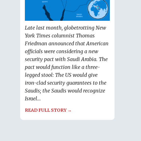
Late last month, globetrotting New
York Times columnist Thomas
Friedman announced that American
officials were considering a new
security pact with Saudi Arabia. The
pact would function like a three-
legged stool: The US would give
iron-clad security guarantees to the
Saudis; the Saudis would recognize
Israel...
READ FULL STORY →