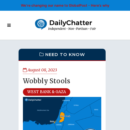
We’re changing our name to GlobalPost - Here’s why
NEED TO KNOW
August 08, 2023
Wobbly Stools
WEST BANK & GAZA