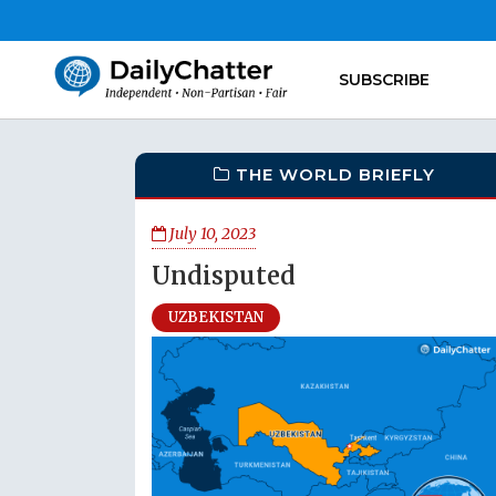
SUBSCRIBE
THE WORLD BRIEFLY
July 10, 2023
Undisputed
UZBEKISTAN