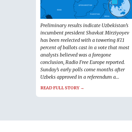
Preliminary results indicate Uzbekistan’s
incumbent president Shavkat Mirziyoyev
has been reelected with a towering 87.1
percent of ballots cast in a vote that most
analysts believed was a foregone
conclusion, Radio Free Europe reported.
Sunday’s early polls come months after
Uzbeks approved in a referendum a...
READ FULL STORY →