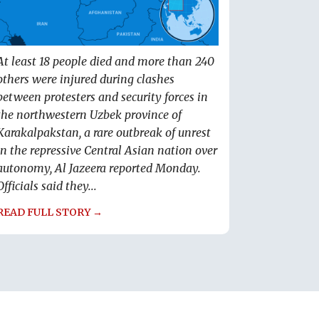
At least 18 people died and more than 240
others were injured during clashes
between protesters and security forces in
the northwestern Uzbek province of
Karakalpakstan, a rare outbreak of unrest
in the repressive Central Asian nation over
autonomy, Al Jazeera reported Monday.
Officials said they...
READ FULL STORY →