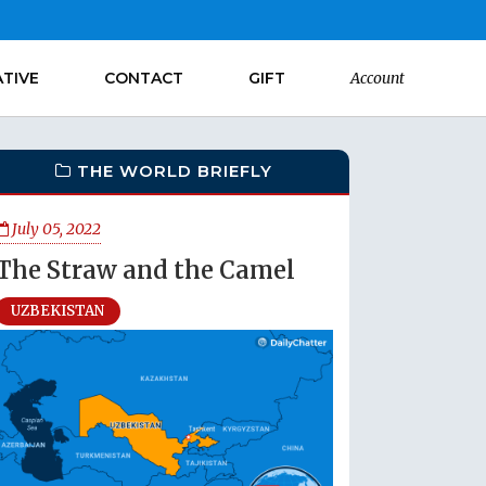
ATIVE
CONTACT
GIFT
Account
THE WORLD BRIEFLY
July 05, 2022
The Straw and the Camel
UZBEKISTAN