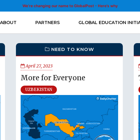
We’re changing our name to GlobalPost - Here’s why
ABOUT
PARTNERS
GLOBAL EDUCATION INITI
NEED TO KNOW
April 27, 2023
More for Everyone
UZBEKISTAN