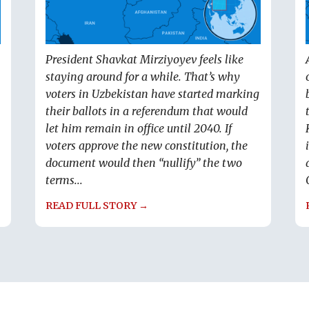
President Shavkat Mirziyoyev feels like
staying around for a while. That’s why
voters in Uzbekistan have started marking
their ballots in a referendum that would
let him remain in office until 2040. If
voters approve the new constitution, the
document would then “nullify” the two
terms...
READ FULL STORY →