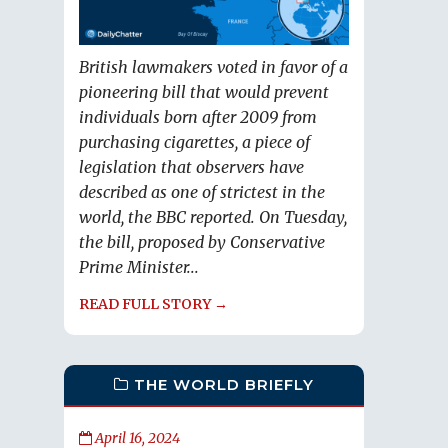
British lawmakers voted in favor of a
pioneering bill that would prevent
individuals born after 2009 from
purchasing cigarettes, a piece of
legislation that observers have
described as one of strictest in the
world, the BBC reported. On Tuesday,
the bill, proposed by Conservative
Prime Minister...
READ FULL STORY →
THE WORLD BRIEFLY
April 16, 2024