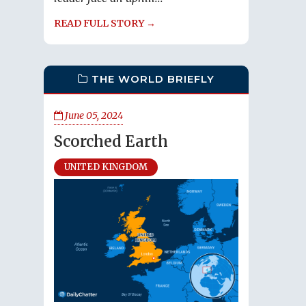
READ FULL STORY →
THE WORLD BRIEFLY
June 05, 2024
Scorched Earth
UNITED KINGDOM