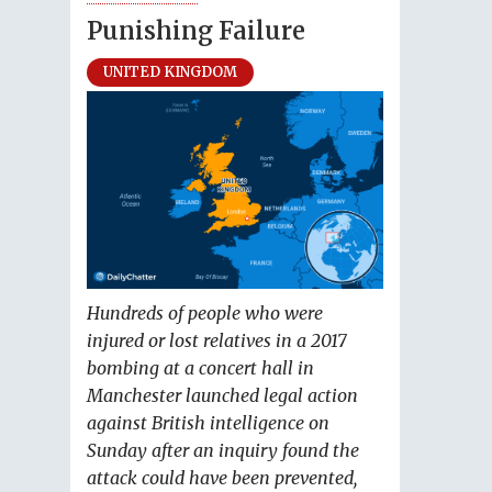
Punishing Failure
UNITED KINGDOM
Hundreds of people who were
injured or lost relatives in a 2017
bombing at a concert hall in
Manchester launched legal action
against British intelligence on
Sunday after an inquiry found the
attack could have been prevented,