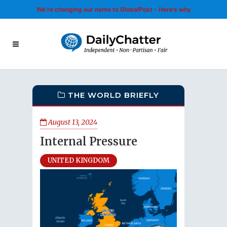
We’re changing our name to GlobalPost - Here’s why
THE WORLD BRIEFLY
August 13, 2024
Internal Pressure
UNITED KINGDOM