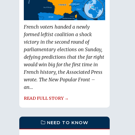
French voters handed a newly
formed leftist coalition a shock
victory in the second round of
parliamentary elections on Sunday,
defying predictions that the far right
would win big for the first time in
French history, the Associated Press
wrote. The New Popular Front –
an...
READ FULL STORY →
NEED TO KNOW