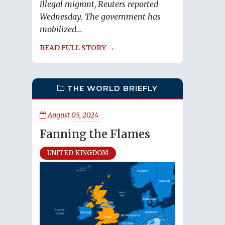
illegal migrant, Reuters reported
Wednesday. The government has
mobilized...
READ FULL STORY →
THE WORLD BRIEFLY
August 05, 2024
Fanning the Flames
UNITED KINGDOM