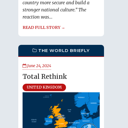
country more secure and build a
stronger national culture.” The
reaction was...
READ FULL STORY →
THE WORLD BRIEFLY
June 24, 2024
Total Rethink
UNITED KINGDOM