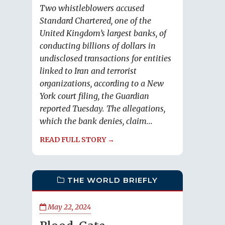
Two whistleblowers accused
Standard Chartered, one of the
United Kingdom’s largest banks, of
conducting billions of dollars in
undisclosed transactions for entities
linked to Iran and terrorist
organizations, according to a New
York court filing, the Guardian
reported Tuesday. The allegations,
which the bank denies, claim...
READ FULL STORY →
THE WORLD BRIEFLY
May 22, 2024