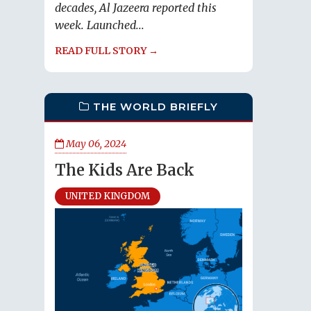
decades, Al Jazeera reported this
week. Launched...
READ FULL STORY →
THE WORLD BRIEFLY
May 06, 2024
The Kids Are Back
UNITED KINGDOM