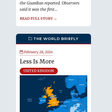
the Guardian reported. Observers
said it was the first...
READ FULL STORY →
THE WORLD BRIEFLY
February 28, 2024
Less Is More
UNITED KINGDOM