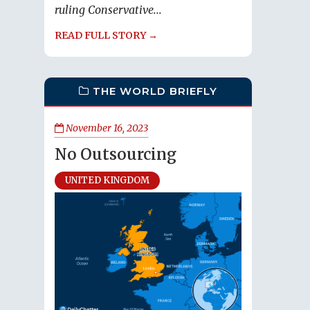
ruling Conservative...
READ FULL STORY →
THE WORLD BRIEFLY
November 16, 2023
No Outsourcing
UNITED KINGDOM