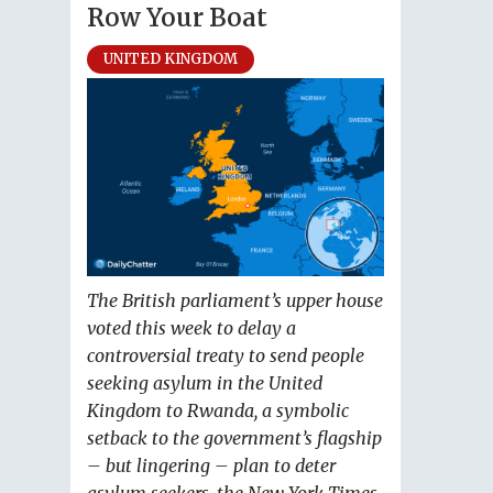
Row Your Boat
UNITED KINGDOM
The British parliament’s upper house
voted this week to delay a
controversial treaty to send people
seeking asylum in the United
Kingdom to Rwanda, a symbolic
setback to the government’s flagship
– but lingering – plan to deter