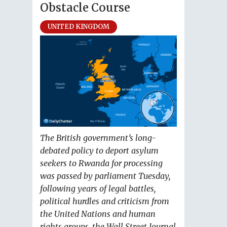
Obstacle Course
UNITED KINGDOM
The British government’s long-
debated policy to deport asylum
seekers to Rwanda for processing
was passed by parliament Tuesday,
following years of legal battles,
political hurdles and criticism from
the United Nations and human
rights groups, the Wall Street Journal