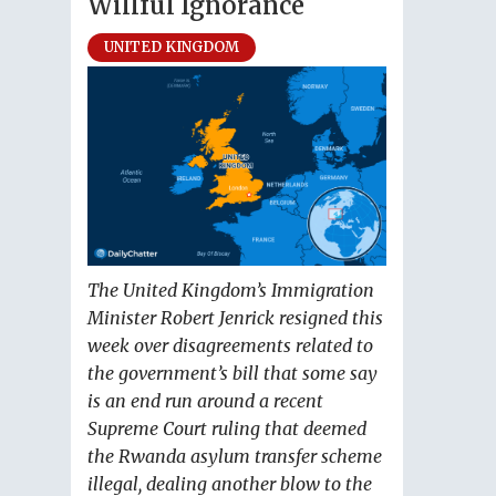
Willful Ignorance
UNITED KINGDOM
The United Kingdom’s Immigration
Minister Robert Jenrick resigned this
week over disagreements related to
the government’s bill that some say
is an end run around a recent
Supreme Court ruling that deemed
the Rwanda asylum transfer scheme
illegal, dealing another blow to the