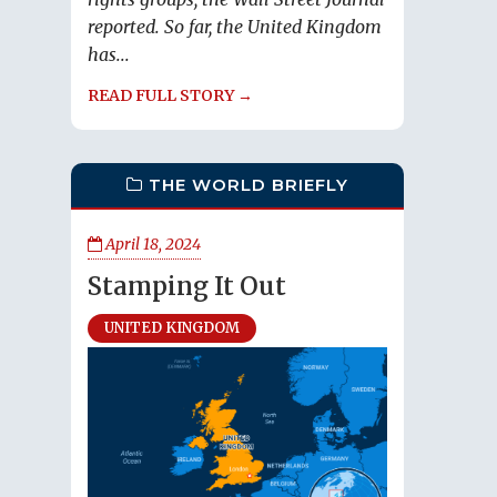
reported. So far, the United Kingdom
has...
READ FULL STORY →
THE WORLD BRIEFLY
April 18, 2024
Stamping It Out
UNITED KINGDOM