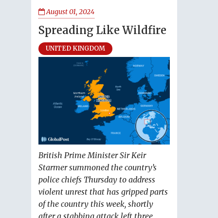
August 01, 2024
Spreading Like Wildfire
UNITED KINGDOM
British Prime Minister Sir Keir
Starmer summoned the country’s
police chiefs Thursday to address
violent unrest that has gripped parts
of the country this week, shortly
after a stabbing attack left three