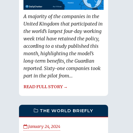
A majority of the companies in the
United Kingdom that participated in
the world’s largest four-day working
week trial have retained the policy,
according to a study published this
month, highlighting the model’s
long-term benefits, the Guardian
reported. Sixty-one companies took
part in the pilot from...
READ FULL STORY →
THE WORLD BRIEFLY
January 24, 2024