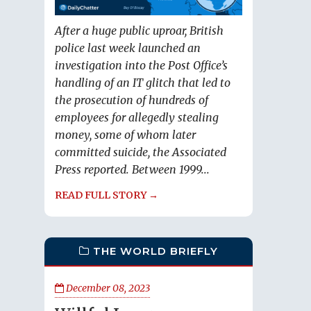
After a huge public uproar, British
police last week launched an
investigation into the Post Office’s
handling of an IT glitch that led to
the prosecution of hundreds of
employees for allegedly stealing
money, some of whom later
committed suicide, the Associated
Press reported. Between 1999...
READ FULL STORY →
THE WORLD BRIEFLY
December 08, 2023