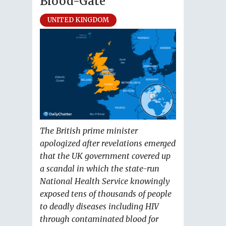
Blood-Gate
UNITED KINGDOM
The British prime minister
apologized after revelations emerged
that the UK government covered up
a scandal in which the state-run
National Health Service knowingly
exposed tens of thousands of people
to deadly diseases including HIV
through contaminated blood for