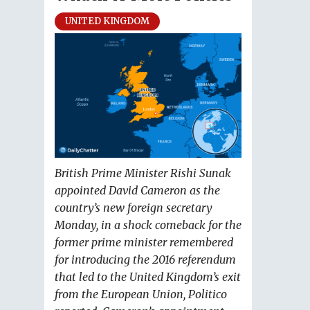
UNITED KINGDOM
British Prime Minister Rishi Sunak
appointed David Cameron as the
country’s new foreign secretary
Monday, in a shock comeback for the
former prime minister remembered
for introducing the 2016 referendum
that led to the United Kingdom’s exit
from the European Union, Politico