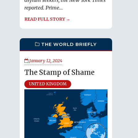
asylum seekers, the New York Times
reported. Prime...
READ FULL STORY →
THE WORLD BRIEFLY
January 12, 2024
The Stamp of Shame
UNITED KINGDOM