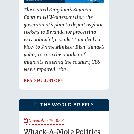
The United Kingdom’s Supreme
Court ruled Wednesday that the
government’s plan to deport asylum
seekers to Rwanda for processing
was unlawful, a verdict that deals a
blow to Prime Minister Rishi Sunak’s
policy to curb the number of
migrants entering the country, CBS
News reported. The...
READ FULL STORY →
THE WORLD BRIEFLY
November 14, 2023
Whack-A-Mole Politics