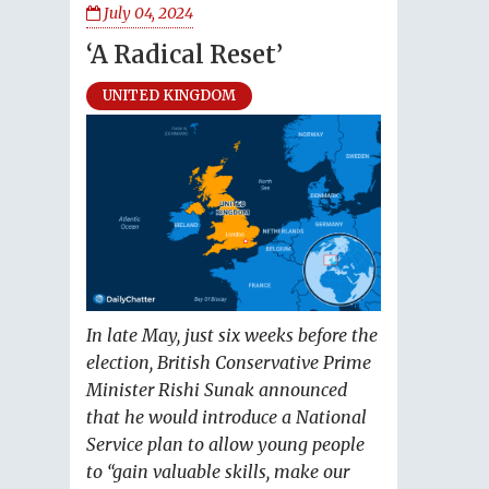
July 04, 2024
‘A Radical Reset’
UNITED KINGDOM
In late May, just six weeks before the
election, British Conservative Prime
Minister Rishi Sunak announced
that he would introduce a National
Service plan to allow young people
to “gain valuable skills, make our