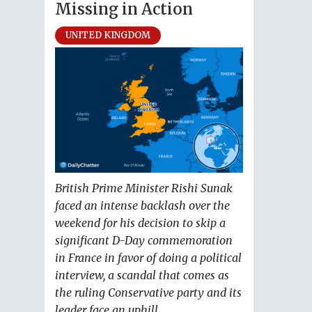
Missing in Action
UNITED KINGDOM
British Prime Minister Rishi Sunak
faced an intense backlash over the
weekend for his decision to skip a
significant D-Day commemoration
in France in favor of doing a political
interview, a scandal that comes as
the ruling Conservative party and its
leader face an uphill...