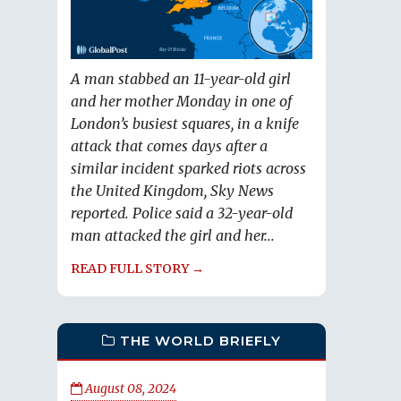
A man stabbed an 11-year-old girl
and her mother Monday in one of
London’s busiest squares, in a knife
attack that comes days after a
similar incident sparked riots across
the United Kingdom, Sky News
reported. Police said a 32-year-old
man attacked the girl and her...
READ FULL STORY →
THE WORLD BRIEFLY
August 08, 2024