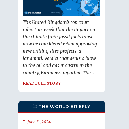
The United Kingdom’s top court
ruled this week that the impact on
the climate from fossil fuels must
now be considered when approving
new drilling sites projects, a
landmark verdict that deals a blow
to the oil and gas industry in the
country, Euronews reported. The...
READ FULL STORY →
THE WORLD BRIEFLY
June 11, 2024