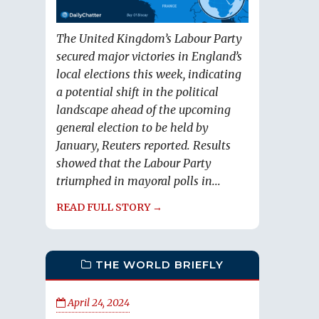
The United Kingdom’s Labour Party
secured major victories in England’s
local elections this week, indicating
a potential shift in the political
landscape ahead of the upcoming
general election to be held by
January, Reuters reported. Results
showed that the Labour Party
triumphed in mayoral polls in...
READ FULL STORY →
THE WORLD BRIEFLY
April 24, 2024