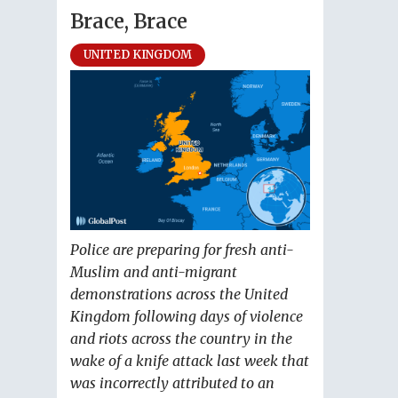
Brace, Brace
UNITED KINGDOM
Police are preparing for fresh anti-
Muslim and anti-migrant
demonstrations across the United
Kingdom following days of violence
and riots across the country in the
wake of a knife attack last week that
was incorrectly attributed to an