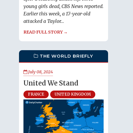
young girls dead, CBS News reported.
Earlier this week, a 17-year-old
attacked a Taylor...
READ FULL STORY →
THE WORLD BRIEFLY
July 08, 2024
United We Stand
FRANCE
UNITED KINGDOM