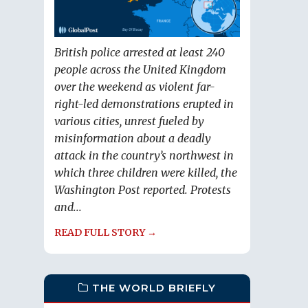
British police arrested at least 240
people across the United Kingdom
over the weekend as violent far-
right-led demonstrations erupted in
various cities, unrest fueled by
misinformation about a deadly
attack in the country’s northwest in
which three children were killed, the
Washington Post reported. Protests
and...
READ FULL STORY →
THE WORLD BRIEFLY