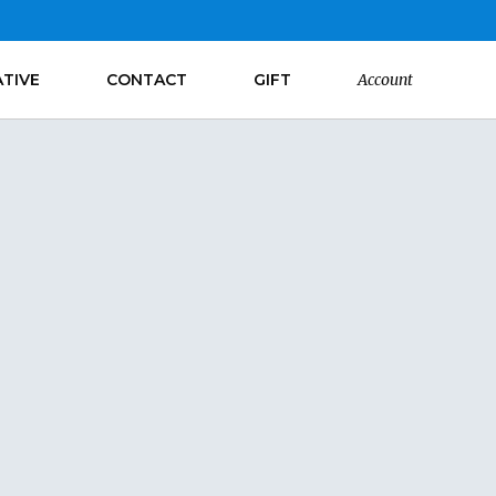
ATIVE
CONTACT
GIFT
Account