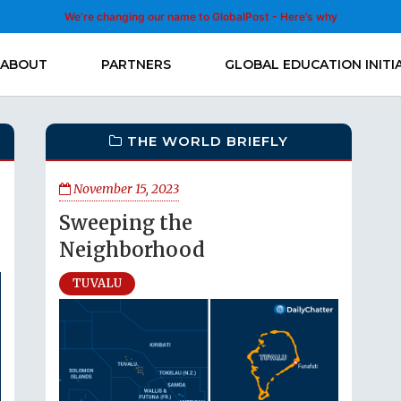
We’re changing our name to GlobalPost - Here’s why
ABOUT
PARTNERS
GLOBAL EDUCATION INITI
THE WORLD BRIEFLY
November 15, 2023
Sweeping the
Neighborhood
TUVALU