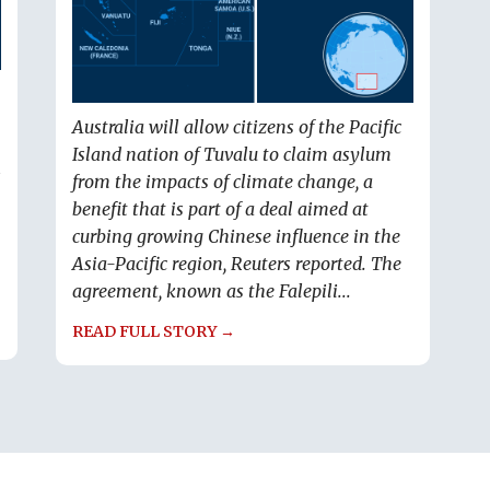
Australia will allow citizens of the Pacific
Island nation of Tuvalu to claim asylum
s
from the impacts of climate change, a
benefit that is part of a deal aimed at
curbing growing Chinese influence in the
Asia-Pacific region, Reuters reported. The
agreement, known as the Falepili...
READ FULL STORY →