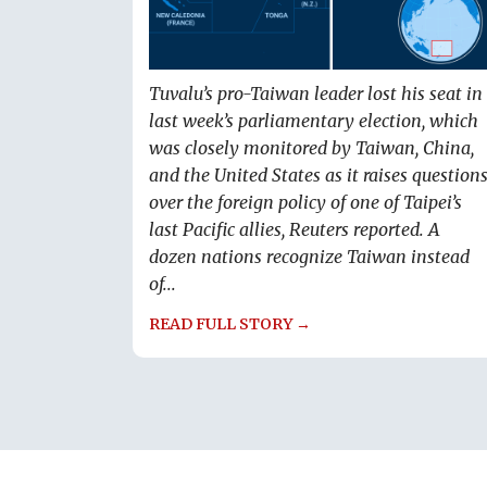
Tuvalu’s pro-Taiwan leader lost his seat in
last week’s parliamentary election, which
was closely monitored by Taiwan, China,
and the United States as it raises question
over the foreign policy of one of Taipei’s
last Pacific allies, Reuters reported. A
dozen nations recognize Taiwan instead
of...
READ FULL STORY →