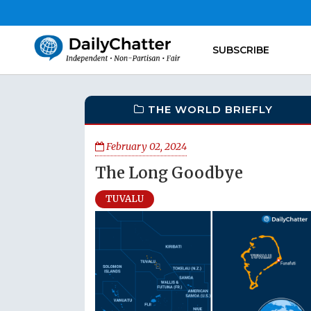
SUBSCRIBE
THE WORLD BRIEFLY
February 02, 2024
The Long Goodbye
TUVALU