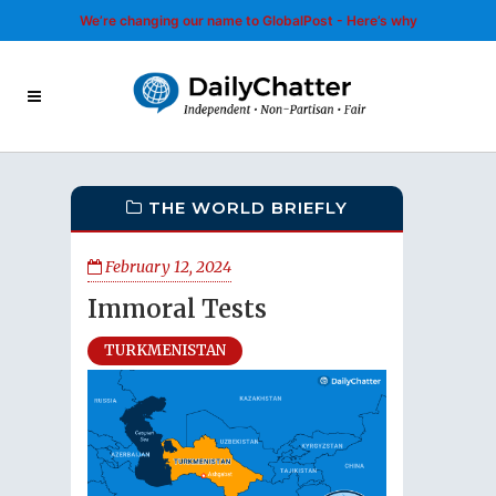
We’re changing our name to GlobalPost - Here’s why
THE WORLD BRIEFLY
February 12, 2024
Immoral Tests
TURKMENISTAN