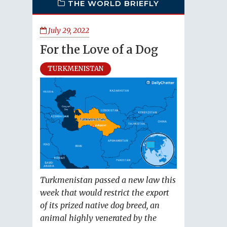
THE WORLD BRIEFLY
July 29, 2022
For the Love of a Dog
TURKMENISTAN
Turkmenistan passed a new law this
week that would restrict the export
of its prized native dog breed, an
animal highly venerated by the