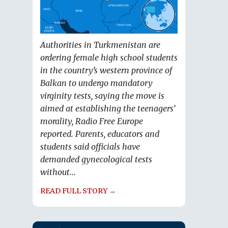
Authorities in Turkmenistan are
ordering female high school students
in the country’s western province of
Balkan to undergo mandatory
virginity tests, saying the move is
aimed at establishing the teenagers’
morality, Radio Free Europe
reported. Parents, educators and
students said officials have
demanded gynecological tests
without...
READ FULL STORY →