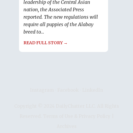
leadership of the Central Asian
nation, the Associated Press
reported. The new regulations will
require all puppies of the Alabay
breed to...
READ FULL STORY →
Instagram
∙
Facebook
∙
LinkedIn
Copyright © 2024 DailyChatter LLC. All Rights
Reserved.
Terms of Use & Privacy Policy
|
Archives