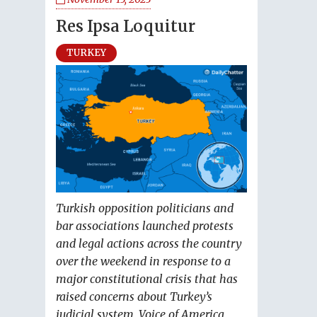
Res Ipsa Loquitur
TURKEY
Turkish opposition politicians and
bar associations launched protests
and legal actions across the country
over the weekend in response to a
major constitutional crisis that has
raised concerns about Turkey’s
judicial system, Voice of America