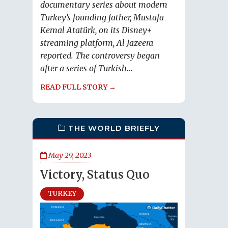
documentary series about modern
Turkey’s founding father, Mustafa
Kemal Atatürk, on its Disney+
streaming platform, Al Jazeera
reported. The controversy began
after a series of Turkish...
READ FULL STORY →
THE WORLD BRIEFLY
May 29, 2023
Victory, Status Quo
TURKEY