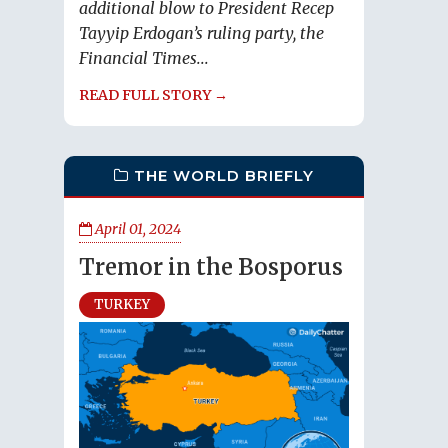
additional blow to President Recep
Tayyip Erdogan’s ruling party, the
Financial Times...
READ FULL STORY →
THE WORLD BRIEFLY
April 01, 2024
Tremor in the Bosporus
TURKEY