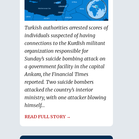
Turkish authorities arrested scores of
individuals suspected of having
connections to the Kurdish militant
organization responsible for
Sunday’s suicide bombing attack on
a government facility in the capital
Ankara, the Financial Times
reported. Two suicide bombers
attacked the country’s interior
ministry, with one attacker blowing
himself...
READ FULL STORY →