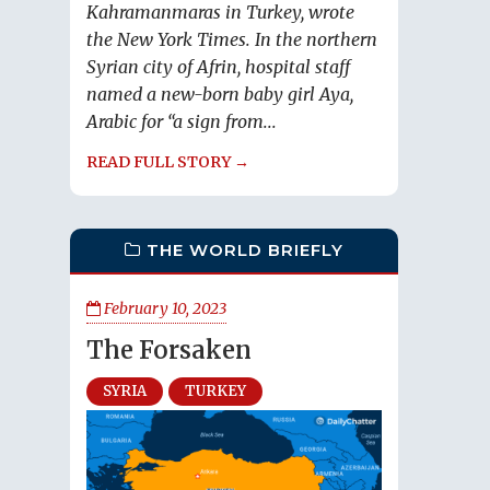
Kahramanmaras in Turkey, wrote
the New York Times. In the northern
Syrian city of Afrin, hospital staff
named a new-born baby girl Aya,
Arabic for “a sign from...
READ FULL STORY →
THE WORLD BRIEFLY
February 10, 2023
The Forsaken
SYRIA
TURKEY