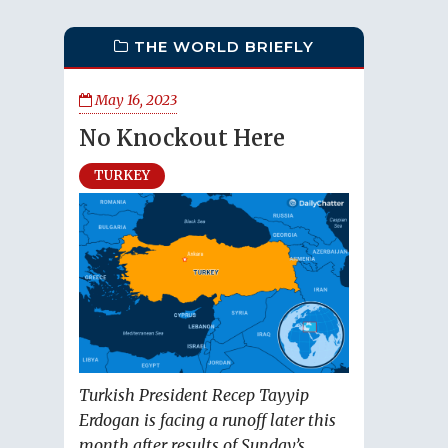
THE WORLD BRIEFLY
May 16, 2023
No Knockout Here
TURKEY
Turkish President Recep Tayyip
Erdogan is facing a runoff later this
month after results of Sunday’s