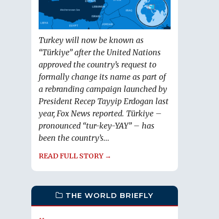
Turkey will now be known as
“Türkiye” after the United Nations
approved the country’s request to
formally change its name as part of
a rebranding campaign launched by
President Recep Tayyip Erdogan last
year, Fox News reported. Türkiye –
pronounced “tur-key-YAY” – has
been the country’s...
READ FULL STORY →
THE WORLD BRIEFLY