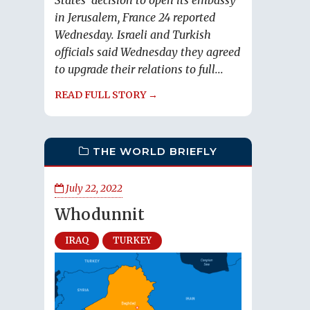
States' decision to open its embassy
in Jerusalem, France 24 reported
Wednesday. Israeli and Turkish
officials said Wednesday they agreed
to upgrade their relations to full...
READ FULL STORY →
THE WORLD BRIEFLY
July 22, 2022
Whodunnit
IRAQ
TURKEY