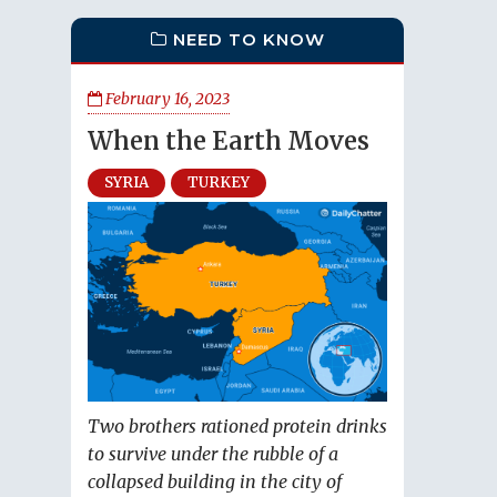
NEED TO KNOW
February 16, 2023
When the Earth Moves
SYRIA
TURKEY
Two brothers rationed protein drinks
to survive under the rubble of a
collapsed building in the city of