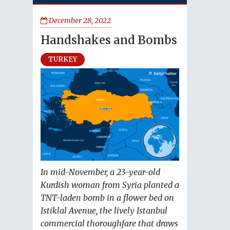
December 28, 2022
Handshakes and Bombs
TURKEY
In mid-November, a 23-year-old
Kurdish woman from Syria planted a
TNT-laden bomb in a flower bed on
Istiklal Avenue, the lively Istanbul
commercial thoroughfare that draws