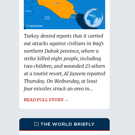
Turkey denied reports that it carried
out attacks against civilians in Iraq’s
northern Duhok province, where a
strike killed eight people, including
two children, and wounded 23 others
at a tourist resort, Al Jazeera reported
Thursday. On Wednesday, at least
four missiles struck an area in...
READ FULL STORY →
THE WORLD BRIEFLY