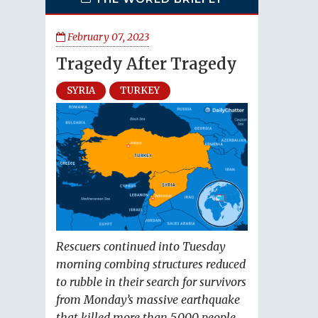
February 07, 2023
Tragedy After Tragedy
SYRIA
TURKEY
Rescuers continued into Tuesday
morning combing structures reduced
to rubble in their search for survivors
from Monday’s massive earthquake
that killed more than 5,000 people