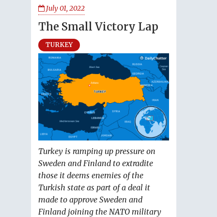
July 01, 2022
The Small Victory Lap
TURKEY
Turkey is ramping up pressure on
Sweden and Finland to extradite
those it deems enemies of the
Turkish state as part of a deal it
made to approve Sweden and
Finland joining the NATO military