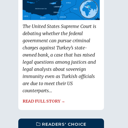
The United States Supreme Court is
debating whether the federal
government can pursue criminal
charges against Turkey’s state-
owned bank, a case that has raised
legal questions among justices and
legal analysts about sovereign
immunity even as Turkish officials
are due to meet their US
counterparts...
READ FULL STORY →
READERS' CHOICE