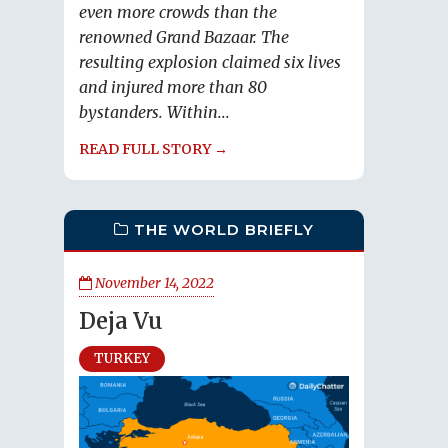
even more crowds than the
renowned Grand Bazaar. The
resulting explosion claimed six lives
and injured more than 80
bystanders. Within...
READ FULL STORY →
THE WORLD BRIEFLY
November 14, 2022
Deja Vu
TURKEY