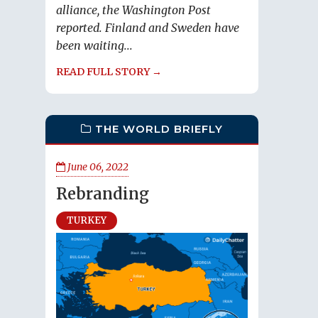
alliance, the Washington Post
reported. Finland and Sweden have
been waiting...
READ FULL STORY →
THE WORLD BRIEFLY
June 06, 2022
Rebranding
TURKEY