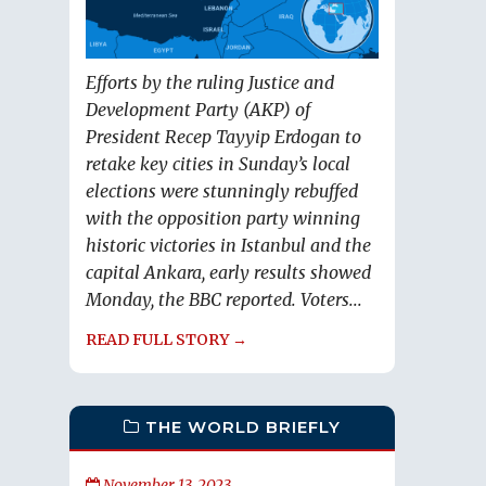
Efforts by the ruling Justice and
Development Party (AKP) of
President Recep Tayyip Erdogan to
retake key cities in Sunday’s local
elections were stunningly rebuffed
with the opposition party winning
historic victories in Istanbul and the
capital Ankara, early results showed
Monday, the BBC reported. Voters...
READ FULL STORY →
THE WORLD BRIEFLY
November 13, 2023