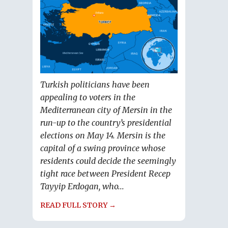
Turkish politicians have been
appealing to voters in the
Mediterranean city of Mersin in the
run-up to the country’s presidential
elections on May 14. Mersin is the
capital of a swing province whose
residents could decide the seemingly
tight race between President Recep
Tayyip Erdogan, who...
READ FULL STORY →