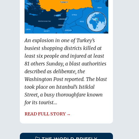
An explosion in one of Turkey’s
busiest shopping districts killed at
least six people and injured at least
81 others Sunday, a blast authorities
described as deliberate, the
Washington Post reported. The blast
took place on Istanbul’s Istiklal
Street, a busy thoroughfare known
for its tourist...
READ FULL STORY →
THE WORLD BRIEFLY