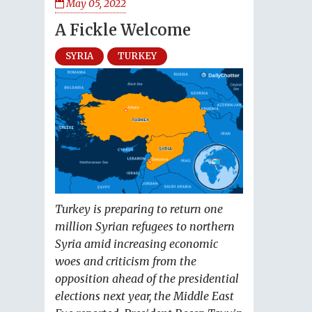
May 05, 2022
A Fickle Welcome
SYRIA
TURKEY
Turkey is preparing to return one
million Syrian refugees to northern
Syria amid increasing economic
woes and criticism from the
opposition ahead of the presidential
elections next year, the Middle East