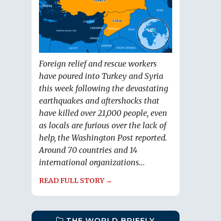
Foreign relief and rescue workers
have poured into Turkey and Syria
this week following the devastating
earthquakes and aftershocks that
have killed over 21,000 people, even
as locals are furious over the lack of
help, the Washington Post reported.
Around 70 countries and 14
international organizations...
READ FULL STORY →
THE WORLD BRIEFLY