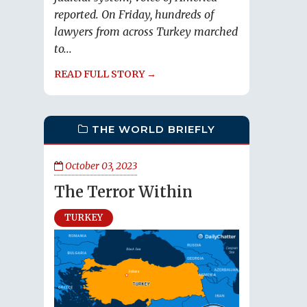
reported. On Friday, hundreds of
lawyers from across Turkey marched
to...
READ FULL STORY →
THE WORLD BRIEFLY
October 03, 2023
The Terror Within
TURKEY