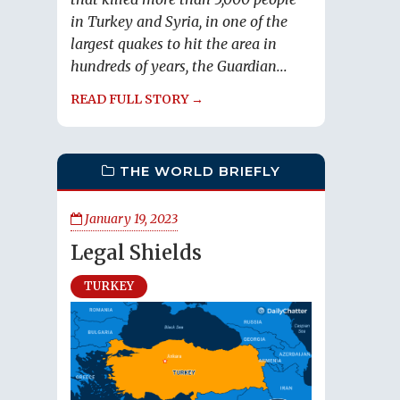
in Turkey and Syria, in one of the
largest quakes to hit the area in
hundreds of years, the Guardian...
READ FULL STORY →
THE WORLD BRIEFLY
January 19, 2023
Legal Shields
TURKEY