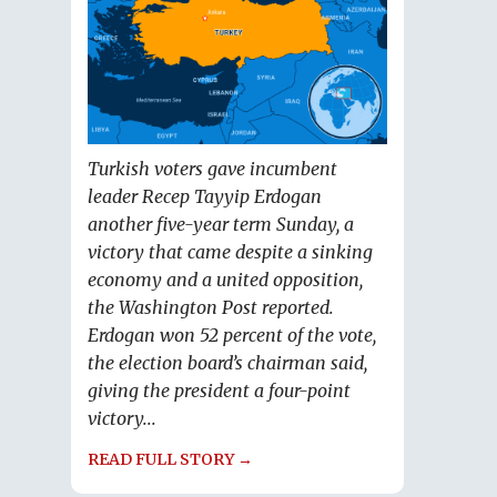
Turkish voters gave incumbent
leader Recep Tayyip Erdogan
another five-year term Sunday, a
victory that came despite a sinking
economy and a united opposition,
the Washington Post reported.
Erdogan won 52 percent of the vote,
the election board’s chairman said,
giving the president a four-point
victory...
READ FULL STORY →