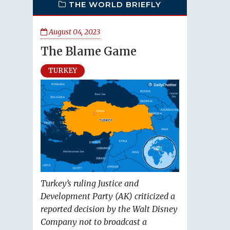
THE WORLD BRIEFLY
August 04, 2023
The Blame Game
TURKEY
Turkey’s ruling Justice and
Development Party (AK) criticized a
reported decision by the Walt Disney
Company not to broadcast a