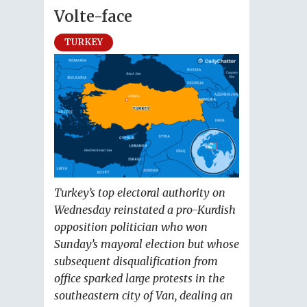
Volte-face
TURKEY
Turkey’s top electoral authority on
Wednesday reinstated a pro-Kurdish
opposition politician who won
Sunday’s mayoral election but whose
subsequent disqualification from
office sparked large protests in the
southeastern city of Van, dealing an