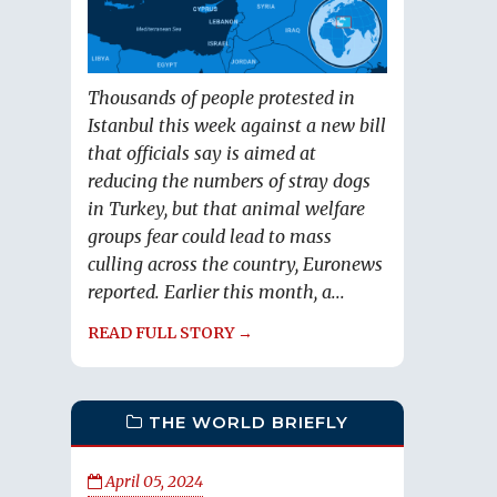
Thousands of people protested in
Istanbul this week against a new bill
that officials say is aimed at
reducing the numbers of stray dogs
in Turkey, but that animal welfare
groups fear could lead to mass
culling across the country, Euronews
reported. Earlier this month, a...
READ FULL STORY →
THE WORLD BRIEFLY
April 05, 2024