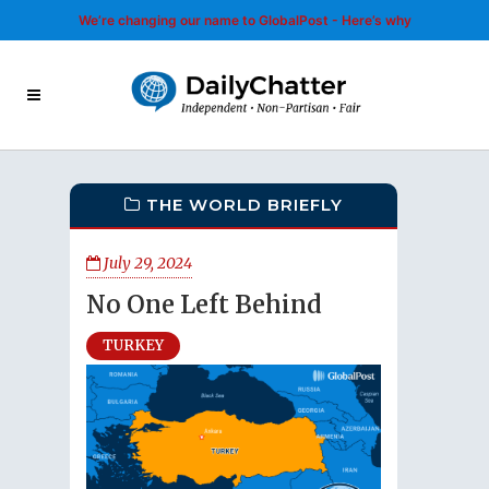
We’re changing our name to GlobalPost - Here’s why
THE WORLD BRIEFLY
July 29, 2024
No One Left Behind
TURKEY