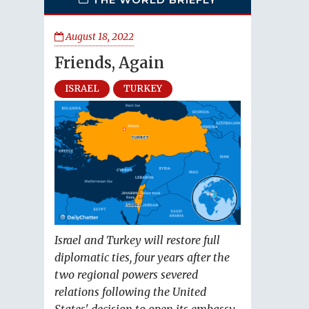
August 18, 2022
Friends, Again
ISRAEL
TURKEY
Israel and Turkey will restore full
diplomatic ties, four years after the
two regional powers severed
relations following the United