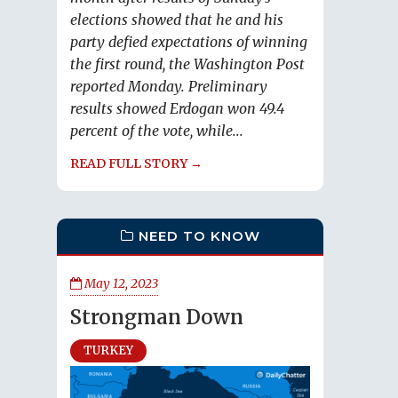
elections showed that he and his
party defied expectations of winning
the first round, the Washington Post
reported Monday. Preliminary
results showed Erdogan won 49.4
percent of the vote, while...
READ FULL STORY →
NEED TO KNOW
May 12, 2023
Strongman Down
TURKEY