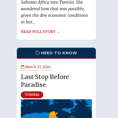
Saharan Africa into Tunisia. She
wondered how that was possible,
given the dire economic conditions
in her...
READ FULL STORY →
NEED TO KNOW
March 27, 2024
Last Stop Before
Paradise
TUNISIA