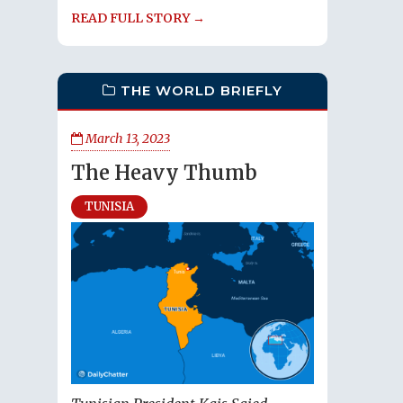
READ FULL STORY →
THE WORLD BRIEFLY
March 13, 2023
The Heavy Thumb
TUNISIA