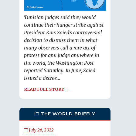
Tunisian judges said they would
continue their hunger strike against
President Kais Saied’s controversial
decision to dismiss them in what
many observers call a rare act of
protest for any judge anywhere in
the world, the Washington Post
reported Saturday. In June, Saied
issued a decree...
READ FULL STORY →
THE WORLD BRIEFLY
July 26, 2022