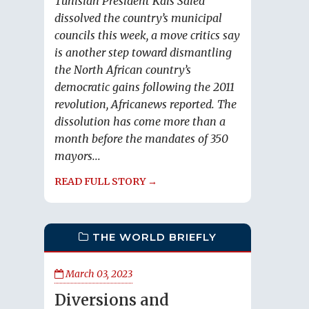
Tunisian President Kais Saied
dissolved the country’s municipal
councils this week, a move critics say
is another step toward dismantling
the North African country’s
democratic gains following the 2011
revolution, Africanews reported. The
dissolution has come more than a
month before the mandates of 350
mayors...
READ FULL STORY →
THE WORLD BRIEFLY
March 03, 2023
Diversions and