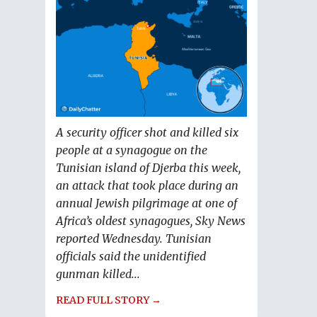
A security officer shot and killed six
people at a synagogue on the
Tunisian island of Djerba this week,
an attack that took place during an
annual Jewish pilgrimage at one of
Africa’s oldest synagogues, Sky News
reported Wednesday. Tunisian
officials said the unidentified
gunman killed...
READ FULL STORY →