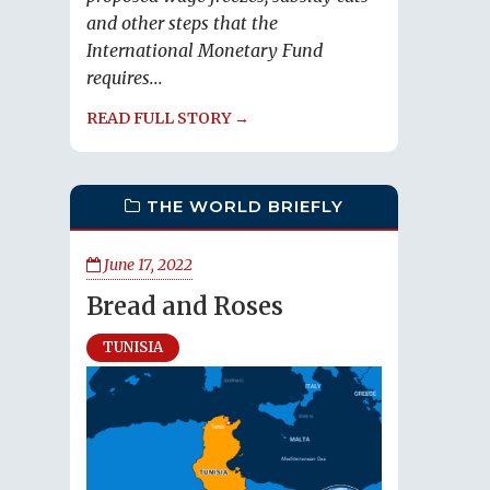
and other steps that the
International Monetary Fund
requires...
READ FULL STORY →
THE WORLD BRIEFLY
June 17, 2022
Bread and Roses
TUNISIA