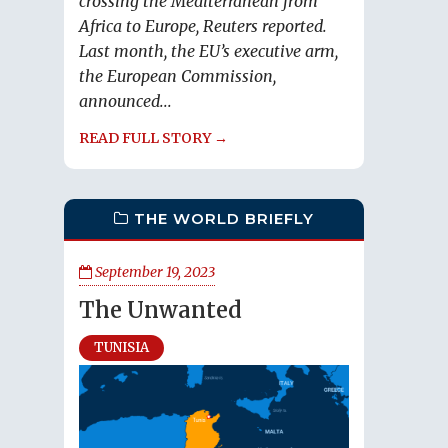
crossing the Mediterranean from
Africa to Europe, Reuters reported.
Last month, the EU’s executive arm,
the European Commission,
announced...
READ FULL STORY →
THE WORLD BRIEFLY
September 19, 2023
The Unwanted
TUNISIA