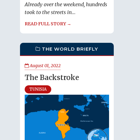
Already over the weekend, hundreds
took to the streets in...
READ FULL STORY →
THE WORLD BRIEFLY
August 01, 2022
The Backstroke
TUNISIA