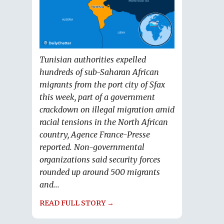
Tunisian authorities expelled
hundreds of sub-Saharan African
migrants from the port city of Sfax
this week, part of a government
crackdown on illegal migration amid
racial tensions in the North African
country, Agence France-Presse
reported. Non-governmental
organizations said security forces
rounded up around 500 migrants
and...
READ FULL STORY →