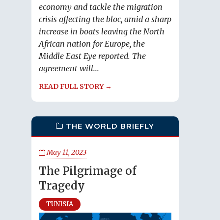
economy and tackle the migration
crisis affecting the bloc, amid a sharp
increase in boats leaving the North
African nation for Europe, the
Middle East Eye reported. The
agreement will...
READ FULL STORY →
THE WORLD BRIEFLY
May 11, 2023
The Pilgrimage of
Tragedy
TUNISIA