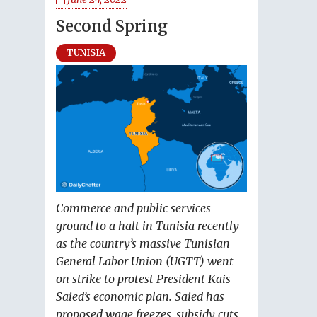
Second Spring
TUNISIA
Commerce and public services
ground to a halt in Tunisia recently
as the country’s massive Tunisian
General Labor Union (UGTT) went
on strike to protest President Kais
Saied’s economic plan. Saied has
proposed wage freezes, subsidy cuts