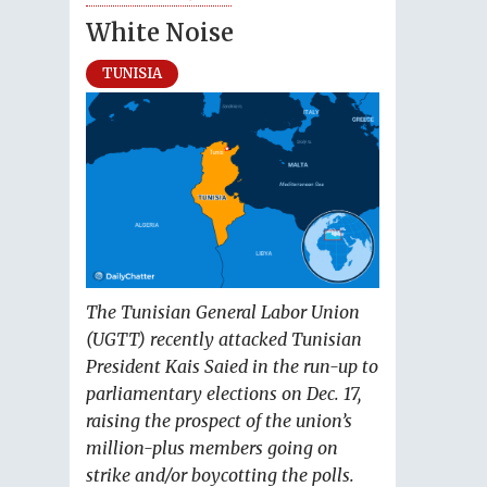
White Noise
TUNISIA
The Tunisian General Labor Union
(UGTT) recently attacked Tunisian
President Kais Saied in the run-up to
parliamentary elections on Dec. 17,
raising the prospect of the union’s
million-plus members going on
strike and/or boycotting the polls.