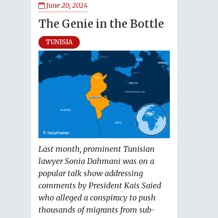
June 20, 2024
The Genie in the Bottle
TUNISIA
Last month, prominent Tunisian
lawyer Sonia Dahmani was on a
popular talk show addressing
comments by President Kais Saied
who alleged a conspiracy to push
thousands of migrants from sub-