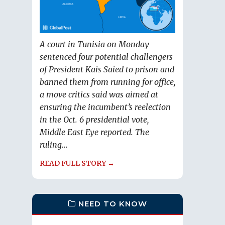
A court in Tunisia on Monday
sentenced four potential challengers
of President Kais Saied to prison and
banned them from running for office,
a move critics said was aimed at
ensuring the incumbent’s reelection
in the Oct. 6 presidential vote,
Middle East Eye reported. The
ruling...
READ FULL STORY →
NEED TO KNOW