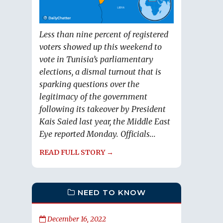
Less than nine percent of registered
voters showed up this weekend to
vote in Tunisia’s parliamentary
elections, a dismal turnout that is
sparking questions over the
legitimacy of the government
following its takeover by President
Kais Saied last year, the Middle East
Eye reported Monday. Officials...
READ FULL STORY →
NEED TO KNOW
December 16, 2022