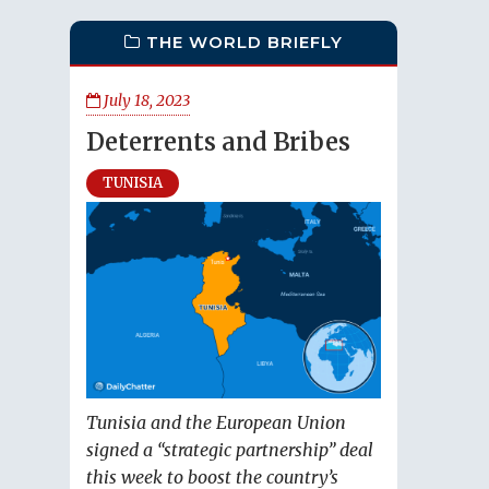
THE WORLD BRIEFLY
July 18, 2023
Deterrents and Bribes
TUNISIA
Tunisia and the European Union
signed a “strategic partnership” deal
this week to boost the country’s