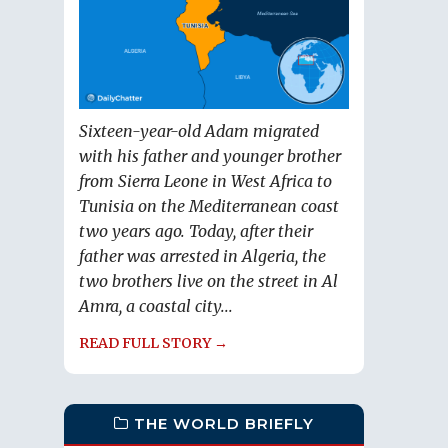
Sixteen-year-old Adam migrated
with his father and younger brother
from Sierra Leone in West Africa to
Tunisia on the Mediterranean coast
two years ago. Today, after their
father was arrested in Algeria, the
two brothers live on the street in Al
Amra, a coastal city...
READ FULL STORY →
THE WORLD BRIEFLY