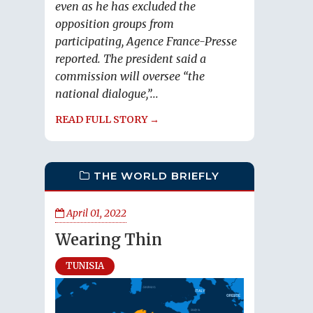
even as he has excluded the
opposition groups from
participating, Agence France-Presse
reported. The president said a
commission will oversee “the
national dialogue,”...
READ FULL STORY →
THE WORLD BRIEFLY
April 01, 2022
Wearing Thin
TUNISIA