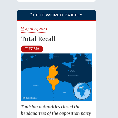
THE WORLD BRIEFLY
April 19, 2023
Total Recall
TUNISIA
Tunisian authorities closed the
headquarters of the opposition party