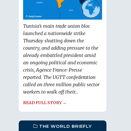
Tunisia’s main trade union bloc
launched a nationwide strike
Thursday shutting down the
country, and adding pressure to the
already embattled president amid
an ongoing political and economic
crisis, Agence France-Presse
reported. The UGTT confederation
called on three million public sector
workers to walk off their...
READ FULL STORY →
THE WORLD BRIEFLY