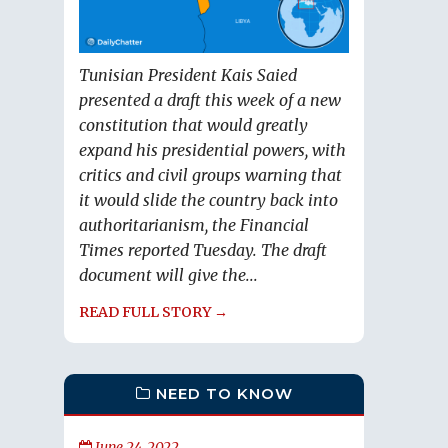
Tunisian President Kais Saied
presented a draft this week of a new
constitution that would greatly
expand his presidential powers, with
critics and civil groups warning that
it would slide the country back into
authoritarianism, the Financial
Times reported Tuesday. The draft
document will give the...
READ FULL STORY →
NEED TO KNOW
June 24, 2022