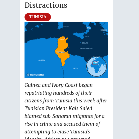
Distractions
TUNISIA
Guinea and Ivory Coast began
repatriating hundreds of their
citizens from Tunisia this week after
Tunisian President Kais Saied
blamed sub-Saharan migrants for a
rise in crime and accused them of
attempting to erase Tunisia’s