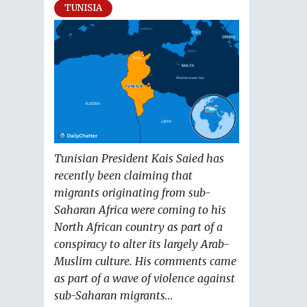
TUNISIA
Tunisian President Kais Saied has
recently been claiming that
migrants originating from sub-
Saharan Africa were coming to his
North African country as part of a
conspiracy to alter its largely Arab-
Muslim culture. His comments came
as part of a wave of violence against
sub-Saharan migrants...