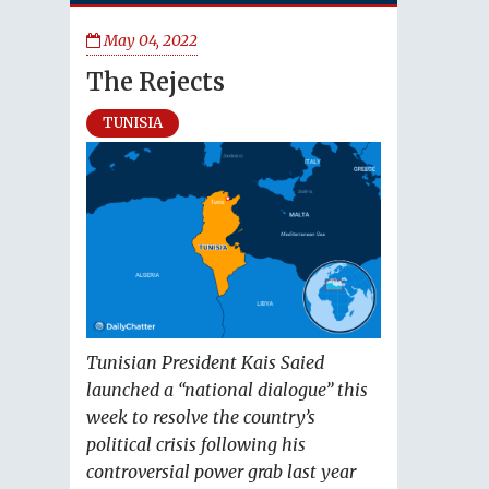
May 04, 2022
The Rejects
TUNISIA
Tunisian President Kais Saied
launched a “national dialogue” this
week to resolve the country’s
political crisis following his
controversial power grab last year