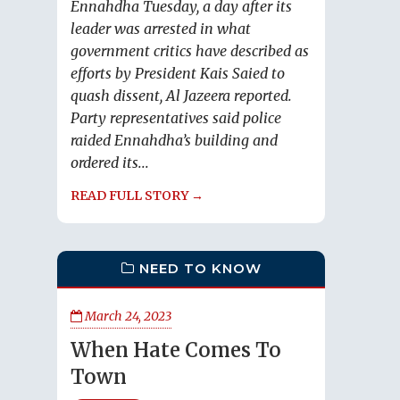
Ennahdha Tuesday, a day after its
leader was arrested in what
government critics have described as
efforts by President Kais Saied to
quash dissent, Al Jazeera reported.
Party representatives said police
raided Ennahdha’s building and
ordered its...
READ FULL STORY →
NEED TO KNOW
March 24, 2023
When Hate Comes To
Town