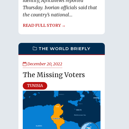
identity, Africanews reported
Thursday. Ivorian officials said that
the country’s national...
READ FULL STORY →
THE WORLD BRIEFLY
December 20, 2022
The Missing Voters
TUNISIA