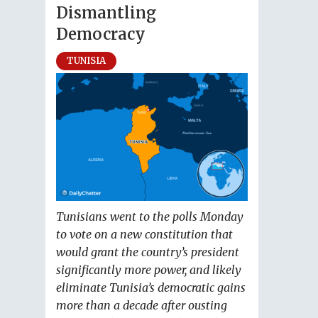
Dismantling
Democracy
TUNISIA
Tunisians went to the polls Monday
to vote on a new constitution that
would grant the country’s president
significantly more power, and likely
eliminate Tunisia’s democratic gains
more than a decade after ousting