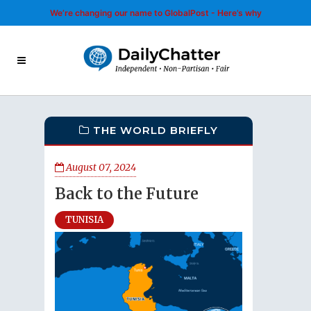
We’re changing our name to GlobalPost - Here’s why
THE WORLD BRIEFLY
August 07, 2024
Back to the Future
TUNISIA