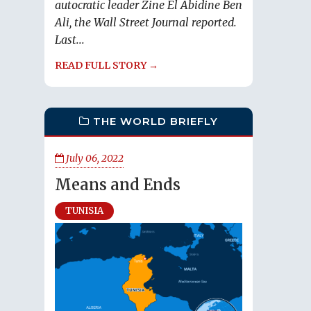
autocratic leader Zine El Abidine Ben
Ali, the Wall Street Journal reported.
Last...
READ FULL STORY →
THE WORLD BRIEFLY
July 06, 2022
Means and Ends
TUNISIA