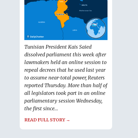
Tunisian President Kais Saied
dissolved parliament this week after
lawmakers held an online session to
repeal decrees that he used last year
to assume near-total power, Reuters
reported Thursday. More than half of
all legislators took part in an online
parliamentary session Wednesday,
the first since...
READ FULL STORY →