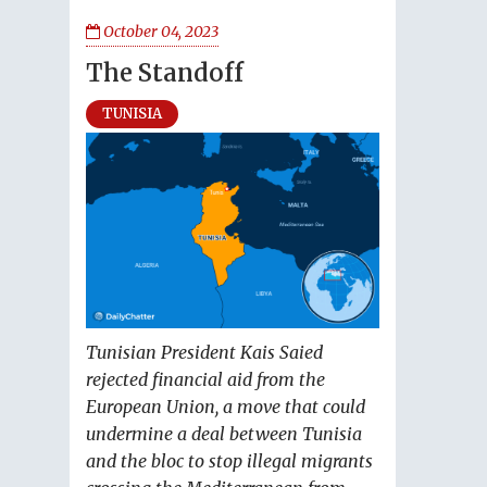
October 04, 2023
The Standoff
TUNISIA
Tunisian President Kais Saied
rejected financial aid from the
European Union, a move that could
undermine a deal between Tunisia
and the bloc to stop illegal migrants