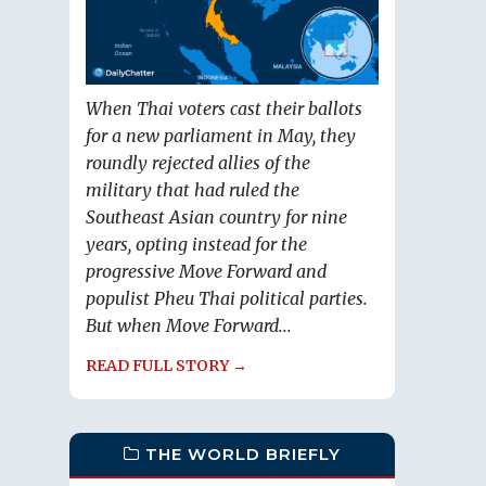
When Thai voters cast their ballots
for a new parliament in May, they
roundly rejected allies of the
military that had ruled the
Southeast Asian country for nine
years, opting instead for the
progressive Move Forward and
populist Pheu Thai political parties.
But when Move Forward...
READ FULL STORY →
THE WORLD BRIEFLY