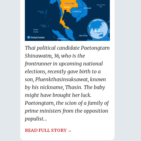
Thai political candidate Paetongtarn
Shinawatra, 36, who is the
frontrunner in upcoming national
elections, recently gave birth to a
son, Pluenkthasinsuksawat, known
by his nickname, Thasin. The baby
might have brought her luck.
Paetongtarn, the scion of a family of
prime ministers from the opposition
populist...
READ FULL STORY →