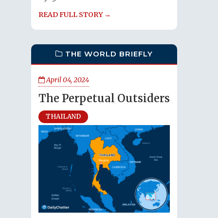
READ FULL STORY →
THE WORLD BRIEFLY
April 04, 2024
The Perpetual Outsiders
THAILAND