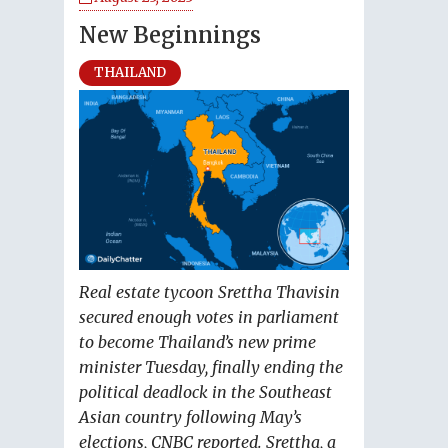
New Beginnings
THAILAND
Real estate tycoon Srettha Thavisin
secured enough votes in parliament
to become Thailand’s new prime
minister Tuesday, finally ending the
political deadlock in the Southeast
Asian country following May’s
elections, CNBC reported. Srettha, a