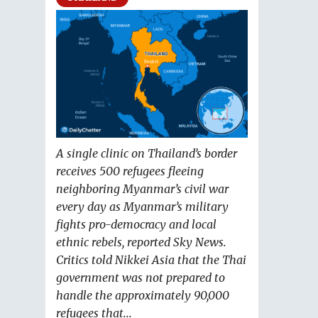
A single clinic on Thailand’s border
receives 500 refugees fleeing
neighboring Myanmar’s civil war
every day as Myanmar’s military
fights pro-democracy and local
ethnic rebels, reported Sky News.
Critics told Nikkei Asia that the Thai
government was not prepared to
handle the approximately 90,000
refugees that...