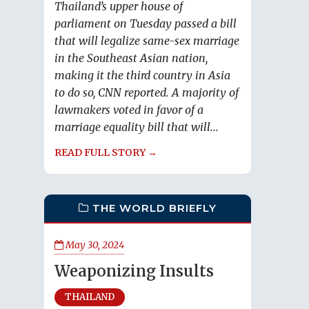
Thailand’s upper house of
parliament on Tuesday passed a bill
that will legalize same-sex marriage
in the Southeast Asian nation,
making it the third country in Asia
to do so, CNN reported. A majority of
lawmakers voted in favor of a
marriage equality bill that will...
READ FULL STORY →
THE WORLD BRIEFLY
May 30, 2024
Weaponizing Insults
THAILAND