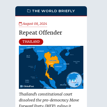
THE WORLD BRIEFLY
August 08, 2024
Repeat Offender
THAILAND
Thailand’s constitutional court
dissolved the pro-democracy Move
Forward Party (MFP), ruling it