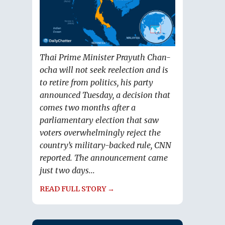
Thai Prime Minister Prayuth Chan-
ocha will not seek reelection and is
to retire from politics, his party
announced Tuesday, a decision that
comes two months after a
parliamentary election that saw
voters overwhelmingly reject the
country’s military-backed rule, CNN
reported. The announcement came
just two days...
READ FULL STORY →