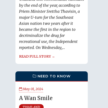
by the end of the year, according to
Priem Minister Srettha Thavisin, a
major U-turn for the Southeast
Asian nation two years after it
became the first in the region to
decriminalize the drug for
recreational use, the Independent
reported. On Wednesday,...
READ FULL STORY →
NEED TO KNOW
May 01, 2024
A Wan Smile
THAILAND