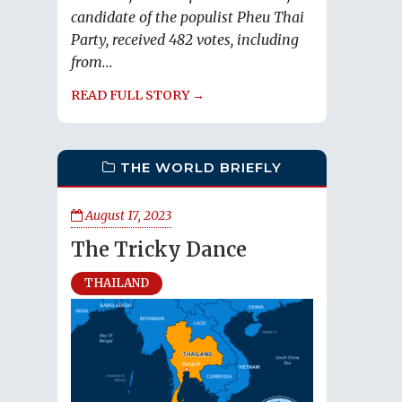
candidate of the populist Pheu Thai
Party, received 482 votes, including
from...
READ FULL STORY →
THE WORLD BRIEFLY
August 17, 2023
The Tricky Dance
THAILAND