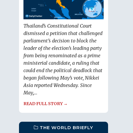
Thailand’s Constitutional Court
dismissed a petition that challenged
parliament’s decision to block the
leader of the election’s leading party
from being renominated as a prime
ministerial candidate, a ruling that
could end the political deadlock that
began following May’s vote, Nikkei
Asia reported Wednesday. Since
May,...
READ FULL STORY →
THE WORLD BRIEFLY