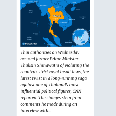
Thai authorities on Wednesday
accused former Prime Minister
Thaksin Shinawatra of violating the
country’s strict royal insult laws, the
latest twist in a long-running saga
against one of Thailand’s most
influential political figures, CNN
reported. The charges stem from
comments he made during an
interview with...