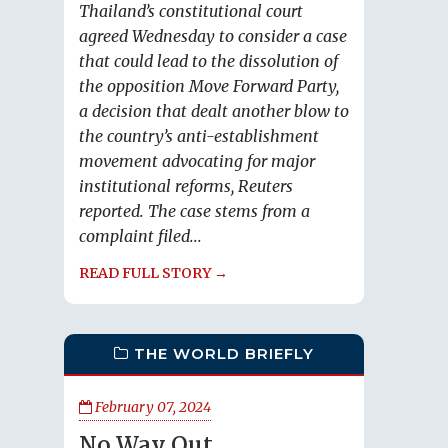
Thailand’s constitutional court
agreed Wednesday to consider a case
that could lead to the dissolution of
the opposition Move Forward Party,
a decision that dealt another blow to
the country’s anti-establishment
movement advocating for major
institutional reforms, Reuters
reported. The case stems from a
complaint filed...
READ FULL STORY →
THE WORLD BRIEFLY
February 07, 2024
No Way Out