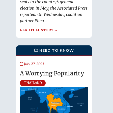
seats in the country’s general
election in May, the Associated Press
reported. On Wednesday, coalition
partner Pheu...
READ FULL STORY →
NEED TO KNOW
July 27, 2023
A Worrying Popularity
THAILAND