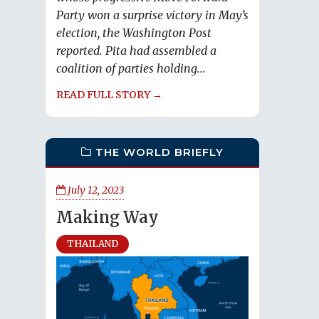
Party won a surprise victory in May’s
election, the Washington Post
reported. Pita had assembled a
coalition of parties holding...
READ FULL STORY →
THE WORLD BRIEFLY
July 12, 2023
Making Way
THAILAND