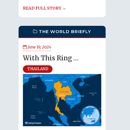
READ FULL STORY →
THE WORLD BRIEFLY
June 19, 2024
With This Ring …
THAILAND