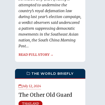
attempted to undermine the
country’s royal defamation law
during last year’s election campaign,
a verdict observers said underscored
a pattern suppressing democratic
movements in the Southeast Asian
nation, the South China Morning
Post...
READ FULL STORY →
THE WORLD BRIEFLY
July 12, 2024
The Other Old Guard
THAILAND