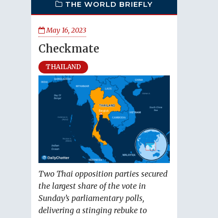
THE WORLD BRIEFLY
May 16, 2023
Checkmate
THAILAND
Two Thai opposition parties secured
the largest share of the vote in
Sunday’s parliamentary polls,
delivering a stinging rebuke to