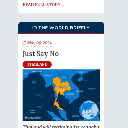
READ FULL STORY →
THE WORLD BRIEFLY
May 09, 2024
Just Say No
THAILAND
Thailand will recriminalize cannabis