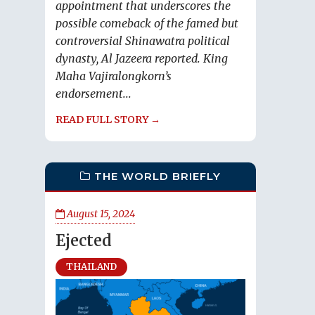
appointment that underscores the
possible comeback of the famed but
controversial Shinawatra political
dynasty, Al Jazeera reported. King
Maha Vajiralongkorn’s
endorsement...
READ FULL STORY →
THE WORLD BRIEFLY
August 15, 2024
Ejected
THAILAND