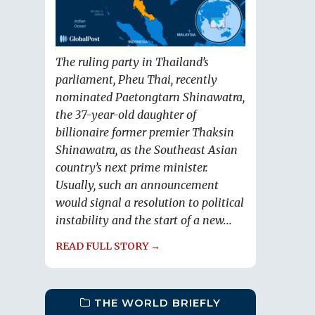
The ruling party in Thailand’s
parliament, Pheu Thai, recently
nominated Paetongtarn Shinawatra,
the 37-year-old daughter of
billionaire former premier Thaksin
Shinawatra, as the Southeast Asian
country’s next prime minister.
Usually, such an announcement
would signal a resolution to political
instability and the start of a new...
READ FULL STORY →
THE WORLD BRIEFLY