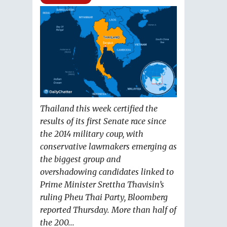
Thailand this week certified the
results of its first Senate race since
the 2014 military coup, with
conservative lawmakers emerging as
the biggest group and
overshadowing candidates linked to
Prime Minister Srettha Thavisin’s
ruling Pheu Thai Party, Bloomberg
reported Thursday. More than half of
the 200...