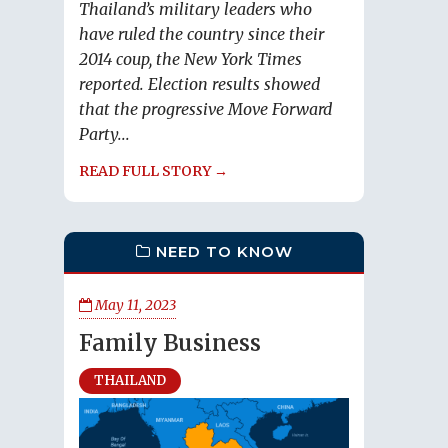
Thailand’s military leaders who
have ruled the country since their
2014 coup, the New York Times
reported. Election results showed
that the progressive Move Forward
Party...
READ FULL STORY →
NEED TO KNOW
May 11, 2023
Family Business
THAILAND