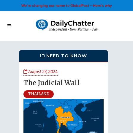
We’re changing our name to GlobalPost - Here’s why
NEED TO KNOW
August 23, 2024
The Judicial Wall
THAILAND