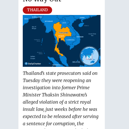
THAILAND
Thailand’s state prosecutors said on
Tuesday they were reopening an
investigation into former Prime
Minister Thaksin Shinawatra’s
alleged violation of a strict royal
insult law, just weeks before he was
expected to be released after serving
a sentence for corruption, the