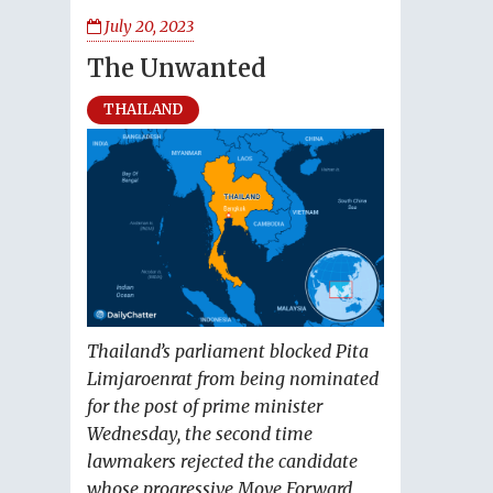
July 20, 2023
The Unwanted
THAILAND
Thailand’s parliament blocked Pita
Limjaroenrat from being nominated
for the post of prime minister
Wednesday, the second time
lawmakers rejected the candidate
whose progressive Move Forward