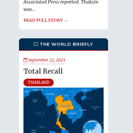
Associated Press reported. Thaksin
was...
READ FULL STORY →
THE WORLD BRIEFLY
September 22, 2023
Total Recall
THAILAND