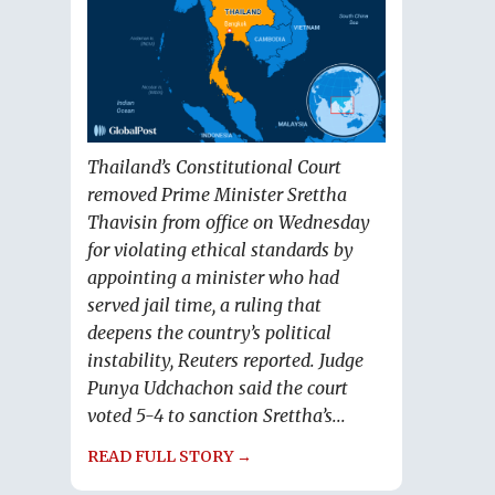
Thailand’s Constitutional Court
removed Prime Minister Srettha
Thavisin from office on Wednesday
for violating ethical standards by
appointing a minister who had
served jail time, a ruling that
deepens the country’s political
instability, Reuters reported. Judge
Punya Udchachon said the court
voted 5-4 to sanction Srettha’s...
READ FULL STORY →