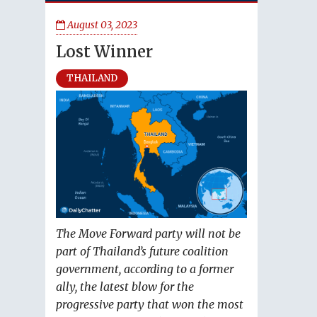
August 03, 2023
Lost Winner
THAILAND
The Move Forward party will not be
part of Thailand’s future coalition
government, according to a former
ally, the latest blow for the
progressive party that won the most