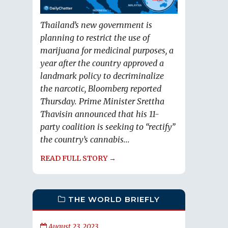
Thailand’s new government is
planning to restrict the use of
marijuana for medicinal purposes, a
year after the country approved a
landmark policy to decriminalize
the narcotic, Bloomberg reported
Thursday. Prime Minister Srettha
Thavisin announced that his 11-
party coalition is seeking to “rectify”
the country’s cannabis...
READ FULL STORY →
THE WORLD BRIEFLY
August 23, 2023