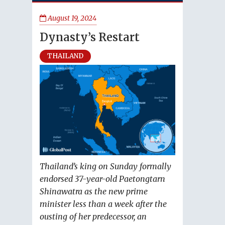
August 19, 2024
Dynasty’s Restart
THAILAND
Thailand’s king on Sunday formally
endorsed 37-year-old Paetongtarn
Shinawatra as the new prime
minister less than a week after the
ousting of her predecessor, an