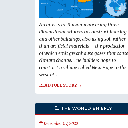
Architects in Tanzania are using three-
dimensional printers to construct housing
and other buildings, also using soil rather
than artificial materials – the production
of which emit greenhouse gases that caus
climate change. The builders hope to
construct a village called New Hope to the
west of...
READ FULL STORY →
THE WORLD BRIEFLY
December 07, 2022