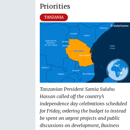
Priorities
TANZANIA
Tanzanian President Samia Suluhu
Hassan called off the country’s
independence day celebrations scheduled
for Friday, ordering the budget to instead
be spent on urgent projects and public
discussions on development, Business