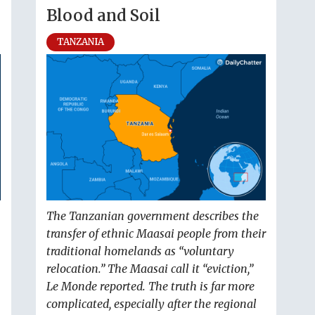
Blood and Soil
TANZANIA
The Tanzanian government describes the
transfer of ethnic Maasai people from their
traditional homelands as “voluntary
relocation.” The Maasai call it “eviction,”
Le Monde reported. The truth is far more
complicated, especially after the regional