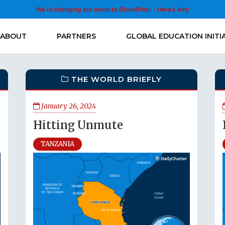
We’re changing our name to GlobalPost - Here’s why
ABOUT
PARTNERS
GLOBAL EDUCATION INITI
THE WORLD BRIEFLY
January 26, 2024
Hitting Unmute
TANZANIA