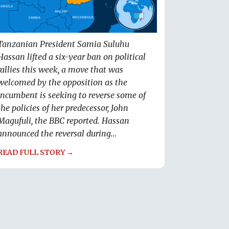
Tanzanian President Samia Suluhu
Hassan lifted a six-year ban on political
rallies this week, a move that was
welcomed by the opposition as the
incumbent is seeking to reverse some of
the policies of her predecessor, John
Magufuli, the BBC reported. Hassan
announced the reversal during...
READ FULL STORY →