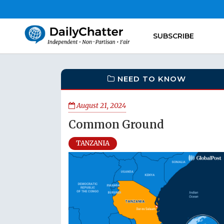
SUBSCRIBE
NEED TO KNOW
August 21, 2024
Common Ground
TANZANIA