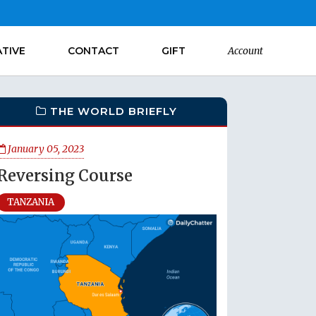
ATIVE
CONTACT
GIFT
Account
THE WORLD BRIEFLY
January 05, 2023
Reversing Course
TANZANIA