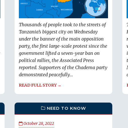
Thousands of people took to the streets of
Tanzania’s biggest city on Wednesday
under the banner of the main opposition
party, the first large-scale protest since the
e
government lifted a seven-year ban on
political rallies, the Associated Press
reported. Supporters of the Chadema party
demonstrated peacefully...
READ FULL STORY →
NEED TO KNOW
October 28, 2022