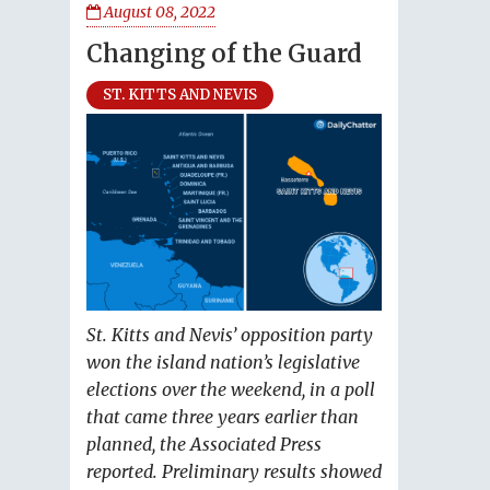
August 08, 2022
Changing of the Guard
ST. KITTS AND NEVIS
St. Kitts and Nevis’ opposition party
won the island nation’s legislative
elections over the weekend, in a poll
that came three years earlier than
planned, the Associated Press
reported. Preliminary results showed