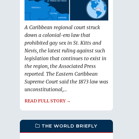
A Caribbean regional court struck
down a colonial-era law that
prohibited gay sex in St. Kitts and
Nevis, the latest ruling against such
legislation that continues to exist in
the region, the Associated Press
reported. The Eastern Caribbean
Supreme Court said the 1873 law was
unconstitutional,...
READ FULL STORY →
THE WORLD BRIEFLY