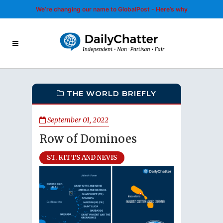
We’re changing our name to GlobalPost - Here’s why
THE WORLD BRIEFLY
September 01, 2022
Row of Dominoes
ST. KITTS AND NEVIS