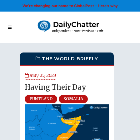
We’re changing our name to GlobalPost - Here’s why
THE WORLD BRIEFLY
May 25, 2023
Having Their Day
PUNTLAND
SOMALIA