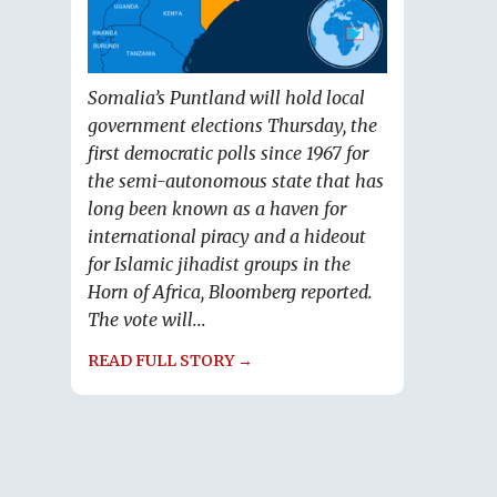
Somalia’s Puntland will hold local
government elections Thursday, the
first democratic polls since 1967 for
the semi-autonomous state that has
long been known as a haven for
international piracy and a hideout
for Islamic jihadist groups in the
Horn of Africa, Bloomberg reported.
The vote will...
READ FULL STORY →