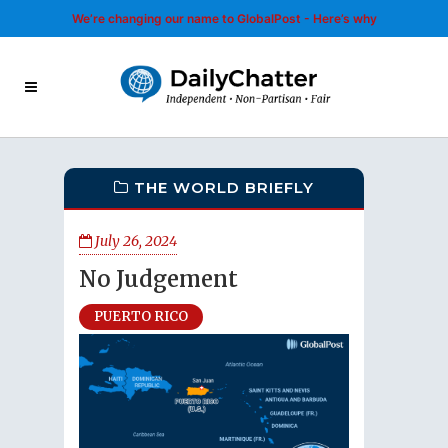
We’re changing our name to GlobalPost - Here’s why
THE WORLD BRIEFLY
July 26, 2024
No Judgement
PUERTO RICO