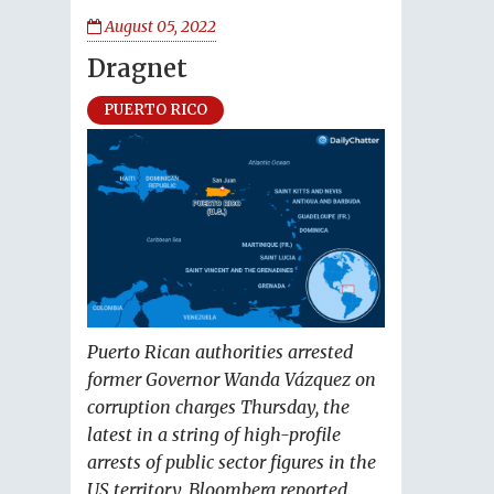
August 05, 2022
Dragnet
PUERTO RICO
Puerto Rican authorities arrested
former Governor Wanda Vázquez on
corruption charges Thursday, the
latest in a string of high-profile
arrests of public sector figures in the
US territory, Bloomberg reported.