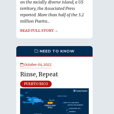
on the racially diverse island, a US
territory, the Associated Press
reported. More than half of the 3.2
million Puerto...
READ FULL STORY →
NEED TO KNOW
October 04, 2022
Rinse, Repeat
PUERTO RICO