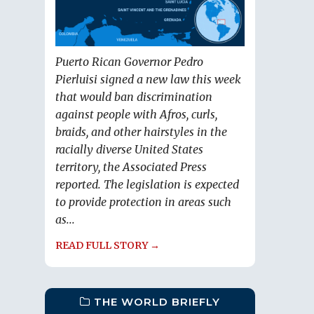
Puerto Rican Governor Pedro
Pierluisi signed a new law this week
that would ban discrimination
against people with Afros, curls,
braids, and other hairstyles in the
racially diverse United States
territory, the Associated Press
reported. The legislation is expected
to provide protection in areas such
as...
READ FULL STORY →
THE WORLD BRIEFLY