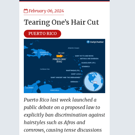
February 06, 2024
Tearing One’s Hair Cut
PUERTO RICO
Puerto Rico last week launched a
public debate on a proposed law to
explicitly ban discrimination against
hairstyles such as Afros and
cornrows, causing tense discussions