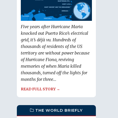
Five years after Hurricane Maria
knocked out Puerto Rico’s electrical
grid, it’s déjà vu. Hundreds of
thousands of residents of the US
territory are without power because
of Hurricane Fiona, reviving
memories of when Maria killed
thousands, turned off the lights for
months for three...
READ FULL STORY →
THE WORLD BRIEFLY