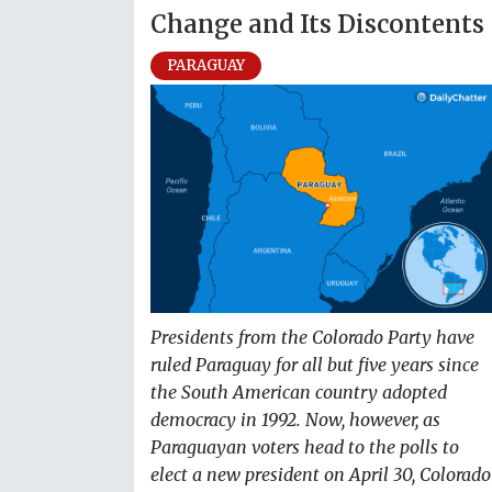
Change and Its Discontents
PARAGUAY
Presidents from the Colorado Party have
ruled Paraguay for all but five years since
the South American country adopted
democracy in 1992. Now, however, as
Paraguayan voters head to the polls to
elect a new president on April 30, Colorado