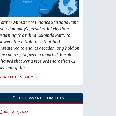
Former Minister of Finance Santiago Peña
won Paraguay’s presidential elections,
returning the ruling Colorado Party to
power after a tight race that had
threatened to end its decades-long hold on
the country, Al Jazeera reported. Results
showed that Peña received more than 42
percent of the...
READ FULL STORY →
THE WORLD BRIEFLY
August 15, 2022