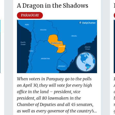
A Dragon in the Shadows
PARAGUAY
When voters in Paraguay go to the polls
on April 30, they will vote for every high
office in the land – president, vice
president, all 80 lawmakers in the
Chamber of Deputies and all 45 senators,
as well as every governor of the country’s...