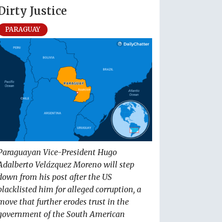
Dirty Justice
PARAGUAY
Paraguayan Vice-President Hugo
Adalberto Velázquez Moreno will step
down from his post after the US
blacklisted him for alleged corruption, a
move that further erodes trust in the
government of the South American