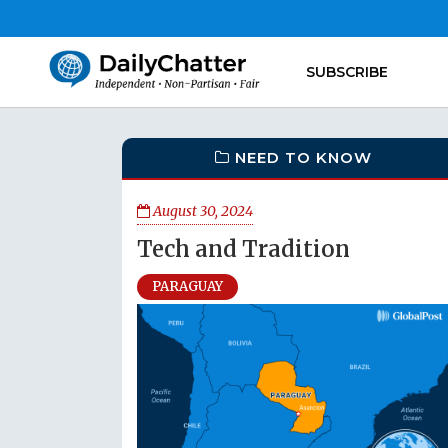
SUBSCRIBE
NEED TO KNOW
August 30, 2024
Tech and Tradition
PARAGUAY