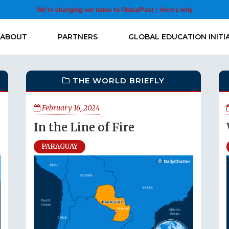
We’re changing our name to GlobalPost - Here’s why
ABOUT
PARTNERS
GLOBAL EDUCATION INITI
THE WORLD BRIEFLY
February 16, 2024
In the Line of Fire
PARAGUAY