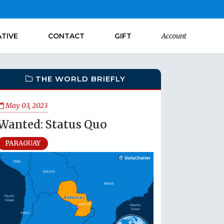
ATIVE
CONTACT
GIFT
Account
THE WORLD BRIEFLY
May 03, 2023
Wanted: Status Quo
PARAGUAY