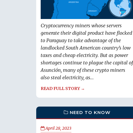
Cryptocurrency miners whose servers
generate their digital product have flocked
to Paraguay to take advantage of the
landlocked South American country’s low
taxes and cheap electricity. But as power
shortages continue to plague the capital of
Asunción, many of these crypto miners
also steal electricity, as...
READ FULL STORY →
NEED TO KNOW
April 28, 2023