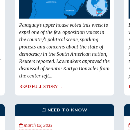
Paraguay’s upper house voted this week to
expel one of the few opposition voices in
the country’s political scene, sparking
protests and concerns about the state of
democracy in the South American nation,
Reuters reported. Lawmakers approved the
dismissal of Senator Kattya Gonzales from
the center-left...
READ FULL STORY →
NEED TO KNOW
March 02, 2023