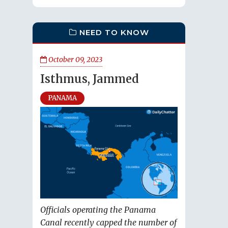
NEED TO KNOW
October 09, 2023
Isthmus, Jammed
PANAMA
Officials operating the Panama
Canal recently capped the number of