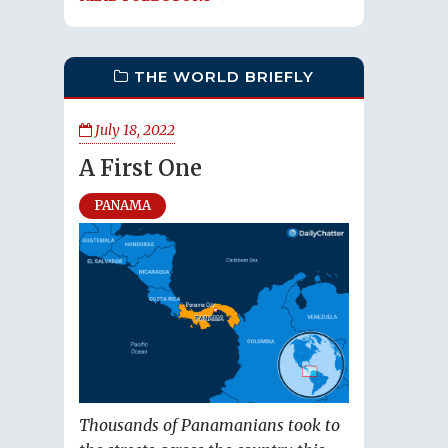
THE WORLD BRIEFLY
July 18, 2022
A First One
PANAMA
Thousands of Panamanians took to