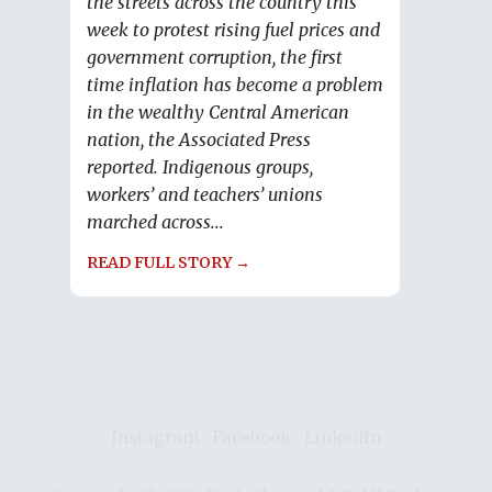
the streets across the country this
week to protest rising fuel prices and
government corruption, the first
time inflation has become a problem
in the wealthy Central American
nation, the Associated Press
reported. Indigenous groups,
workers’ and teachers’ unions
marched across...
READ FULL STORY →
Instagram
∙
Facebook
∙
LinkedIn