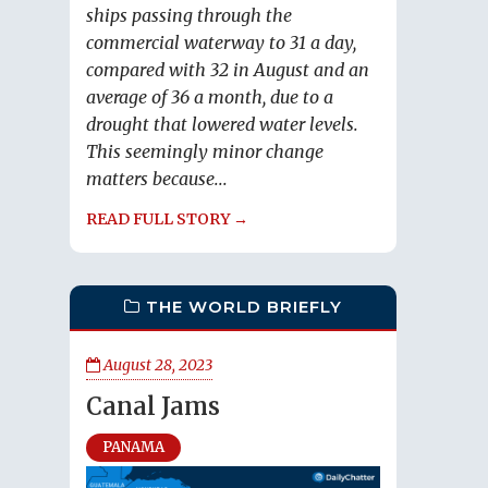
ships passing through the
commercial waterway to 31 a day,
compared with 32 in August and an
average of 36 a month, due to a
drought that lowered water levels.
This seemingly minor change
matters because...
READ FULL STORY →
THE WORLD BRIEFLY
August 28, 2023
Canal Jams
PANAMA