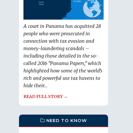
A court in Panama has acquitted 28
people who were prosecuted in
connection with tax evasion and
money-laundering scandals –
including those detailed in the so-
called 2016 “Panama Papers,” which
highlighted how some of the world’s
rich and powerful use tax havens to
hide their...
READ FULL STORY →
NEED TO KNOW