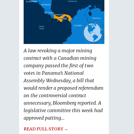
A law revoking a major mining
contract with a Canadian mining
company passed the first of two
votes in Panama’s National
Assembly Wednesday, a bill that
would render a proposed referendum
on the controversial contract
unnecessary, Bloomberg reported. A
legislative committee this week had
approved putting...
READ FULL STORY →