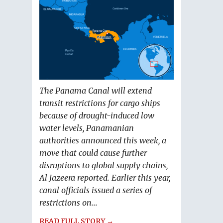
The Panama Canal will extend
transit restrictions for cargo ships
because of drought-induced low
water levels, Panamanian
authorities announced this week, a
move that could cause further
disruptions to global supply chains,
Al Jazeera reported. Earlier this year,
canal officials issued a series of
restrictions on...
READ FULL STORY →