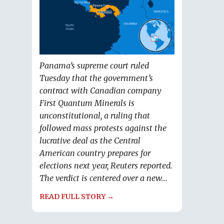
Panama’s supreme court ruled
Tuesday that the government’s
contract with Canadian company
First Quantum Minerals is
unconstitutional, a ruling that
followed mass protests against the
lucrative deal as the Central
American country prepares for
elections next year, Reuters reported.
The verdict is centered over a new...
READ FULL STORY →