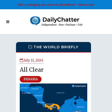
We’re changing our name to GlobalPost - Here’s why
THE WORLD BRIEFLY
July 11, 2024
All Clear
PANAMA