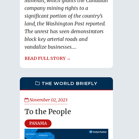
Minerals, which grants the Canadian
company mining rights to a
significant portion of the country’s
land, the Washington Post reported.
The unrest has seen demonstrators
block key arterial roads and
vandalize businesses....
READ FULL STORY →
THE WORLD BRIEFLY
November 02, 2023
To the People
PANAMA