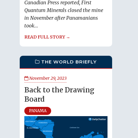
Canadian Press reported, First
Quantum Minerals closed the mine
in November after Panamanians
took...
READ FULL STORY →
THE WORLD BRIEFLY
November 29, 2023
Back to the Drawing
Board
PANAMA