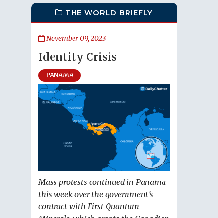
THE WORLD BRIEFLY
November 09, 2023
Identity Crisis
PANAMA
Mass protests continued in Panama
this week over the government’s
contract with First Quantum