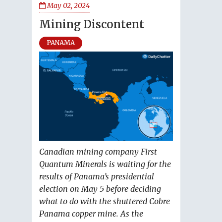
May 02, 2024
Mining Discontent
PANAMA
Canadian mining company First
Quantum Minerals is waiting for the
results of Panama’s presidential
election on May 5 before deciding
what to do with the shuttered Cobre
Panama copper mine. As the