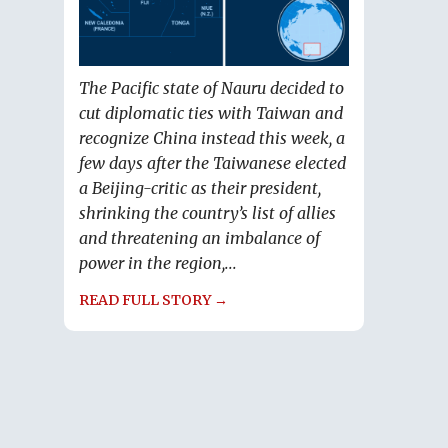
The Pacific state of Nauru decided to
cut diplomatic ties with Taiwan and
recognize China instead this week, a
few days after the Taiwanese elected
a Beijing-critic as their president,
shrinking the country’s list of allies
and threatening an imbalance of
power in the region,...
READ FULL STORY →