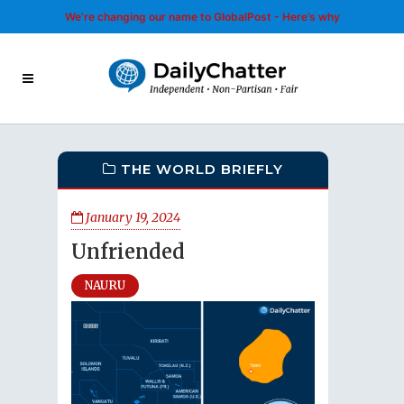
We’re changing our name to GlobalPost - Here’s why
THE WORLD BRIEFLY
January 19, 2024
Unfriended
NAURU