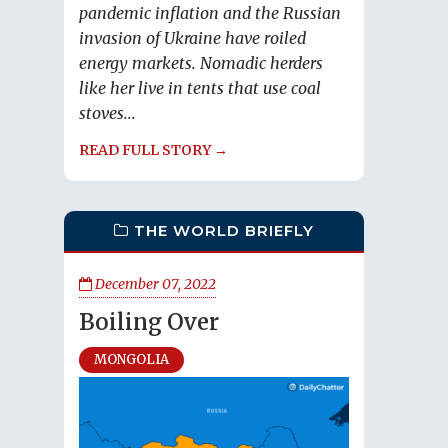
pandemic inflation and the Russian
invasion of Ukraine have roiled
energy markets. Nomadic herders
like her live in tents that use coal
stoves...
READ FULL STORY →
THE WORLD BRIEFLY
December 07, 2022
Boiling Over
MONGOLIA