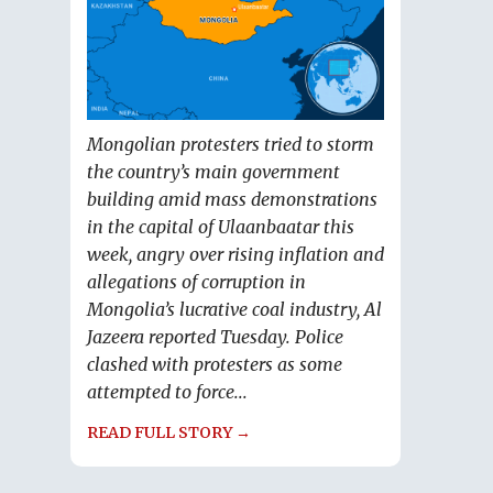
Mongolian protesters tried to storm
the country’s main government
building amid mass demonstrations
in the capital of Ulaanbaatar this
week, angry over rising inflation and
allegations of corruption in
Mongolia’s lucrative coal industry, Al
Jazeera reported Tuesday. Police
clashed with protesters as some
attempted to force...
READ FULL STORY →