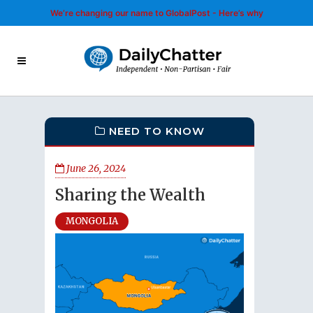
We’re changing our name to GlobalPost - Here’s why
NEED TO KNOW
June 26, 2024
Sharing the Wealth
MONGOLIA