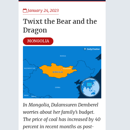
January 24, 2023
Twixt the Bear and the
Dragon
MONGOLIA
In Mongolia, Dulamsuren Demberel
worries about her family’s budget.
The price of coal has increased by 40
percent in recent months as post-