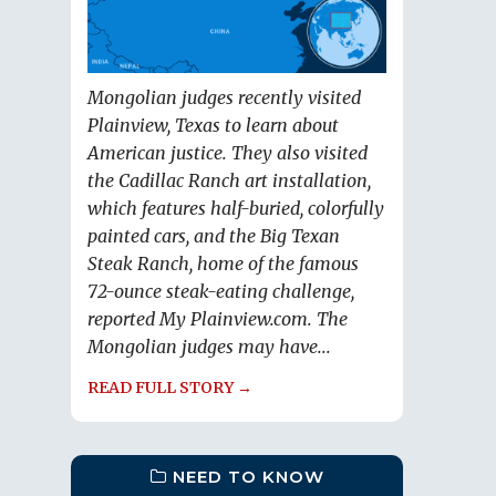
Mongolian judges recently visited
Plainview, Texas to learn about
American justice. They also visited
the Cadillac Ranch art installation,
which features half-buried, colorfully
painted cars, and the Big Texan
Steak Ranch, home of the famous
72-ounce steak-eating challenge,
reported My Plainview.com. The
Mongolian judges may have...
READ FULL STORY →
NEED TO KNOW