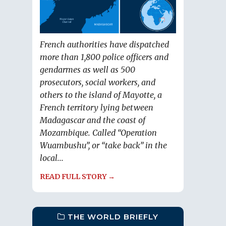
French authorities have dispatched
more than 1,800 police officers and
gendarmes as well as 500
prosecutors, social workers, and
others to the island of Mayotte, a
French territory lying between
Madagascar and the coast of
Mozambique. Called “Operation
Wuambushu”, or “take back” in the
local...
READ FULL STORY →
THE WORLD BRIEFLY