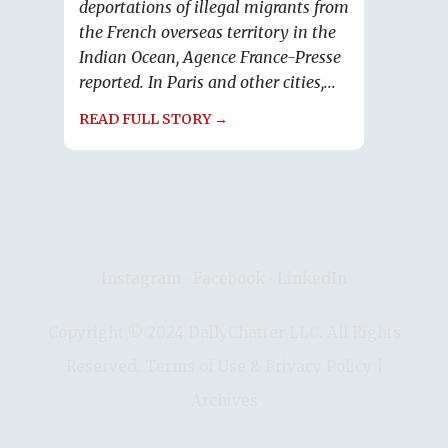
deportations of illegal migrants from
the French overseas territory in the
Indian Ocean, Agence France-Presse
reported. In Paris and other cities,...
READ FULL STORY →
Instagram
∙
Facebook
∙
LinkedIn
Copyright © 2024 DailyChatter LLC. All Rights
Reserved.
Terms of Use & Privacy Policy
|
Archives