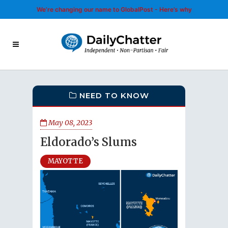
We’re changing our name to GlobalPost - Here’s why
NEED TO KNOW
May 08, 2023
Eldorado’s Slums
MAYOTTE