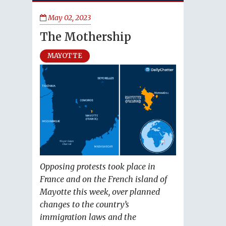
May 02, 2023
The Mothership
MAYOTTE
Opposing protests took place in
France and on the French island of
Mayotte this week, over planned
changes to the country’s
immigration laws and the