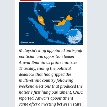
Malaysia’s king appointed anti-graft
politician and opposition leader
Anwar Ibrahim as prime minister
Thursday, ending the political
deadlock that had gripped the
multi-ethnic country following
weekend elections that produced the
nation’s first hung parliament, CNBC
reported. Anwar’s appointment
came after a meeting between state-