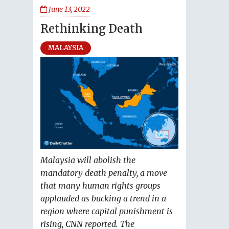
June 13, 2022
Rethinking Death
MALAYSIA
Malaysia will abolish the
mandatory death penalty, a move
that many human rights groups
applauded as bucking a trend in a
region where capital punishment is
rising, CNN reported. The