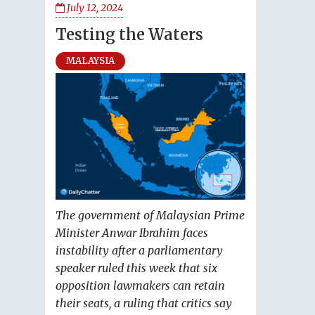
July 12, 2024
Testing the Waters
MALAYSIA
The government of Malaysian Prime
Minister Anwar Ibrahim faces
instability after a parliamentary
speaker ruled this week that six
opposition lawmakers can retain
their seats, a ruling that critics say