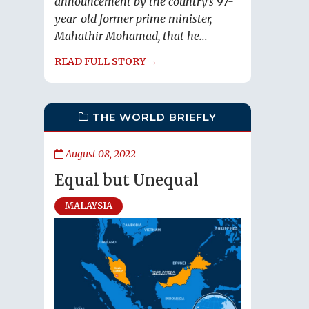
announcement by the country’s 97-
year-old former prime minister,
Mahathir Mohamad, that he...
READ FULL STORY →
THE WORLD BRIEFLY
August 08, 2022
Equal but Unequal
MALAYSIA