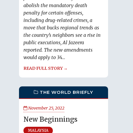
abolish the mandatory death
penalty for certain offenses,
including drug-related crimes, a
move that bucks regional trends as
the country’s neighbors see a rise in
public executions, Al Jazeera
reported. The new amendments
would apply to 34...
READ FULL STORY →
THE WORLD BRIEFLY
November 25, 2022
New Beginnings
MALAYSIA