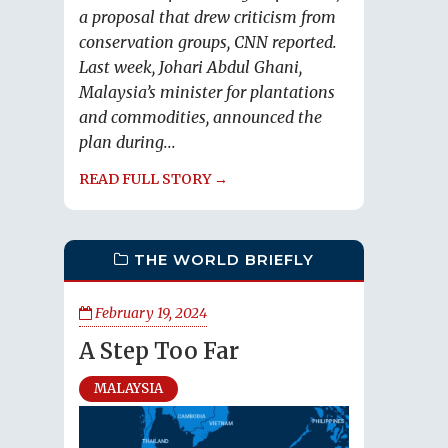
a proposal that drew criticism from
conservation groups, CNN reported.
Last week, Johari Abdul Ghani,
Malaysia’s minister for plantations
and commodities, announced the
plan during...
READ FULL STORY →
THE WORLD BRIEFLY
February 19, 2024
A Step Too Far
MALAYSIA