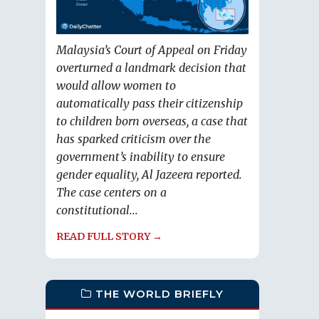
Malaysia’s Court of Appeal on Friday
overturned a landmark decision that
would allow women to
automatically pass their citizenship
to children born overseas, a case that
has sparked criticism over the
government’s inability to ensure
gender equality, Al Jazeera reported.
The case centers on a
constitutional...
READ FULL STORY →
THE WORLD BRIEFLY