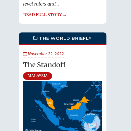
level rulers and...
READ FULL STORY →
THE WORLD BRIEFLY
November 22, 2022
The Standoff
MALAYSIA