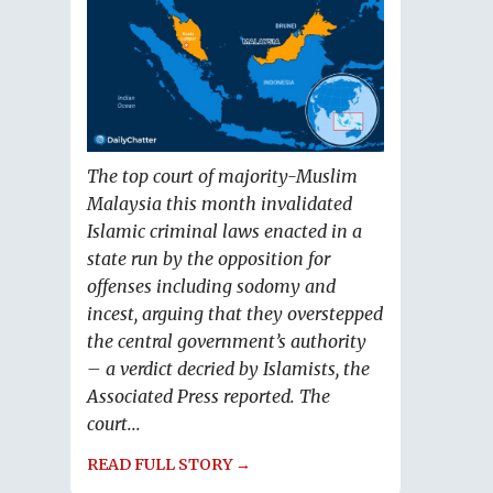
The top court of majority-Muslim
Malaysia this month invalidated
Islamic criminal laws enacted in a
state run by the opposition for
offenses including sodomy and
incest, arguing that they overstepped
the central government’s authority
– a verdict decried by Islamists, the
Associated Press reported. The
court...
READ FULL STORY →