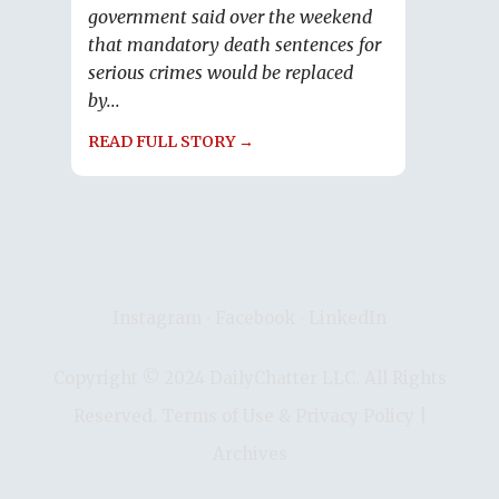
government said over the weekend
that mandatory death sentences for
serious crimes would be replaced
by...
READ FULL STORY →
Instagram
∙
Facebook
∙
LinkedIn
Copyright © 2024 DailyChatter LLC. All Rights
Reserved.
Terms of Use & Privacy Policy
|
Archives