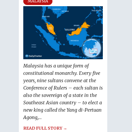
MALAYSIA
Malaysia has a unique form of
constitutional monarchy. Every five
years, nine sultans convene at the
Conference of Rulers – each sultan is
also the sovereign of a state in the
Southeast Asian country – to elect a
new king called the Yang di-Pertuan
Agong,...
READ FULL STORY →