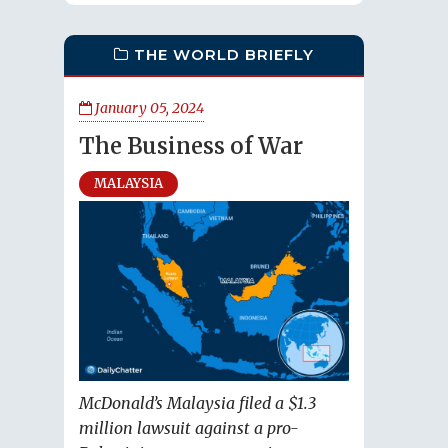
THE WORLD BRIEFLY
January 05, 2024
The Business of War
MALAYSIA
McDonald’s Malaysia filed a $1.3
million lawsuit against a pro-