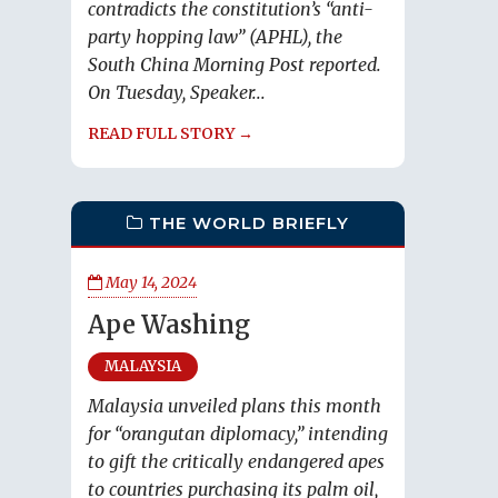
contradicts the constitution’s “anti-
party hopping law” (APHL), the
South China Morning Post reported.
On Tuesday, Speaker...
READ FULL STORY →
THE WORLD BRIEFLY
May 14, 2024
Ape Washing
MALAYSIA
Malaysia unveiled plans this month
for “orangutan diplomacy,” intending
to gift the critically endangered apes
to countries purchasing its palm oil,