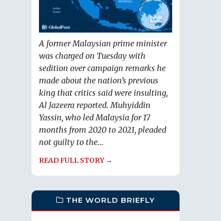
A former Malaysian prime minister
was charged on Tuesday with
sedition over campaign remarks he
made about the nation’s previous
king that critics said were insulting,
Al Jazeera reported. Muhyiddin
Yassin, who led Malaysia for 17
months from 2020 to 2021, pleaded
not guilty to the...
READ FULL STORY →
THE WORLD BRIEFLY