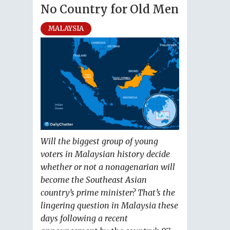
No Country for Old Men
MALAYSIA
Will the biggest group of young
voters in Malaysian history decide
whether or not a nonagenarian will
become the Southeast Asian
country’s prime minister? That’s the
lingering question in Malaysia these
days following a recent