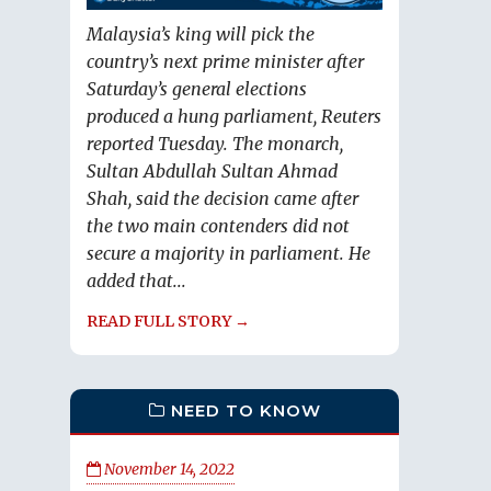
Malaysia’s king will pick the
country’s next prime minister after
Saturday’s general elections
produced a hung parliament, Reuters
reported Tuesday. The monarch,
Sultan Abdullah Sultan Ahmad
Shah, said the decision came after
the two main contenders did not
secure a majority in parliament. He
added that...
READ FULL STORY →
NEED TO KNOW
November 14, 2022