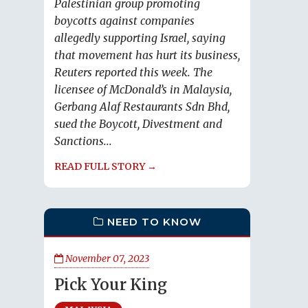
Palestinian group promoting
boycotts against companies
allegedly supporting Israel, saying
that movement has hurt its business,
Reuters reported this week. The
licensee of McDonald’s in Malaysia,
Gerbang Alaf Restaurants Sdn Bhd,
sued the Boycott, Divestment and
Sanctions...
READ FULL STORY →
NEED TO KNOW
November 07, 2023
Pick Your King