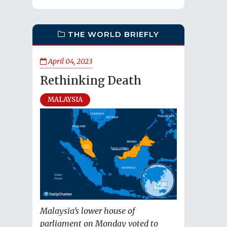
THE WORLD BRIEFLY
April 04, 2023
Rethinking Death
MALAYSIA
Malaysia’s lower house of
parliament on Monday voted to