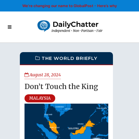
We’re changing our name to GlobalPost - Here’s why
THE WORLD BRIEFLY
August 28, 2024
Don’t Touch the King
MALAYSIA