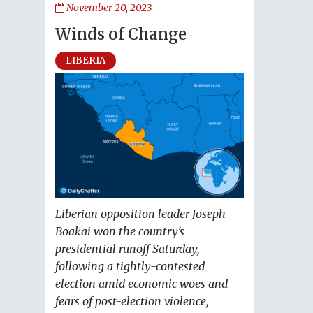
November 20, 2023
Winds of Change
LIBERIA
Liberian opposition leader Joseph
Boakai won the country’s
presidential runoff Saturday,
following a tightly-contested
election amid economic woes and
fears of post-election violence,