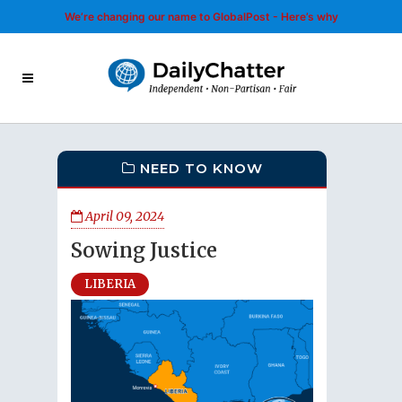
We’re changing our name to GlobalPost - Here’s why
NEED TO KNOW
April 09, 2024
Sowing Justice
LIBERIA