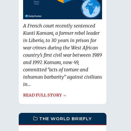
A French court recently sentenced
Kunti Kamara, a former rebel leader
in Liberia, to 30 years in prison for
war crimes during the West African
country’s first civil war between 1989
and 1997. Kamara, now 49,
committed “acts of torture and
inhuman barbarity” against civilians
in...
READ FULL STORY →
THE WORLD BRIEFLY