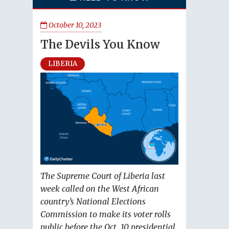
October 10, 2023
The Devils You Know
LIBERIA
The Supreme Court of Liberia last
week called on the West African
country’s National Elections
Commission to make its voter rolls
public before the Oct. 10 presidential