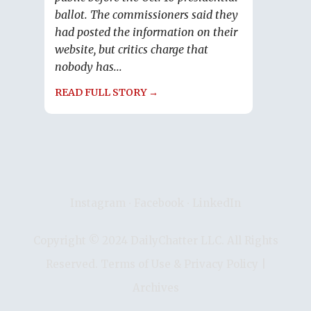
ballot. The commissioners said they
had posted the information on their
website, but critics charge that
nobody has...
READ FULL STORY →
Instagram
∙
Facebook
∙
LinkedIn
Copyright © 2024 DailyChatter LLC. All Rights
Reserved.
Terms of Use & Privacy Policy
|
Archives