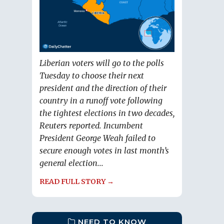
Liberian voters will go to the polls
Tuesday to choose their next
president and the direction of their
country in a runoff vote following
the tightest elections in two decades,
Reuters reported. Incumbent
President George Weah failed to
secure enough votes in last month’s
general election...
READ FULL STORY →
NEED TO KNOW