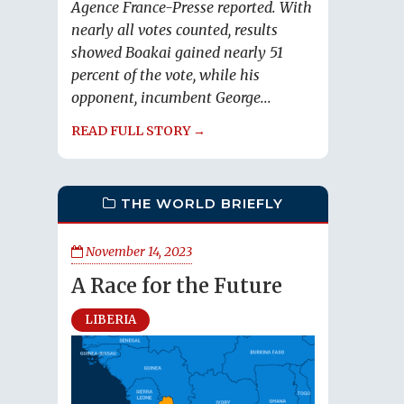
Agence France-Presse reported. With
nearly all votes counted, results
showed Boakai gained nearly 51
percent of the vote, while his
opponent, incumbent George...
READ FULL STORY →
THE WORLD BRIEFLY
November 14, 2023
A Race for the Future
LIBERIA