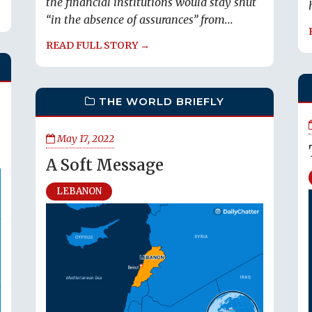
the financial institutions would stay shut
“in the absence of assurances” from...
READ FULL STORY →
THE WORLD BRIEFLY
May 17, 2022
A Soft Message
LEBANON