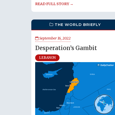
READ FULL STORY →
THE WORLD BRIEFLY
September 16, 2022
Desperation’s Gambit
LEBANON