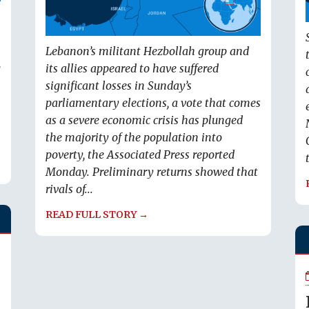
Lebanon’s militant Hezbollah group and
g
its allies appeared to have suffered
significant losses in Sunday’s
parliamentary elections, a vote that comes
as a severe economic crisis has plunged
the majority of the population into
poverty, the Associated Press reported
Monday. Preliminary returns showed that
rivals of...
READ FULL STORY →