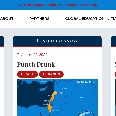
We’re changing our name to GlobalPost - Here’s why
ABOUT
PARTNERS
GLOBAL EDUCATION INITI
NEED TO KNOW
August 22, 2024
Punch Drunk
ISRAEL
LEBANON