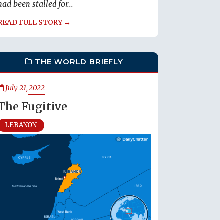
had been stalled for...
READ FULL STORY →
THE WORLD BRIEFLY
July 21, 2022
The Fugitive
LEBANON