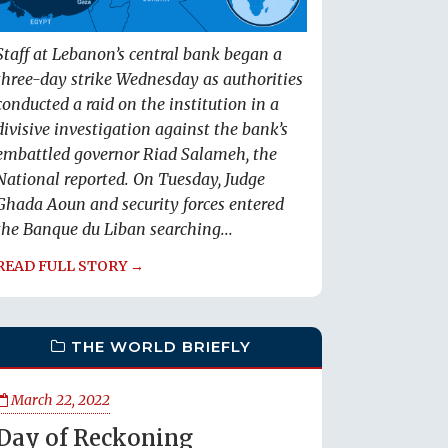
Staff at Lebanon’s central bank began a
three-day strike Wednesday as authorities
conducted a raid on the institution in a
divisive investigation against the bank’s
embattled governor Riad Salameh, the
National reported. On Tuesday, Judge
Ghada Aoun and security forces entered
the Banque du Liban searching...
READ FULL STORY →
THE WORLD BRIEFLY
March 22, 2022
Day of Reckoning