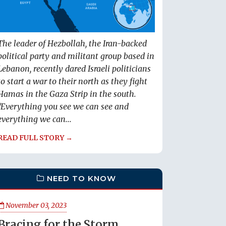
The leader of Hezbollah, the Iran-backed
political party and militant group based in
Lebanon, recently dared Israeli politicians
to start a war to their north as they fight
Hamas in the Gaza Strip in the south.
“Everything you see we can see and
everything we can...
READ FULL STORY →
NEED TO KNOW
November 03, 2023
Bracing for the Storm