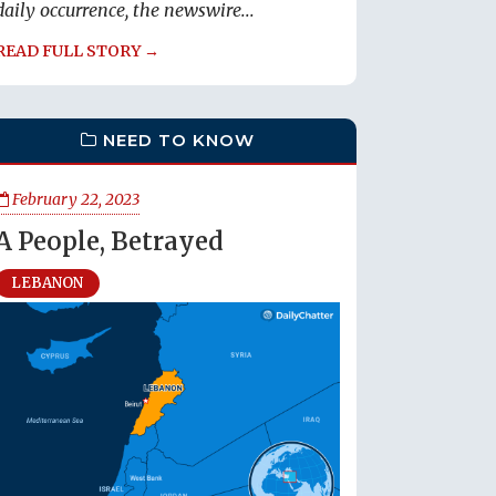
daily occurrence, the newswire...
READ FULL STORY →
NEED TO KNOW
February 22, 2023
A People, Betrayed
LEBANON