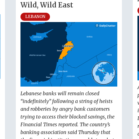
Wild, Wild East
LEBANON
Lebanese banks will remain closed
“indefinitely” following a string of heists
and robberies by angry bank customers
trying to access their blocked savings, the
Financial Times reported. The country’s
banking association said Thursday that