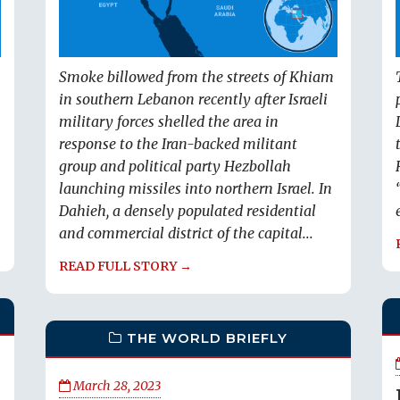
Smoke billowed from the streets of Khiam
in southern Lebanon recently after Israeli
military forces shelled the area in
response to the Iran-backed militant
group and political party Hezbollah
launching missiles into northern Israel. In
Dahieh, a densely populated residential
and commercial district of the capital...
READ FULL STORY →
THE WORLD BRIEFLY
March 28, 2023