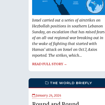
Israel carried out a series of airstrikes on
Hezbollah positions in southern Lebanon
Sunday, an escalation that has raised fears
of an all-out regional war breaking out in
the wake of fighting that started with
Hamas’ attack on Israel on Oct.7, Axios
reported. The strikes, which...
READ FULL STORY →
THE WORLD BRIEFLY
January 24, 2024
Round and Round