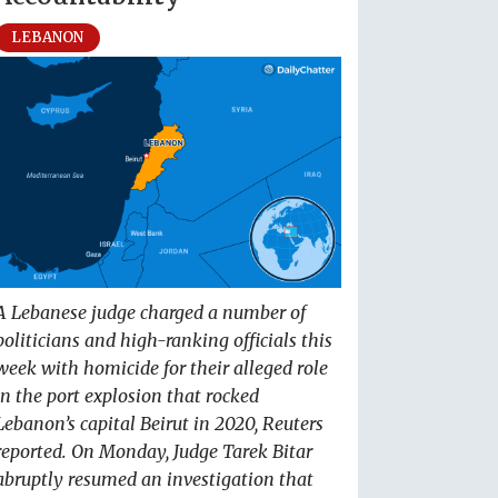
LEBANON
A Lebanese judge charged a number of
politicians and high-ranking officials this
week with homicide for their alleged role
in the port explosion that rocked
Lebanon’s capital Beirut in 2020, Reuters
reported. On Monday, Judge Tarek Bitar
abruptly resumed an investigation that