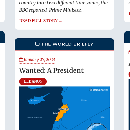
country into two different time zones, the
BBC reported. Prime Minister...
READ FULL STORY →
THE WORLD BRIEFLY
January 27, 2023
Wanted: A President
LEBANON