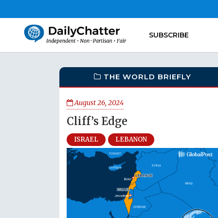
SUBSCRIBE
THE WORLD BRIEFLY
August 26, 2024
Cliff’s Edge
ISRAEL
LEBANON