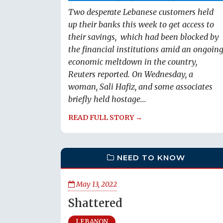
Two desperate Lebanese customers held
up their banks this week to get access to
their savings, which had been blocked by
the financial institutions amid an ongoin
economic meltdown in the country,
Reuters reported. On Wednesday, a
woman, Sali Hafiz, and some associates
briefly held hostage...
READ FULL STORY →
NEED TO KNOW
May 13, 2022
Shattered
LEBANON