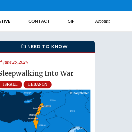
ATIVE
CONTACT
GIFT
Account
NEED TO KNOW
June 25, 2024
Sleepwalking Into War
ISRAEL
LEBANON