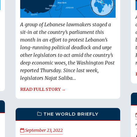
A group of Lebanese lawmakers staged a
sit-in at the country’s parliament this
month in an effort to protest Lebanon’s
long-running political deadlock and urge
other legislators to act amid the country’s
deep economic woes, the Washington Post
reported Thursday. Since last week,
legislators Najat Saliba...
READ FULL STORY →
THE WORLD BRIEFLY
September 23, 2022