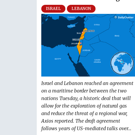
ISRAEL
LEBANON
Israel and Lebanon reached an agreement
on a maritime border between the two
nations Tuesday, a historic deal that will
allow for the exploration of natural gas
and reduce the threat of a regional war,
Axios reported. The draft agreement
follows years of US-mediated talks over...