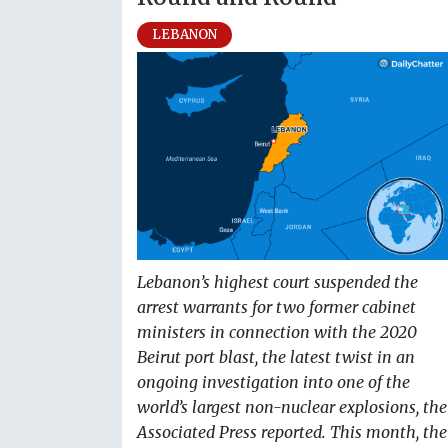
LEBANON
Lebanon’s highest court suspended the
arrest warrants for two former cabinet
ministers in connection with the 2020
Beirut port blast, the latest twist in an
ongoing investigation into one of the
world’s largest non-nuclear explosions, the
Associated Press reported. This month, the