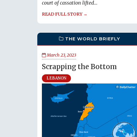
court of cassation lifted...
READ FULL STORY →
THE WORLD BRIEFLY
March 23, 2023
Scrapping the Bottom
LEBANON