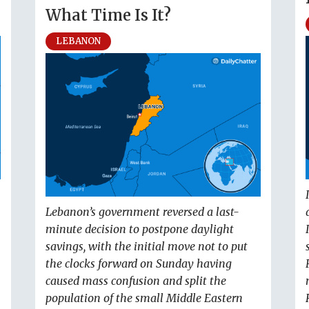
What Time Is It?
LEBANON
Lebanon’s government reversed a last-
minute decision to postpone daylight
savings, with the initial move not to put
the clocks forward on Sunday having
caused mass confusion and split the
population of the small Middle Eastern