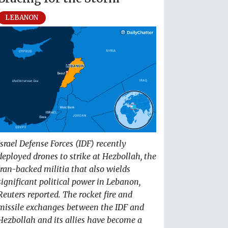
LEBANON
Israel Defense Forces (IDF) recently
deployed drones to strike at Hezbollah, the
Iran-backed militia that also wields
significant political power in Lebanon,
Reuters reported. The rocket fire and
missile exchanges between the IDF and
Hezbollah and its allies have become a