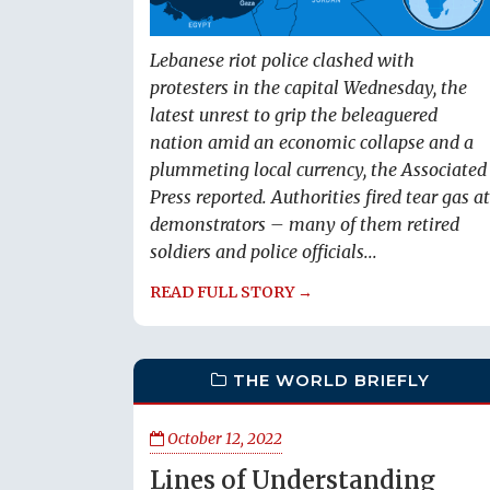
Lebanese riot police clashed with
protesters in the capital Wednesday, the
latest unrest to grip the beleaguered
nation amid an economic collapse and a
plummeting local currency, the Associated
Press reported. Authorities fired tear gas at
demonstrators – many of them retired
soldiers and police officials...
READ FULL STORY →
THE WORLD BRIEFLY
October 12, 2022
Lines of Understanding