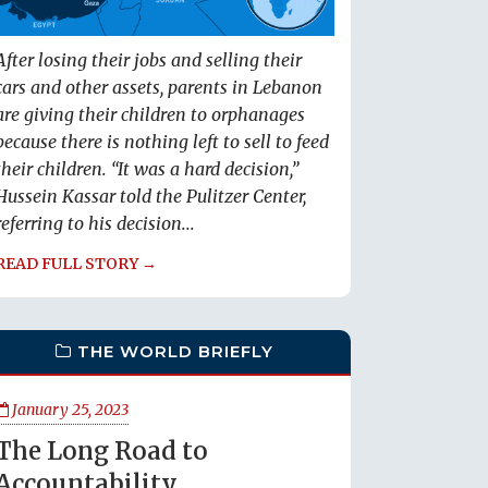
After losing their jobs and selling their
cars and other assets, parents in Lebanon
are giving their children to orphanages
because there is nothing left to sell to feed
their children. “It was a hard decision,”
Hussein Kassar told the Pulitzer Center,
referring to his decision...
READ FULL STORY →
THE WORLD BRIEFLY
January 25, 2023
The Long Road to
Accountability