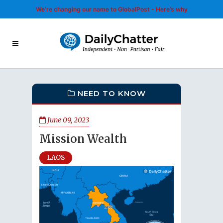
We’re changing our name to GlobalPost - Here’s why
NEED TO KNOW
June 09, 2023
Mission Wealth
LAOS