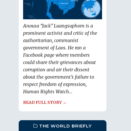
Anousa “Jack” Luangsuphom is a
prominent activist and critic of the
authoritarian, communist
government of Laos. He ran a
Facebook page where members
could share their grievances about
corruption and air their dissent
about the government’s failure to
respect freedom of expression,
Human Rights Watch...
READ FULL STORY →
THE WORLD BRIEFLY