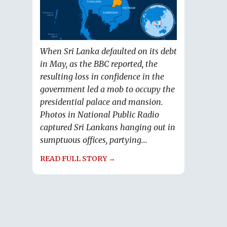
When Sri Lanka defaulted on its debt
in May, as the BBC reported, the
resulting loss in confidence in the
government led a mob to occupy the
presidential palace and mansion.
Photos in National Public Radio
captured Sri Lankans hanging out in
sumptuous offices, partying...
READ FULL STORY →