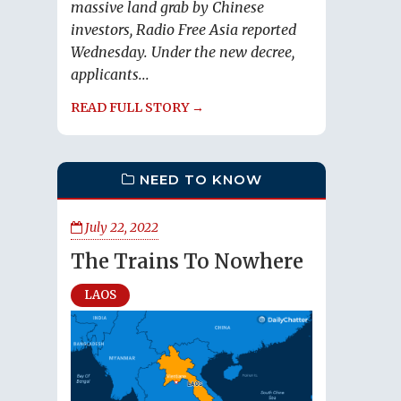
massive land grab by Chinese
investors, Radio Free Asia reported
Wednesday. Under the new decree,
applicants...
READ FULL STORY →
NEED TO KNOW
July 22, 2022
The Trains To Nowhere
LAOS