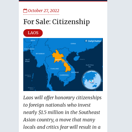
October 27, 2022
For Sale: Citizenship
LAOS
Laos will offer honorary citizenships
to foreign nationals who invest
nearly $1.5 million in the Southeast
Asian country, a move that many
locals and critics fear will result in a