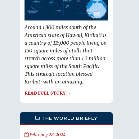
Around 1,300 miles south of the
American state of Hawaii, Kiribati is
a country of 115,000 people living on
150 square miles of atolls that
stretch across more than 1.3 million
square miles of the South Pacific.
This strategic location blessed
Kiribati with an amazing...
READ FULL STORY →
THE WORLD BRIEFLY
February 28, 2024