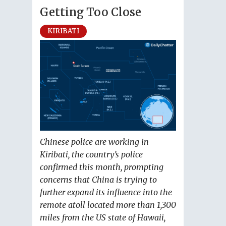
Getting Too Close
KIRIBATI
Chinese police are working in
Kiribati, the country’s police
confirmed this month, prompting
concerns that China is trying to
further expand its influence into the
remote atoll located more than 1,300
miles from the US state of Hawaii,