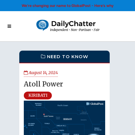
We’re changing our name to GlobalPost - Here’s why
NEED TO KNOW
August 14, 2024
Atoll Power
KIRIBATI