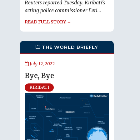
Reuters reported Tuesday. Kiribati's
acting police commissioner Eeri...
READ FULL STORY →
THE WORLD BRIEFLY
July 12, 2022
Bye, Bye
KIRIBATI