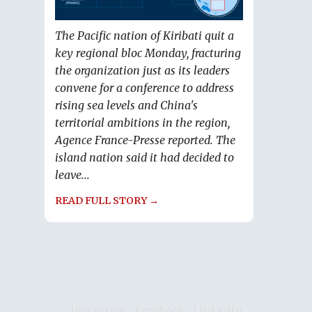
The Pacific nation of Kiribati quit a
key regional bloc Monday, fracturing
the organization just as its leaders
convene for a conference to address
rising sea levels and China's
territorial ambitions in the region,
Agence France-Presse reported. The
island nation said it had decided to
leave...
READ FULL STORY →
Instagram
∙
Facebook
∙
LinkedIn