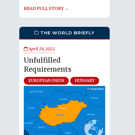
READ FULL STORY →
THE WORLD BRIEFLY
April 29, 2022
Unfulfilled
Requirements
EUROPEAN UNION
HUNGARY