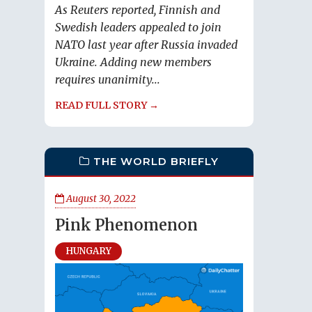
As Reuters reported, Finnish and
Swedish leaders appealed to join
NATO last year after Russia invaded
Ukraine. Adding new members
requires unanimity...
READ FULL STORY →
THE WORLD BRIEFLY
August 30, 2022
Pink Phenomenon
HUNGARY