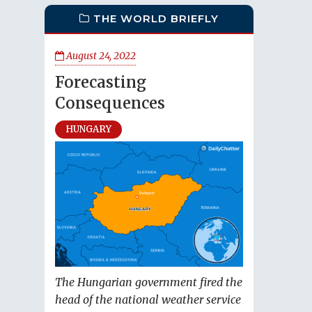
THE WORLD BRIEFLY
August 24, 2022
Forecasting
Consequences
HUNGARY
The Hungarian government fired the
head of the national weather service