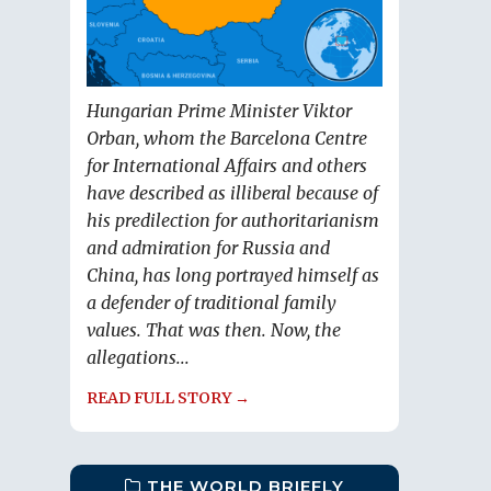
Hungarian Prime Minister Viktor
Orban, whom the Barcelona Centre
for International Affairs and others
have described as illiberal because of
his predilection for authoritarianism
and admiration for Russia and
China, has long portrayed himself as
a defender of traditional family
values. That was then. Now, the
allegations...
READ FULL STORY →
THE WORLD BRIEFLY