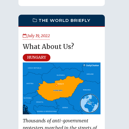
THE WORLD BRIEFLY
July 19, 2022
What About Us?
HUNGARY
Thousands of anti-government
protesters marched in the streets of