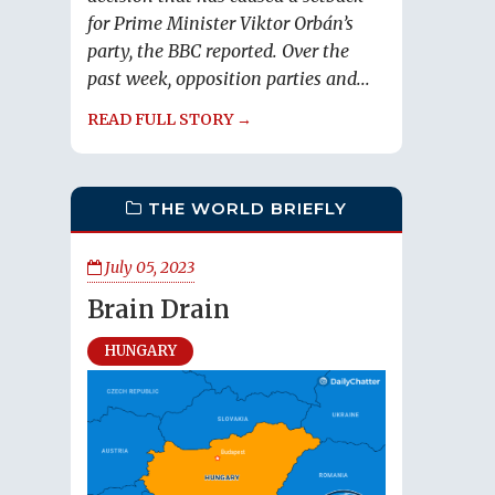
for Prime Minister Viktor Orbán’s
party, the BBC reported. Over the
past week, opposition parties and...
READ FULL STORY →
THE WORLD BRIEFLY
July 05, 2023
Brain Drain
HUNGARY