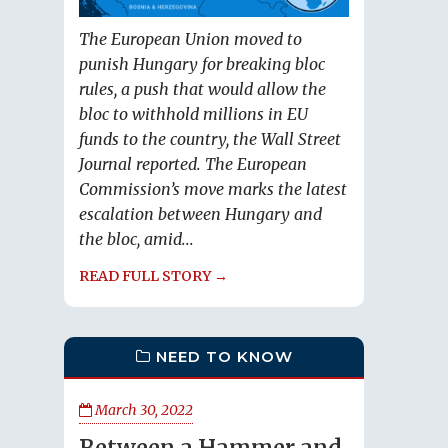
The European Union moved to
punish Hungary for breaking bloc
rules, a push that would allow the
bloc to withhold millions in EU
funds to the country, the Wall Street
Journal reported. The European
Commission’s move marks the latest
escalation between Hungary and
the bloc, amid...
READ FULL STORY →
NEED TO KNOW
March 30, 2022