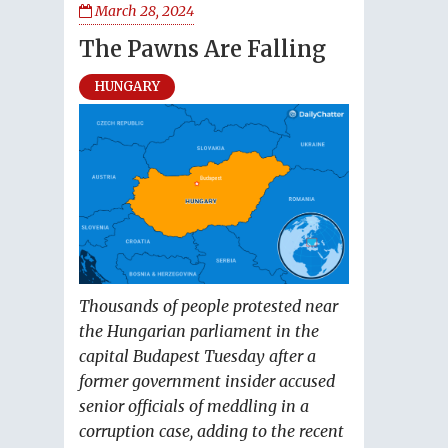
March 28, 2024
The Pawns Are Falling
HUNGARY
Thousands of people protested near
the Hungarian parliament in the
capital Budapest Tuesday after a
former government insider accused
senior officials of meddling in a
corruption case, adding to the recent