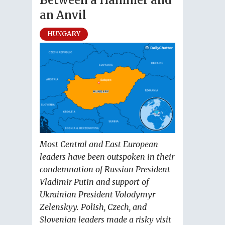
Between a Hammer and
an Anvil
HUNGARY
Most Central and East European
leaders have been outspoken in their
condemnation of Russian President
Vladimir Putin and support of
Ukrainian President Volodymyr
Zelenskyy. Polish, Czech, and
Slovenian leaders made a risky visit