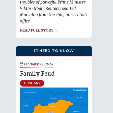
troubles of powerful Prime Minister
Viktor Orbán, Reuters reported.
Marching from the chief prosecutor’s
office...
READ FULL STORY →
NEED TO KNOW
February 27, 2024
Family Feud
HUNGARY