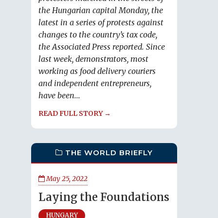
the Hungarian capital Monday, the
latest in a series of protests against
changes to the country’s tax code,
the Associated Press reported. Since
last week, demonstrators, most
working as food delivery couriers
and independent entrepreneurs,
have been...
READ FULL STORY →
THE WORLD BRIEFLY
May 25, 2022
Laying the Foundations
HUNGARY