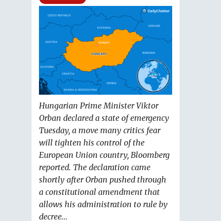
Hungarian Prime Minister Viktor
Orban declared a state of emergency
Tuesday, a move many critics fear
will tighten his control of the
European Union country, Bloomberg
reported. The declaration came
shortly after Orban pushed through
a constitutional amendment that
allows his administration to rule by
decree...