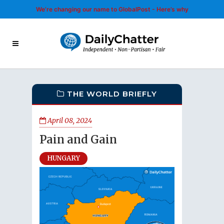
We’re changing our name to GlobalPost - Here’s why
THE WORLD BRIEFLY
April 08, 2024
Pain and Gain
HUNGARY