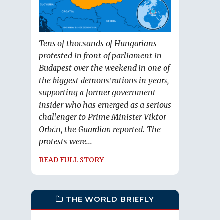
Tens of thousands of Hungarians
protested in front of parliament in
Budapest over the weekend in one of
the biggest demonstrations in years,
supporting a former government
insider who has emerged as a serious
challenger to Prime Minister Viktor
Orbán, the Guardian reported. The
protests were...
READ FULL STORY →
THE WORLD BRIEFLY