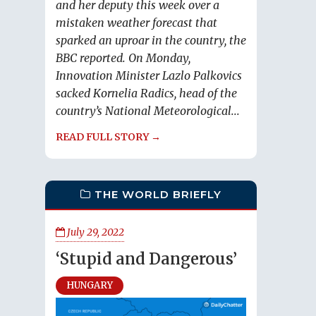
and her deputy this week over a
mistaken weather forecast that
sparked an uproar in the country, the
BBC reported. On Monday,
Innovation Minister Lazlo Palkovics
sacked Kornelia Radics, head of the
country’s National Meteorological...
READ FULL STORY →
THE WORLD BRIEFLY
July 29, 2022
‘Stupid and Dangerous’
HUNGARY