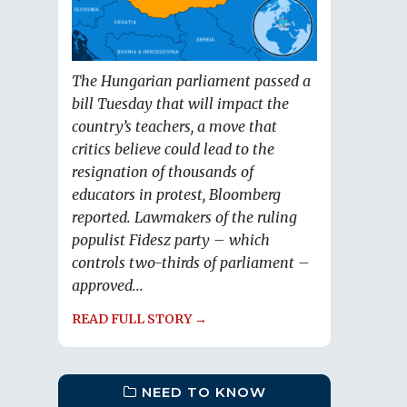
The Hungarian parliament passed a
bill Tuesday that will impact the
country’s teachers, a move that
critics believe could lead to the
resignation of thousands of
educators in protest, Bloomberg
reported. Lawmakers of the ruling
populist Fidesz party – which
controls two-thirds of parliament –
approved...
READ FULL STORY →
NEED TO KNOW