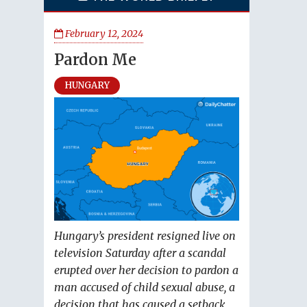
February 12, 2024
Pardon Me
HUNGARY
Hungary’s president resigned live on
television Saturday after a scandal
erupted over her decision to pardon a
man accused of child sexual abuse, a
decision that has caused a setback