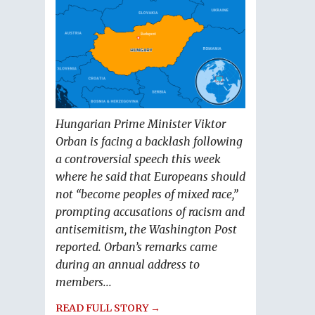
Hungarian Prime Minister Viktor
Orban is facing a backlash following
a controversial speech this week
where he said that Europeans should
not “become peoples of mixed race,”
prompting accusations of racism and
antisemitism, the Washington Post
reported. Orban’s remarks came
during an annual address to
members...
READ FULL STORY →