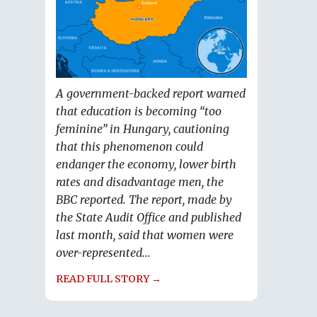
A government-backed report warned
that education is becoming “too
feminine” in Hungary, cautioning
that this phenomenon could
endanger the economy, lower birth
rates and disadvantage men, the
BBC reported. The report, made by
the State Audit Office and published
last month, said that women were
over-represented...
READ FULL STORY →