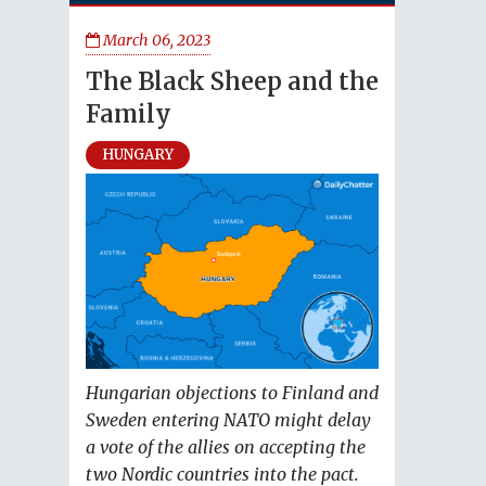
March 06, 2023
The Black Sheep and the
Family
HUNGARY
Hungarian objections to Finland and
Sweden entering NATO might delay
a vote of the allies on accepting the
two Nordic countries into the pact.