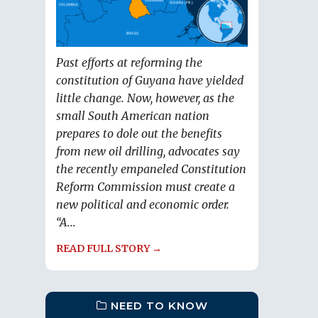
Past efforts at reforming the
constitution of Guyana have yielded
little change. Now, however, as the
small South American nation
prepares to dole out the benefits
from new oil drilling, advocates say
the recently empaneled Constitution
Reform Commission must create a
new political and economic order.
“A...
READ FULL STORY →
NEED TO KNOW