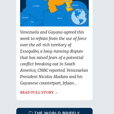
Venezuela and Guyana agreed this
week to refrain from the use of force
over the oil-rich territory of
Essequibo, a long-running dispute
that has raised fears of a potential
conflict breaking out in South
America, CNBC reported. Venezuelan
President Nicolas Maduro and his
Guyanese counterpart, Irfaan...
READ FULL STORY →
THE WORLD BRIEFLY