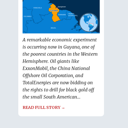
A remarkable economic experiment
is occurring now in Guyana, one of
the poorest countries in the Western
Hemisphere. Oil giants like
ExxonMobil, the China National
Offshore Oil Corporation, and
TotalEnergies are now bidding on
the rights to drill for black gold off
the small South American...
READ FULL STORY →