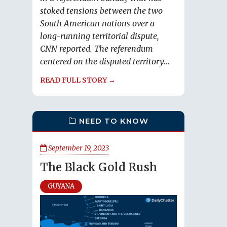
stoked tensions between the two
South American nations over a
long-running territorial dispute,
CNN reported. The referendum
centered on the disputed territory...
READ FULL STORY →
NEED TO KNOW
September 19, 2023
The Black Gold Rush
GUYANA