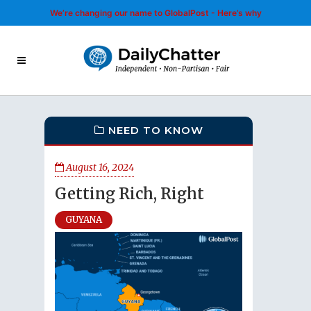
We’re changing our name to GlobalPost - Here’s why
NEED TO KNOW
August 16, 2024
Getting Rich, Right
GUYANA