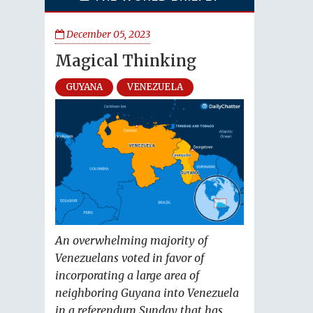
December 05, 2023
Magical Thinking
GUYANA
VENEZUELA
An overwhelming majority of
Venezuelans voted in favor of
incorporating a large area of
neighboring Guyana into Venezuela
in a referendum Sunday that has