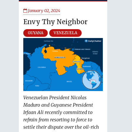
January 02, 2024
Envy Thy Neighbor
GUYANA
VENEZUELA
Venezuelan President Nicolas
Maduro and Guyanese President
Irfaan Ali recently committed to
refrain from resorting to force to
settle their dispute over the oil-rich