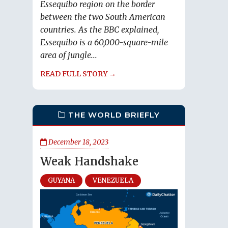
Essequibo region on the border
between the two South American
countries. As the BBC explained,
Essequibo is a 60,000-square-mile
area of jungle...
READ FULL STORY →
THE WORLD BRIEFLY
December 18, 2023
Weak Handshake
GUYANA
VENEZUELA