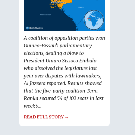
A coalition of opposition parties won
Guinea-Bissau’s parliamentary
elections, dealing a blow to
President Umaro Sissoco Embalo
who dissolved the legislature last
year over disputes with lawmakers,
Al Jazeera reported. Results showed
that the five-party coalition Terra
Ranka secured 54 of 102 seats in last
week’s...
READ FULL STORY →