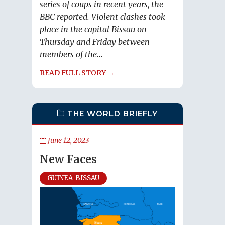
series of coups in recent years, the
BBC reported. Violent clashes took
place in the capital Bissau on
Thursday and Friday between
members of the...
READ FULL STORY →
THE WORLD BRIEFLY
June 12, 2023
New Faces
GUINEA-BISSAU