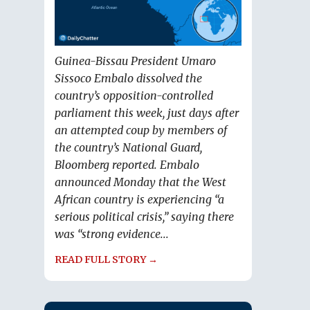
Guinea-Bissau President Umaro
Sissoco Embalo dissolved the
country’s opposition-controlled
parliament this week, just days after
an attempted coup by members of
the country’s National Guard,
Bloomberg reported. Embalo
announced Monday that the West
African country is experiencing “a
serious political crisis,” saying there
was “strong evidence...
READ FULL STORY →