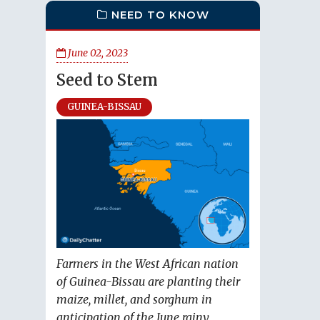
NEED TO KNOW
June 02, 2023
Seed to Stem
GUINEA-BISSAU
Farmers in the West African nation
of Guinea-Bissau are planting their
maize, millet, and sorghum in
anticipation of the June rainy