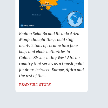
Braima Seidi Ba and Ricardo Ariza
Monje thought they could stuff
nearly 2 tons of cocaine into flour
bags and elude authorities in
Guinea-Bissau, a tiny West African
country that serves as a transit point
for drugs between Europe, Africa and
the rest of the...
READ FULL STORY →