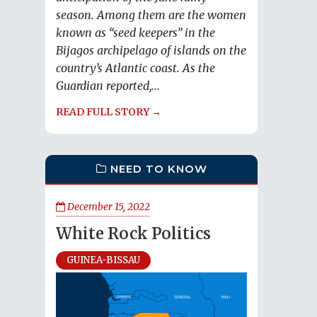
season. Among them are the women
known as “seed keepers” in the
Bijagos archipelago of islands on the
country’s Atlantic coast. As the
Guardian reported,...
READ FULL STORY →
NEED TO KNOW
December 15, 2022
White Rock Politics
GUINEA-BISSAU