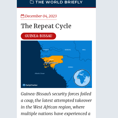
THE WORLD BRIEFLY
December 04, 2023
The Repeat Cycle
GUINEA-BISSAU
Guinea-Bissau’s security forces foiled
a coup, the latest attempted takeover
in the West African region, where
multiple nations have experienced a