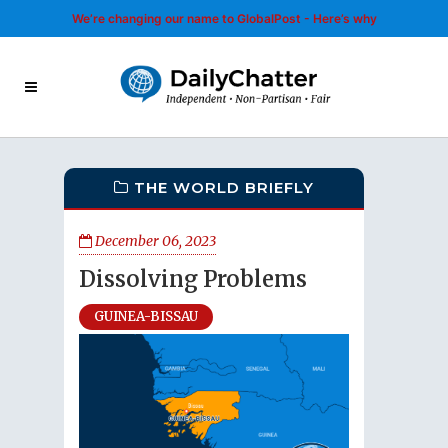
We’re changing our name to GlobalPost - Here’s why
THE WORLD BRIEFLY
December 06, 2023
Dissolving Problems
GUINEA-BISSAU