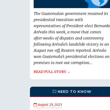
The Guatemalan government resumed its
presidential transition with
representatives of President-elect Bernard
Arévalo this week, a move that comes
after weeks of disputes and controversy
following Arévalo’s landslide victory in an
August run-off, Reuters reported. Arévalo
won Guatemala’s presidential elections on
promises to root out corruption...
READ FULL STORY →
NEED TO KNOW
August 29, 2023