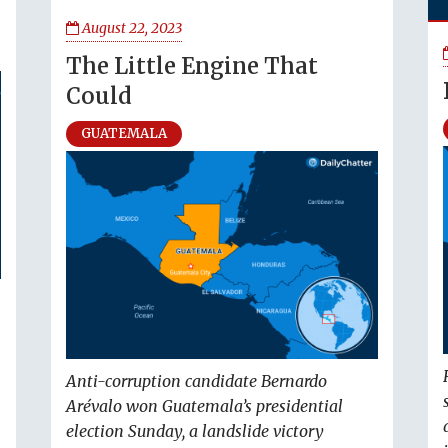
August 22, 2023
The Little Engine That
Could
GUATEMALA
Anti-corruption candidate Bernardo
Arévalo won Guatemala’s presidential
election Sunday, a landslide victory