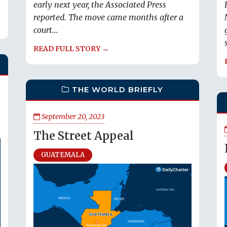
early next year, the Associated Press
reported. The move came months after a
court...
READ FULL STORY →
THE WORLD BRIEFLY
September 20, 2023
The Street Appeal
GUATEMALA