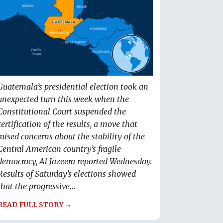
Guatemala’s presidential election took an
unexpected turn this week when the
Constitutional Court suspended the
certification of the results, a move that
raised concerns about the stability of the
Central American country’s fragile
democracy, Al Jazeera reported Wednesday.
Results of Saturday’s elections showed
that the progressive...
READ FULL STORY →