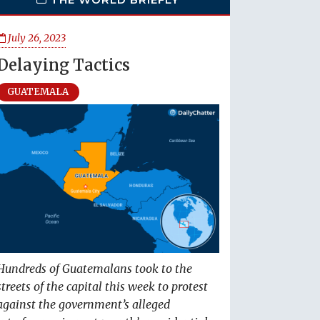
July 26, 2023
Delaying Tactics
GUATEMALA
Hundreds of Guatemalans took to the
streets of the capital this week to protest
against the government’s alleged