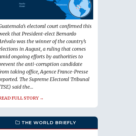
Guatemala’s electoral court confirmed this
week that President-elect Bernardo
Arévalo was the winner of the country’s
elections in August, a ruling that comes
amid ongoing efforts by authorities to
prevent the anti-corruption candidate
from taking office, Agence France-Presse
reported. The Supreme Electoral Tribunal
(TSE) said the...
READ FULL STORY →
THE WORLD BRIEFLY