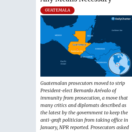
GUATEMALA
Guatemalan prosecutors moved to strip
President-elect Bernardo Arévalo of
immunity from prosecution, a move that
many critics and diplomats described as
the latest by the government to keep the
anti-graft politician from taking office in
January, NPR reported. Prosecutors asked