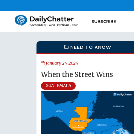
SUBSCRIBE
NEED TO KNOW
January 24, 2024
When the Street Wins
GUATEMALA