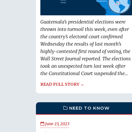
Guatemala’s presidential elections were
thrown into turmoil this week, even after
the country’s electoral court confirmed
Wednesday the results of last month’s
highly-contested first round of voting, the
Wall Street Journal reported. The elections
took an unexpected turn last week after
the Constitutional Court suspended the...
READ FULL STORY →
NEED TO KNOW
June 23, 2023