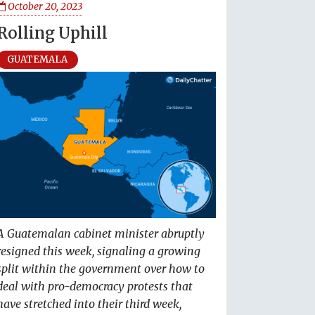
October 20, 2023
Rolling Uphill
GUATEMALA
A Guatemalan cabinet minister abruptly
resigned this week, signaling a growing
split within the government over how to
deal with pro-democracy protests that
have stretched into their third week,