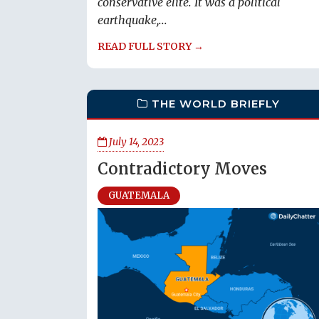
conservative elite. It was a political
earthquake,...
READ FULL STORY →
THE WORLD BRIEFLY
July 14, 2023
Contradictory Moves
GUATEMALA