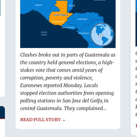
Clashes broke out in parts of Guatemala as
the country held general elections, a high-
stakes vote that comes amid years of
corruption, poverty and violence,
Euronews reported Monday. Locals
stopped election authorities from opening
polling stations in San Jose del Golfo, in
central Guatemala. They complained...
READ FULL STORY →