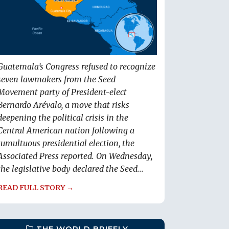
Guatemala’s Congress refused to recognize
seven lawmakers from the Seed
Movement party of President-elect
Bernardo Arévalo, a move that risks
deepening the political crisis in the
Central American nation following a
tumultuous presidential election, the
Associated Press reported. On Wednesday,
the legislative body declared the Seed...
READ FULL STORY →
THE WORLD BRIEFLY