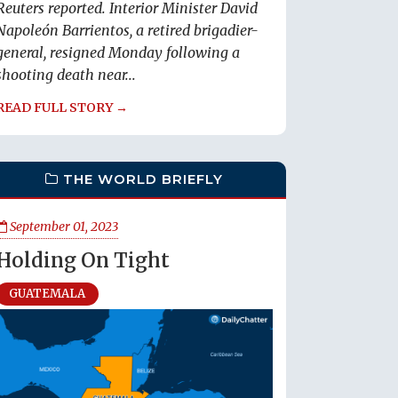
Reuters reported. Interior Minister David
Napoleón Barrientos, a retired brigadier-
general, resigned Monday following a
shooting death near...
READ FULL STORY →
THE WORLD BRIEFLY
September 01, 2023
Holding On Tight
GUATEMALA