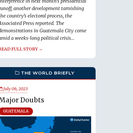
interference in next month’s presidential
runoff, another development tarnishing
the country’s electoral process, the
Associated Press reported. The
demonstrations in Guatemala City come
amid a weeks-long political crisis...
READ FULL STORY →
THE WORLD BRIEFLY
July 06, 2023
Major Doubts
GUATEMALA