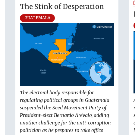
The Stink of Desperation
GUATEMALA
The electoral body responsible for
regulating political groups in Guatemala
suspended the Seed Movement Party of
President-elect Bernardo Arévalo, adding
another challenge for the anti-corruption
politician as he prepares to take office