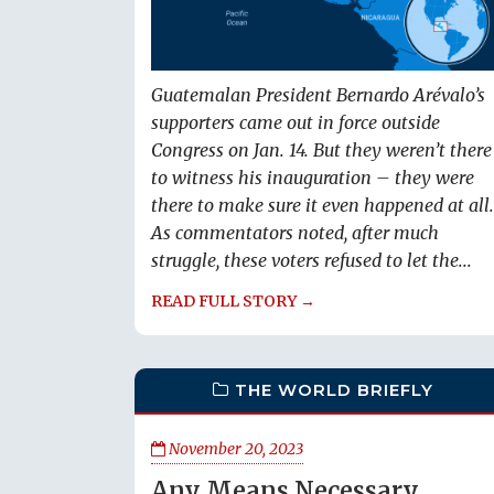
Guatemalan President Bernardo Arévalo’s
supporters came out in force outside
Congress on Jan. 14. But they weren’t there
to witness his inauguration – they were
there to make sure it even happened at all.
As commentators noted, after much
struggle, these voters refused to let the...
READ FULL STORY →
THE WORLD BRIEFLY
November 20, 2023
Any Means Necessary