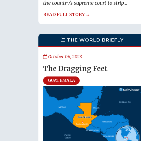
the country’s supreme court to strip...
READ FULL STORY →
THE WORLD BRIEFLY
October 06, 2023
The Dragging Feet
GUATEMALA