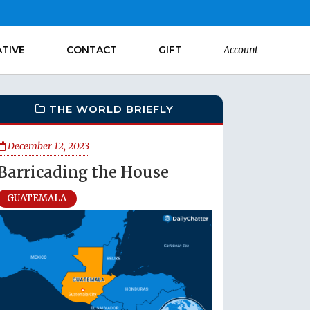
ATIVE
CONTACT
GIFT
Account
THE WORLD BRIEFLY
December 12, 2023
Barricading the House
GUATEMALA