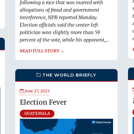
following a race that was marred with
allegations of fraud and government
interference, NPR reported Monday.
Election officials said the center-left
politician won slightly more than 59
percent of the vote, while his opponent,...
READ FULL STORY →
THE WORLD BRIEFLY
June 27, 2023
Election Fever
GUATEMALA