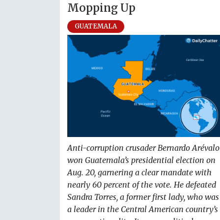
Mopping Up
GUATEMALA
Anti-corruption crusader Bernardo Arévalo
won Guatemala’s presidential election on
Aug. 20, garnering a clear mandate with
nearly 60 percent of the vote. He defeated
Sandra Torres, a former first lady, who was
a leader in the Central American country’s