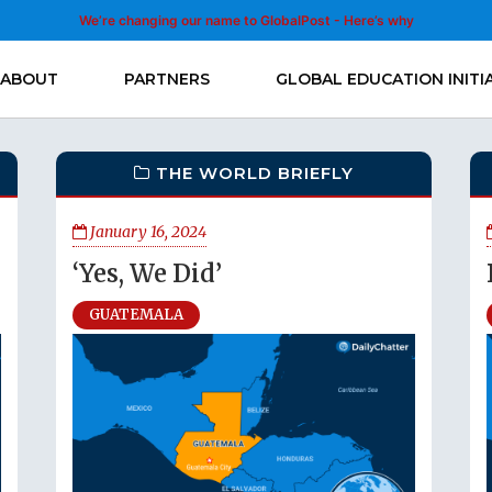
We’re changing our name to GlobalPost - Here’s why
ABOUT
PARTNERS
GLOBAL EDUCATION INITI
THE WORLD BRIEFLY
January 16, 2024
‘Yes, We Did’
GUATEMALA