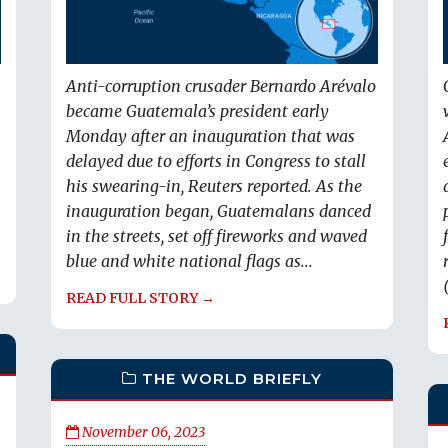
Anti-corruption crusader Bernardo Arévalo
became Guatemala’s president early
Monday after an inauguration that was
delayed due to efforts in Congress to stall
his swearing-in, Reuters reported. As the
inauguration began, Guatemalans danced
in the streets, set off fireworks and waved
blue and white national flags as...
READ FULL STORY →
THE WORLD BRIEFLY
November 06, 2023