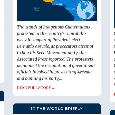
o
Thousands of Indigenous Guatemalans
protested in the country’s capital this
week in support of President-elect
Bernardo Arévalo, as prosecutors attempt
to ban his Seed Movement party, the
Associated Press reported. The protesters
demanded the resignation of government
officials involved in prosecuting Arévalo
and banning his party,...
READ FULL STORY →
THE WORLD BRIEFLY