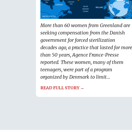
More than 60 women from Greenland are
seeking compensation from the Danish
government for forced sterilization
decades ago, a practice that lasted for mor
than 50 years, Agence France-Presse
reported. These women, many of them
teenagers, were part of a program
organized by Denmark to limit...
READ FULL STORY →