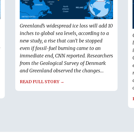
Greenland’s widespread ice loss will add 10
inches to global sea levels, according to a
new study, a rise that can’t be stopped
e
even if fossil-fuel burning came to an
immediate end, CNN reported. Researchers
from the Geological Survey of Denmark
and Greenland observed the changes...
READ FULL STORY →