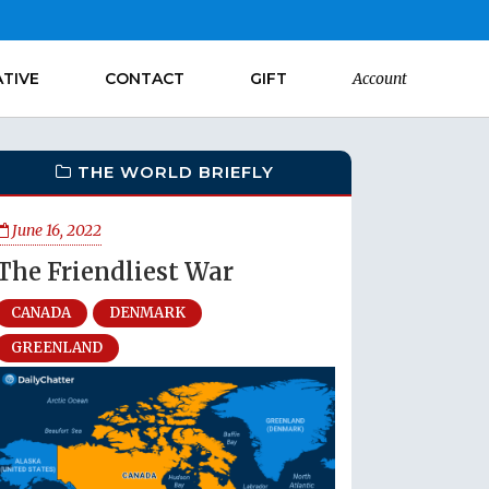
ATIVE
CONTACT
GIFT
Account
THE WORLD BRIEFLY
June 16, 2022
The Friendliest War
CANADA
DENMARK
GREENLAND