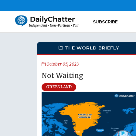
SUBSCRIBE
THE WORLD BRIEFLY
October 05, 2023
Not Waiting
GREENLAND