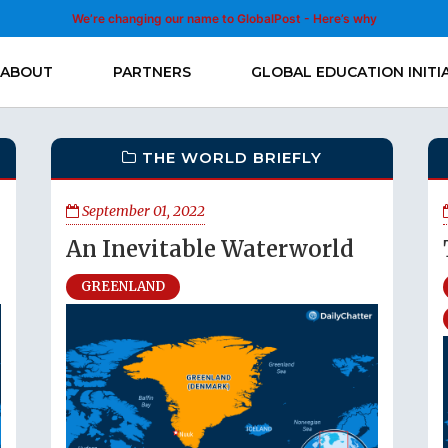
We’re changing our name to GlobalPost - Here’s why
ABOUT
PARTNERS
GLOBAL EDUCATION INITI
THE WORLD BRIEFLY
September 01, 2022
An Inevitable Waterworld
GREENLAND