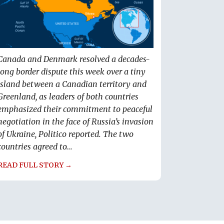
Canada and Denmark resolved a decades-
long border dispute this week over a tiny
island between a Canadian territory and
Greenland, as leaders of both countries
emphasized their commitment to peaceful
negotiation in the face of Russia’s invasion
of Ukraine, Politico reported. The two
countries agreed to...
READ FULL STORY →