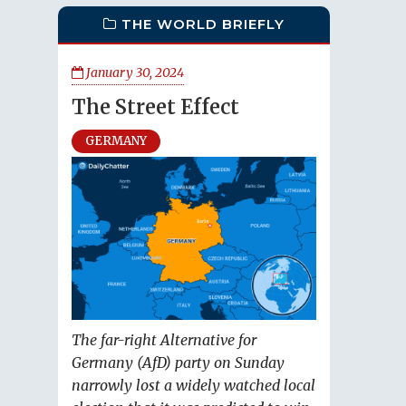
THE WORLD BRIEFLY
January 30, 2024
The Street Effect
GERMANY
The far-right Alternative for
Germany (AfD) party on Sunday
narrowly lost a widely watched local