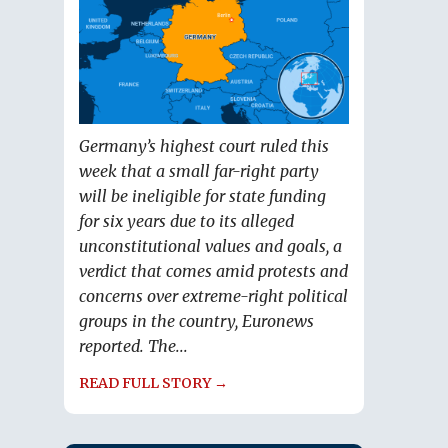
Germany’s highest court ruled this
week that a small far-right party
will be ineligible for state funding
for six years due to its alleged
unconstitutional values and goals, a
verdict that comes amid protests and
concerns over extreme-right political
groups in the country, Euronews
reported. The...
READ FULL STORY →