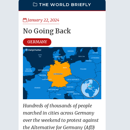
THE WORLD BRIEFLY
January 22, 2024
No Going Back
GERMANY
Hundreds of thousands of people
marched in cities across Germany
over the weekend to protest against
the Alternative for Germany (AfD)