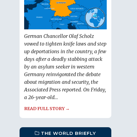
German Chancellor Olaf Scholz
vowed to tighten knife laws and step
up deportations in the country, a few
days after a deadly stabbing attack
by an asylum seeker in western
Germany reinvigorated the debate
about migration and security, the
Associated Press reported. On Friday,
a 26-year-old...
READ FULL STORY →
THE WORLD BRIEFLY