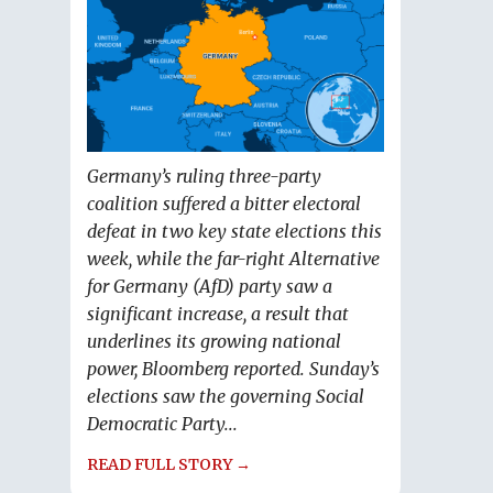
Germany’s ruling three-party
coalition suffered a bitter electoral
defeat in two key state elections this
week, while the far-right Alternative
for Germany (AfD) party saw a
significant increase, a result that
underlines its growing national
power, Bloomberg reported. Sunday’s
elections saw the governing Social
Democratic Party...
READ FULL STORY →