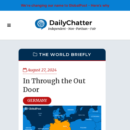
We’re changing our name to GlobalPost - Here’s why
THE WORLD BRIEFLY
August 27, 2024
In Through the Out
Door
GERMANY