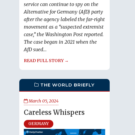
service can continue to spy on the
Alternative for Germany (AfD) party
after the agency labeled the far-right
movement as a “suspected extremist
case,” the Washington Post reported.
The case began in 2021 when the
AfD sued...
READ FULL STORY →
THE WORLD BRIEFLY
March 05, 2024
Careless Whispers
GERMANY