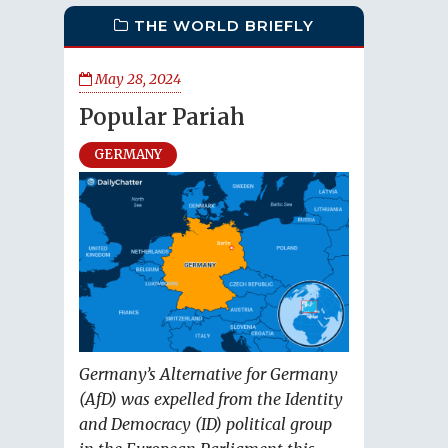
THE WORLD BRIEFLY
May 28, 2024
Popular Pariah
GERMANY
Germany’s Alternative for Germany
(AfD) was expelled from the Identity
and Democracy (ID) political group