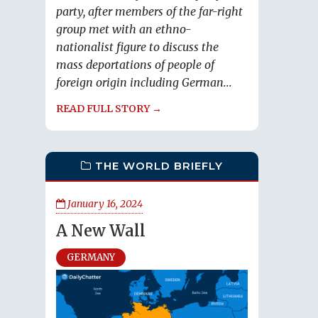
party, after members of the far-right
group met with an ethno-
nationalist figure to discuss the
mass deportations of people of
foreign origin including German...
READ FULL STORY →
THE WORLD BRIEFLY
January 16, 2024
A New Wall
GERMANY