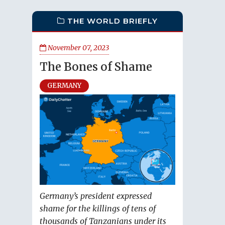
THE WORLD BRIEFLY
November 07, 2023
The Bones of Shame
GERMANY
Germany’s president expressed
shame for the killings of tens of
thousands of Tanzanians under its