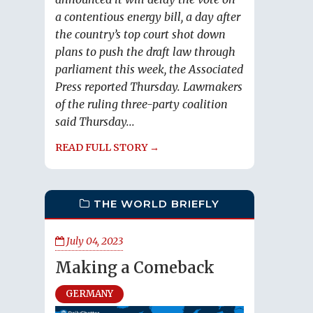
a contentious energy bill, a day after
the country’s top court shot down
plans to push the draft law through
parliament this week, the Associated
Press reported Thursday. Lawmakers
of the ruling three-party coalition
said Thursday...
READ FULL STORY →
THE WORLD BRIEFLY
July 04, 2023
Making a Comeback
GERMANY