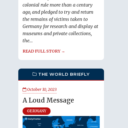
colonial rule more than a century
ago, and pledged to try and return
the remains of victims taken to
Germany for research and display at
museums and private collections,
the...
READ FULL STORY →
THE WORLD BRIEFLY
October 10, 2023
A Loud Message
GERMANY