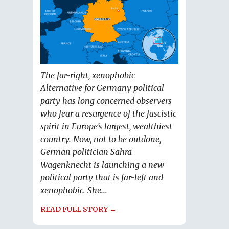
The far-right, xenophobic
Alternative for Germany political
party has long concerned observers
who fear a resurgence of the fascistic
spirit in Europe’s largest, wealthiest
country. Now, not to be outdone,
German politician Sahra
Wagenknecht is launching a new
political party that is far-left and
xenophobic. She...
READ FULL STORY →