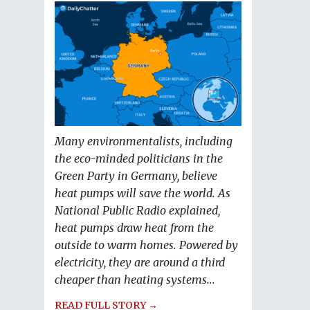
Many environmentalists, including
the eco-minded politicians in the
Green Party in Germany, believe
heat pumps will save the world. As
National Public Radio explained,
heat pumps draw heat from the
outside to warm homes. Powered by
electricity, they are around a third
cheaper than heating systems...
READ FULL STORY →