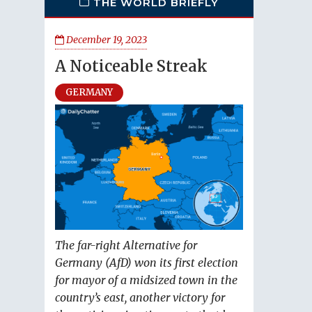
THE WORLD BRIEFLY
December 19, 2023
A Noticeable Streak
GERMANY
The far-right Alternative for
Germany (AfD) won its first election
for mayor of a midsized town in the
country’s east, another victory for