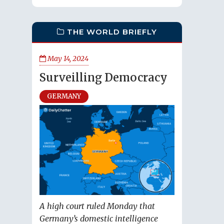
THE WORLD BRIEFLY
May 14, 2024
Surveilling Democracy
GERMANY
A high court ruled Monday that
Germany’s domestic intelligence