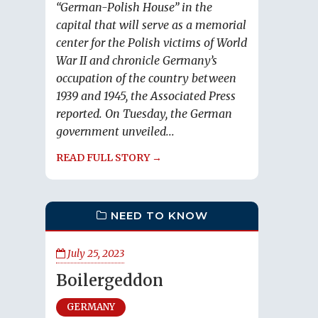
“German-Polish House” in the
capital that will serve as a memorial
center for the Polish victims of World
War II and chronicle Germany’s
occupation of the country between
1939 and 1945, the Associated Press
reported. On Tuesday, the German
government unveiled...
READ FULL STORY →
NEED TO KNOW
July 25, 2023
Boilergeddon
GERMANY