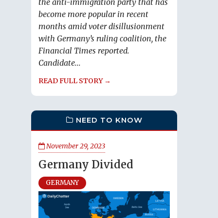
the anti-immigration party that has
become more popular in recent
months amid voter disillusionment
with Germany’s ruling coalition, the
Financial Times reported.
Candidate...
READ FULL STORY →
NEED TO KNOW
November 29, 2023
Germany Divided
GERMANY