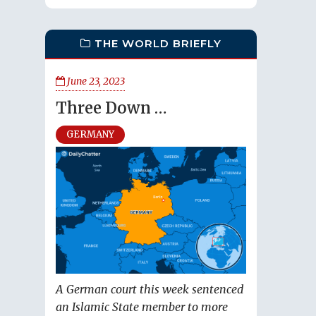
THE WORLD BRIEFLY
June 23, 2023
Three Down …
GERMANY
A German court this week sentenced
an Islamic State member to more