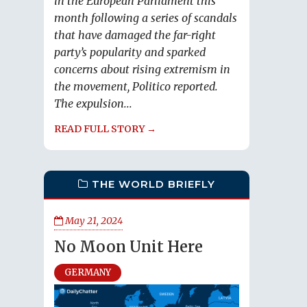
in the European Parliament this
month following a series of scandals
that have damaged the far-right
party’s popularity and sparked
concerns about rising extremism in
the movement, Politico reported.
The expulsion...
READ FULL STORY →
THE WORLD BRIEFLY
May 21, 2024
No Moon Unit Here
GERMANY