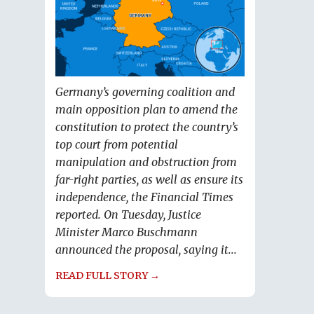
Germany’s governing coalition and
main opposition plan to amend the
constitution to protect the country’s
top court from potential
manipulation and obstruction from
far-right parties, as well as ensure its
independence, the Financial Times
reported. On Tuesday, Justice
Minister Marco Buschmann
announced the proposal, saying it...
READ FULL STORY →