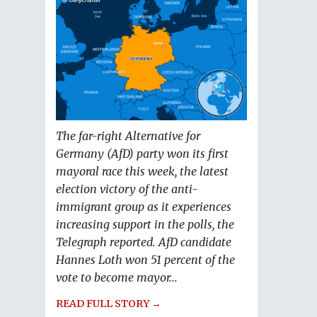
The far-right Alternative for
Germany (AfD) party won its first
mayoral race this week, the latest
election victory of the anti-
immigrant group as it experiences
increasing support in the polls, the
Telegraph reported. AfD candidate
Hannes Loth won 51 percent of the
vote to become mayor...
READ FULL STORY →