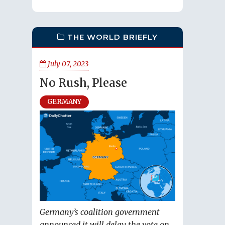
THE WORLD BRIEFLY
July 07, 2023
No Rush, Please
GERMANY
Germany’s coalition government
announced it will delay the vote on