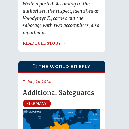
Welle reported. According to the
authorities, the suspect, identified as
Volodymyr Z., carried out the
sabotage with two accomplices, also
reportedly...
READ FULL STORY →
THE WORLD BRIEFLY
July 24, 2024
Additional Safeguards
GERMANY