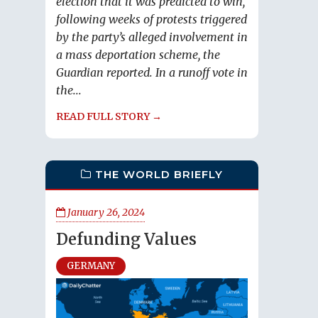
election that it was predicted to win,
following weeks of protests triggered
by the party’s alleged involvement in
a mass deportation scheme, the
Guardian reported. In a runoff vote in
the...
READ FULL STORY →
THE WORLD BRIEFLY
January 26, 2024
Defunding Values
GERMANY