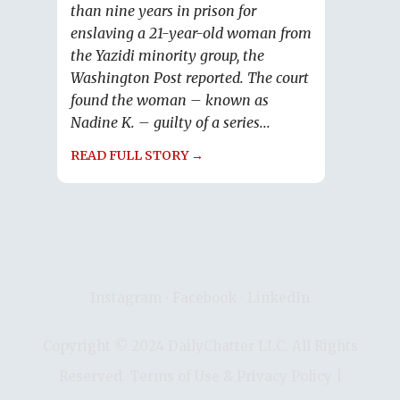
than nine years in prison for
enslaving a 21-year-old woman from
the Yazidi minority group, the
Washington Post reported. The court
found the woman – known as
Nadine K. – guilty of a series...
READ FULL STORY →
Instagram
∙
Facebook
∙
LinkedIn
Copyright © 2024 DailyChatter LLC. All Rights
Reserved.
Terms of Use & Privacy Policy
|