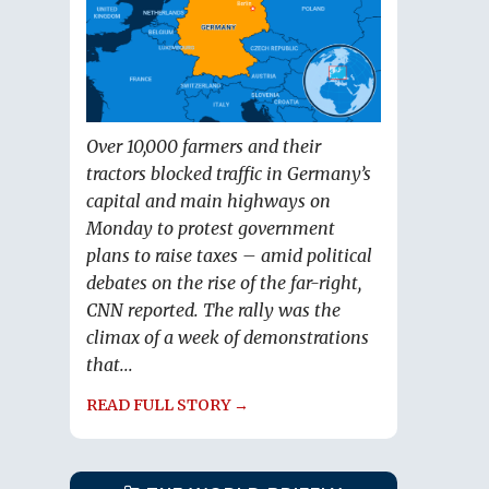
Over 10,000 farmers and their
tractors blocked traffic in Germany’s
capital and main highways on
Monday to protest government
plans to raise taxes – amid political
debates on the rise of the far-right,
CNN reported. The rally was the
climax of a week of demonstrations
that...
READ FULL STORY →