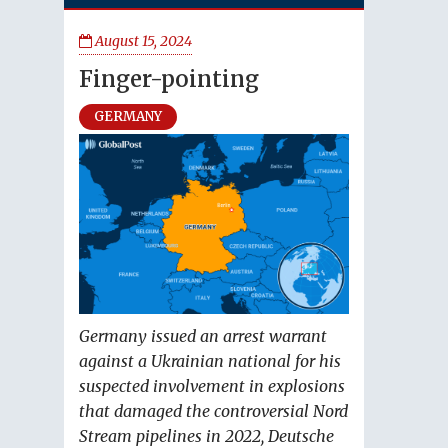
August 15, 2024
Finger-pointing
GERMANY
Germany issued an arrest warrant
against a Ukrainian national for his
suspected involvement in explosions
that damaged the controversial Nord
Stream pipelines in 2022, Deutsche