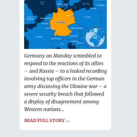
Germany on Monday scrambled to
respond to the reactions of its allies
– and Russia – to a leaked recording
involving top officers in the German
army discussing the Ukraine war – a
severe security breach that followed
a display of disagreement among
Western nations...
READ FULL STORY →