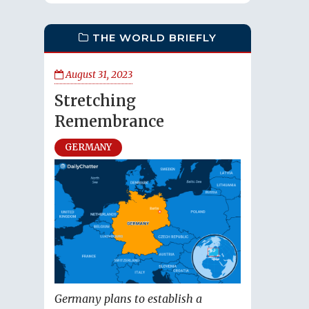
THE WORLD BRIEFLY
August 31, 2023
Stretching
Remembrance
GERMANY
Germany plans to establish a