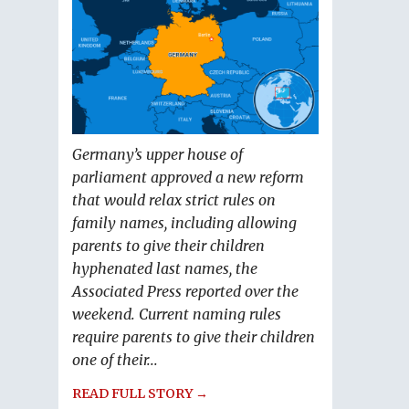
Germany’s upper house of
parliament approved a new reform
that would relax strict rules on
family names, including allowing
parents to give their children
hyphenated last names, the
Associated Press reported over the
weekend. Current naming rules
require parents to give their children
one of their...
READ FULL STORY →