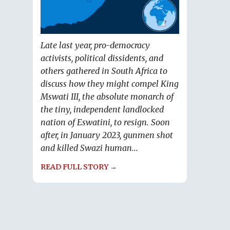
Late last year, pro-democracy
activists, political dissidents, and
others gathered in South Africa to
discuss how they might compel King
Mswati III, the absolute monarch of
the tiny, independent landlocked
nation of Eswatini, to resign. Soon
after, in January 2023, gunmen shot
and killed Swazi human...
READ FULL STORY →