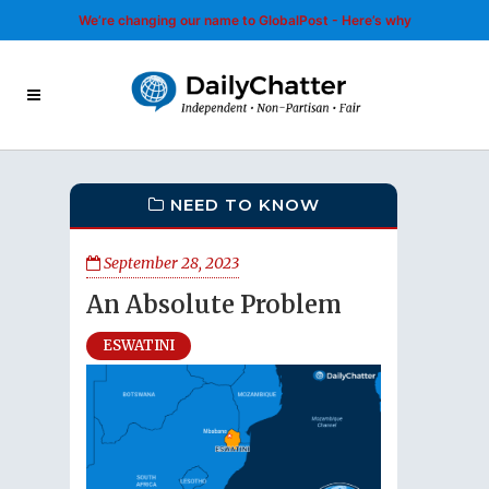
We’re changing our name to GlobalPost - Here’s why
NEED TO KNOW
September 28, 2023
An Absolute Problem
ESWATINI