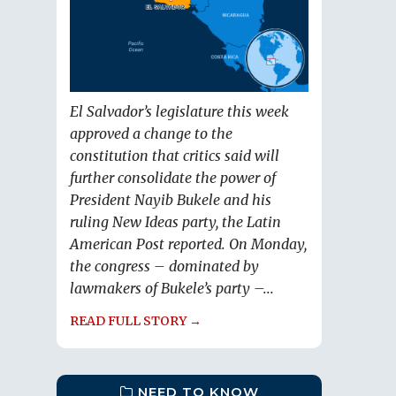
El Salvador’s legislature this week
approved a change to the
constitution that critics said will
further consolidate the power of
President Nayib Bukele and his
ruling New Ideas party, the Latin
American Post reported. On Monday,
the congress – dominated by
lawmakers of Bukele’s party –...
READ FULL STORY →
NEED TO KNOW