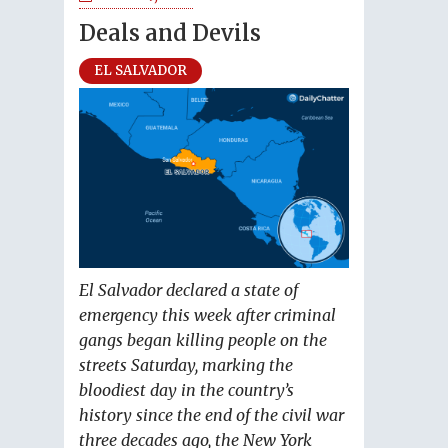
Deals and Devils
EL SALVADOR
El Salvador declared a state of
emergency this week after criminal
gangs began killing people on the
streets Saturday, marking the
bloodiest day in the country’s
history since the end of the civil war
three decades ago, the New York