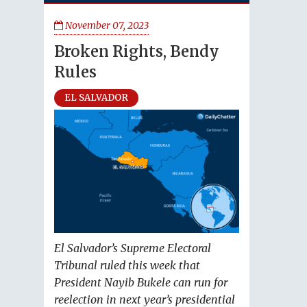
November 07, 2023
Broken Rights, Bendy
Rules
EL SALVADOR
El Salvador’s Supreme Electoral
Tribunal ruled this week that
President Nayib Bukele can run for
reelection in next year’s presidential