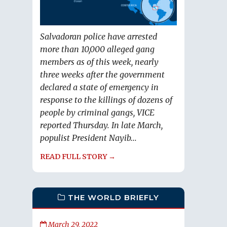
Salvadoran police have arrested
more than 10,000 alleged gang
members as of this week, nearly
three weeks after the government
declared a state of emergency in
response to the killings of dozens of
people by criminal gangs, VICE
reported Thursday. In late March,
populist President Nayib...
READ FULL STORY →
THE WORLD BRIEFLY
March 29, 2022