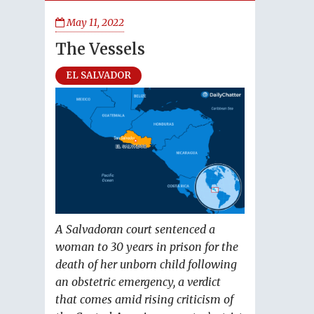
May 11, 2022
The Vessels
EL SALVADOR
A Salvadoran court sentenced a
woman to 30 years in prison for the
death of her unborn child following
an obstetric emergency, a verdict
that comes amid rising criticism of