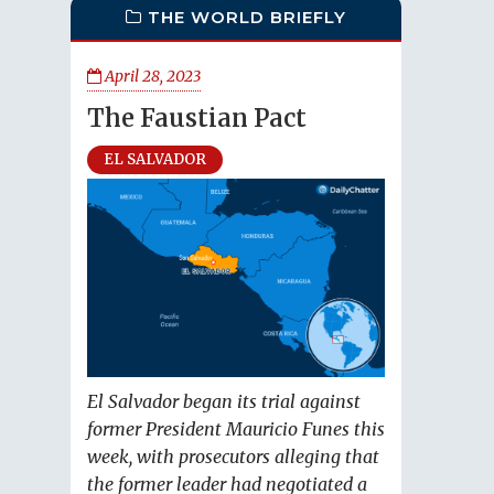
THE WORLD BRIEFLY
April 28, 2023
The Faustian Pact
EL SALVADOR
El Salvador began its trial against
former President Mauricio Funes this
week, with prosecutors alleging that
the former leader had negotiated a