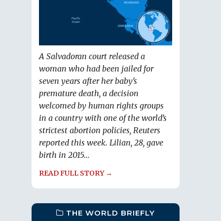
A Salvadoran court released a
woman who had been jailed for
seven years after her baby’s
premature death, a decision
welcomed by human rights groups
in a country with one of the world’s
strictest abortion policies, Reuters
reported this week. Lilian, 28, gave
birth in 2015...
READ FULL STORY →
THE WORLD BRIEFLY