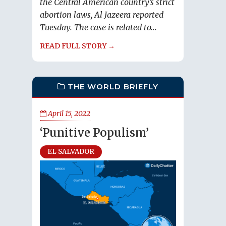
the Central American country’s strict
abortion laws, Al Jazeera reported
Tuesday. The case is related to...
READ FULL STORY →
THE WORLD BRIEFLY
April 15, 2022
‘Punitive Populism’
EL SALVADOR