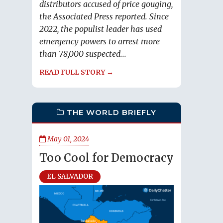
distributors accused of price gouging,
the Associated Press reported. Since
2022, the populist leader has used
emergency powers to arrest more
than 78,000 suspected...
READ FULL STORY →
THE WORLD BRIEFLY
May 01, 2024
Too Cool for Democracy
EL SALVADOR