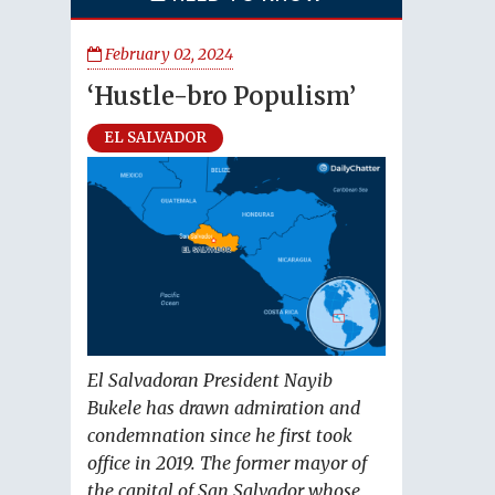
February 02, 2024
‘Hustle-bro Populism’
EL SALVADOR
El Salvadoran President Nayib
Bukele has drawn admiration and
condemnation since he first took
office in 2019. The former mayor of
the capital of San Salvador whose