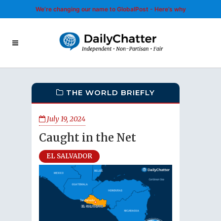
We’re changing our name to GlobalPost - Here’s why
THE WORLD BRIEFLY
July 19, 2024
Caught in the Net
EL SALVADOR