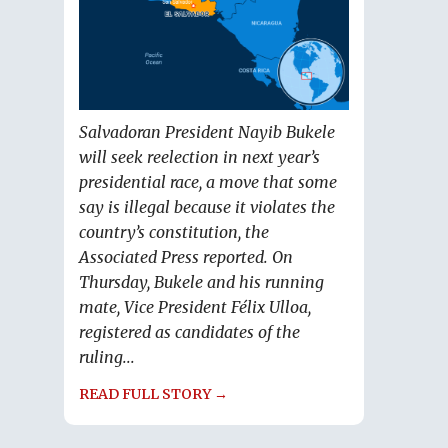
Salvadoran President Nayib Bukele
will seek reelection in next year’s
presidential race, a move that some
say is illegal because it violates the
country’s constitution, the
Associated Press reported. On
Thursday, Bukele and his running
mate, Vice President Félix Ulloa,
registered as candidates of the
ruling...
READ FULL STORY →