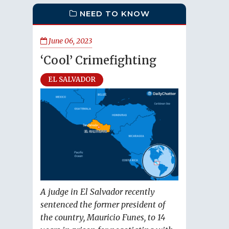
NEED TO KNOW
June 06, 2023
‘Cool’ Crimefighting
EL SALVADOR
A judge in El Salvador recently
sentenced the former president of
the country, Mauricio Funes, to 14