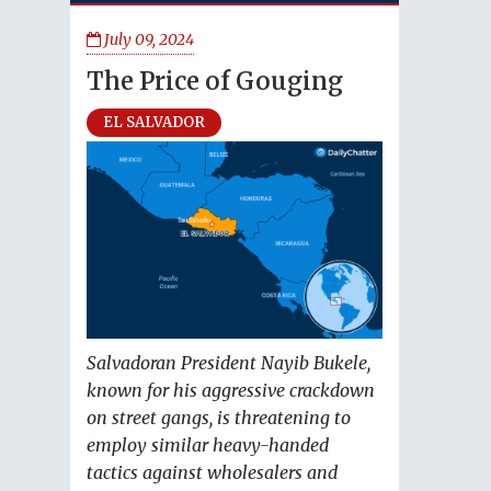
July 09, 2024
The Price of Gouging
EL SALVADOR
Salvadoran President Nayib Bukele,
known for his aggressive crackdown
on street gangs, is threatening to
employ similar heavy-handed
tactics against wholesalers and