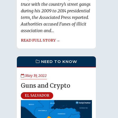
truce with the country’s street gangs
during his 2009 to 2014 presidential
term, the Associated Press reported.
Authorities accused Funes of illicit
association and...
READ FULL STORY →
NEED TO KNOW
May 19, 2022
Guns and Crypto
EL SALVADOR