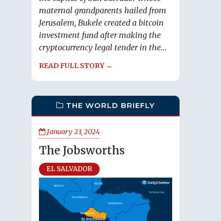
maternal grandparents hailed from
Jerusalem, Bukele created a bitcoin
investment fund after making the
cryptocurrency legal tender in the...
READ FULL STORY →
THE WORLD BRIEFLY
January 23, 2024
The Jobsworths
EL SALVADOR