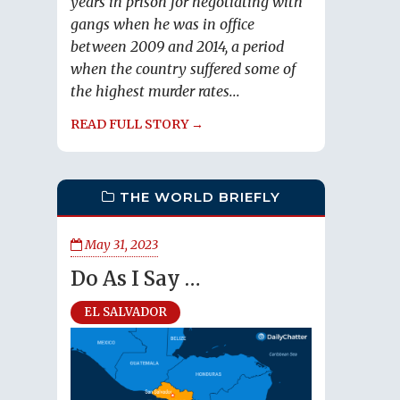
years in prison for negotiating with
gangs when he was in office
between 2009 and 2014, a period
when the country suffered some of
the highest murder rates...
READ FULL STORY →
THE WORLD BRIEFLY
May 31, 2023
Do As I Say …
EL SALVADOR