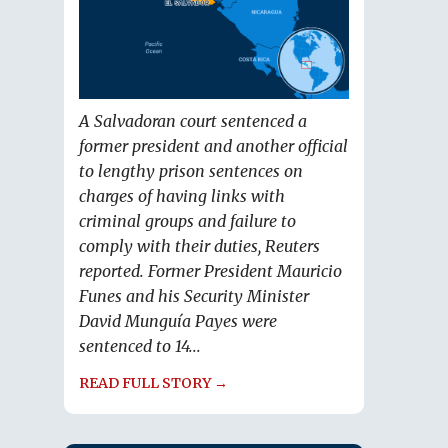
A Salvadoran court sentenced a
former president and another official
to lengthy prison sentences on
charges of having links with
criminal groups and failure to
comply with their duties, Reuters
reported. Former President Mauricio
Funes and his Security Minister
David Munguía Payes were
sentenced to 14...
READ FULL STORY →