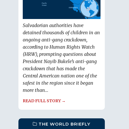
Salvadorian authorities have
detained thousands of children in an
ongoing anti-gang crackdown,
according to Human Rights Watch
(HRW), prompting questions about
President Nayib Bukele’s anti-gang
crackdown that has made the
Central American nation one of the
safest in the region since it began
more than...
READ FULL STORY →
THE WORLD BRIEFLY