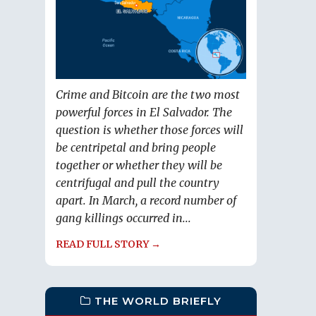
Crime and Bitcoin are the two most
powerful forces in El Salvador. The
question is whether those forces will
be centripetal and bring people
together or whether they will be
centrifugal and pull the country
apart. In March, a record number of
gang killings occurred in...
READ FULL STORY →
THE WORLD BRIEFLY