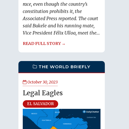
race, even though the country’s
constitution prohibits it, the
Associated Press reported. The court
said Bukele and his running mate,
Vice President Félix Ulloa, meet the...
READ FULL STORY →
THE WORLD BRIEFLY
October 30, 2023
Legal Eagles
EL SALVADOR