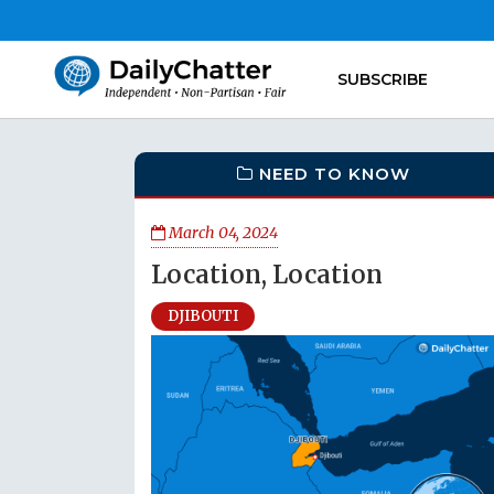
SUBSCRIBE
NEED TO KNOW
March 04, 2024
Location, Location
DJIBOUTI