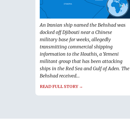
An Iranian ship named the Behshad was
docked off Djibouti near a Chinese
military base for weeks, allegedly
transmitting commercial shipping
information to the Houthis, a Yemeni
militant group that has been attacking
ships in the Red Sea and Gulf of Aden. The
Behshad received...
READ FULL STORY →