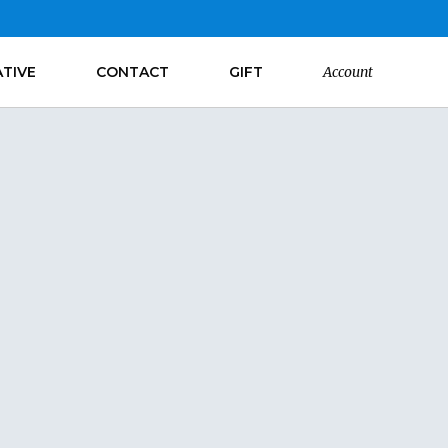
ATIVE
CONTACT
GIFT
Account