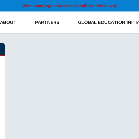
We’re changing our name to GlobalPost - Here’s why
ABOUT
PARTNERS
GLOBAL EDUCATION INITI