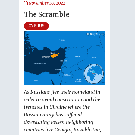
November 30, 2022
The Scramble
CYPRUS
As Russians flee their homeland in
order to avoid conscription and the
trenches in Ukraine where the
Russian army has suffered
devastating losses, neighboring
countries like Georgia, Kazakhstan,