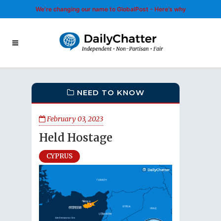
We’re changing our name to GlobalPost - Here’s why
NEED TO KNOW
February 03, 2023
Held Hostage
CYPRUS