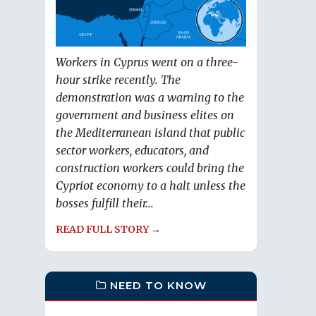
Workers in Cyprus went on a three-
hour strike recently. The
demonstration was a warning to the
government and business elites on
the Mediterranean island that public
sector workers, educators, and
construction workers could bring the
Cypriot economy to a halt unless the
bosses fulfill their...
READ FULL STORY →
NEED TO KNOW