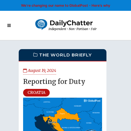
We’re changing our name to GlobalPost - Here’s why
THE WORLD BRIEFLY
August 19, 2024
Reporting for Duty
CROATIA