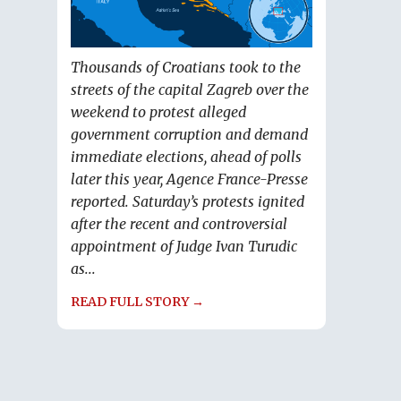
Thousands of Croatians took to the
streets of the capital Zagreb over the
weekend to protest alleged
government corruption and demand
immediate elections, ahead of polls
later this year, Agence France-Presse
reported. Saturday’s protests ignited
after the recent and controversial
appointment of Judge Ivan Turudic
as...
READ FULL STORY →