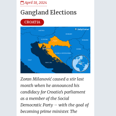
April 18, 2024
Gangland Elections
CROATIA
Zoran Milanović caused a stir last
month when he announced his
candidacy for Croatia’s parliament
as a member of the Social
Democratic Party – with the goal of
becoming prime minister. The