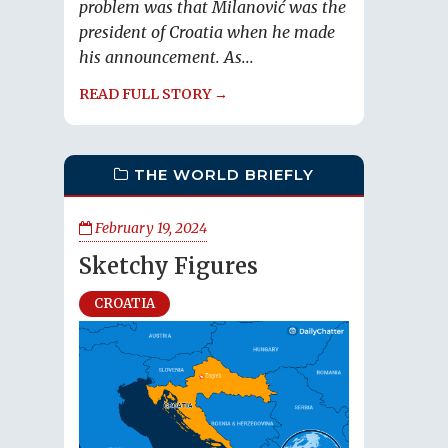
problem was that Milanović was the
president of Croatia when he made
his announcement. As...
READ FULL STORY →
THE WORLD BRIEFLY
February 19, 2024
Sketchy Figures
CROATIA