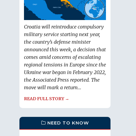
Croatia will reintroduce compulsory
military service starting next year,
the country’s defense minister
announced this week, a decision that
comes amid concerns of escalating
regional tensions in Europe since the
Ukraine war began in February 2022,
the Associated Press reported. The
move will mark a return...
READ FULL STORY →
NEED TO KNOW