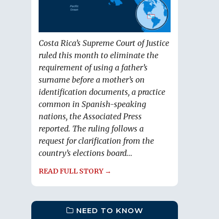
Costa Rica’s Supreme Court of Justice
ruled this month to eliminate the
requirement of using a father’s
surname before a mother’s on
identification documents, a practice
common in Spanish-speaking
nations, the Associated Press
reported. The ruling follows a
request for clarification from the
country’s elections board...
READ FULL STORY →
NEED TO KNOW