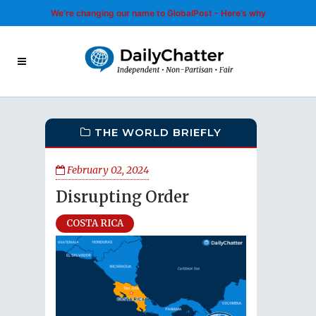
We’re changing our name to GlobalPost - Here’s why
THE WORLD BRIEFLY
February 02, 2024
Disrupting Order
COSTA RICA