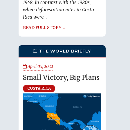
1948. In contrast with the 1980s,
when deforestation rates in Costa
Rica were...
READ FULL STORY →
THE WORLD BRIEFLY
April 05, 2022
Small Victory, Big Plans
COSTA RICA