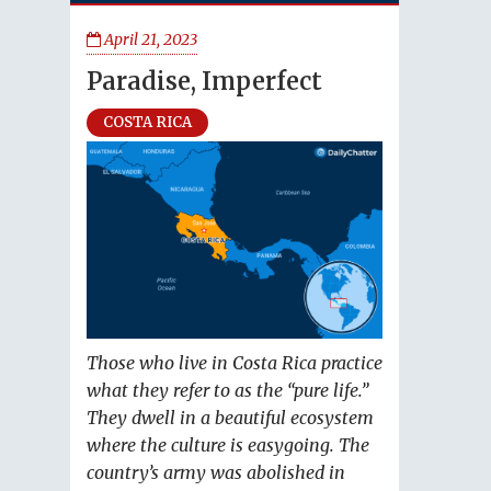
April 21, 2023
Paradise, Imperfect
COSTA RICA
Those who live in Costa Rica practice
what they refer to as the “pure life.”
They dwell in a beautiful ecosystem
where the culture is easygoing. The
country’s army was abolished in