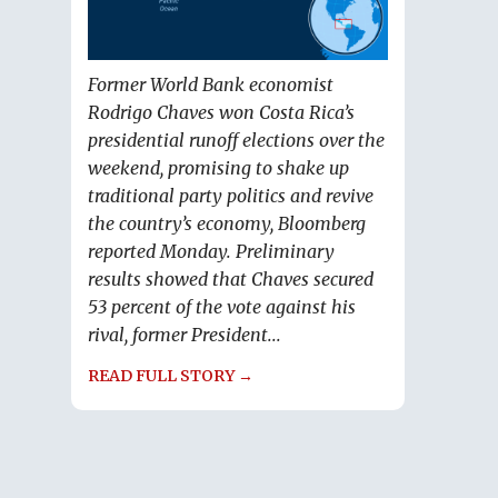
Former World Bank economist
Rodrigo Chaves won Costa Rica’s
presidential runoff elections over the
weekend, promising to shake up
traditional party politics and revive
the country’s economy, Bloomberg
reported Monday. Preliminary
results showed that Chaves secured
53 percent of the vote against his
rival, former President...
READ FULL STORY →